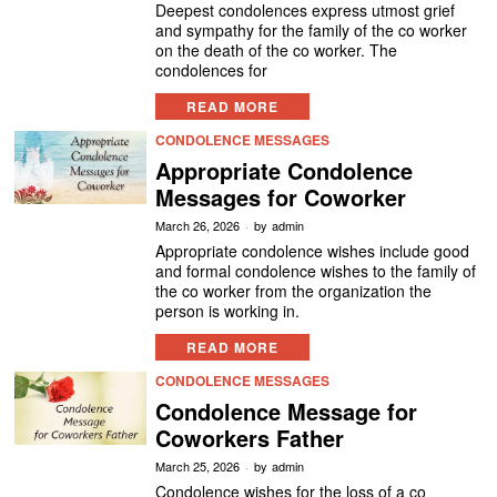
Deepest condolences express utmost grief
and sympathy for the family of the co worker
on the death of the co worker. The
condolences for
READ MORE
CONDOLENCE MESSAGES
Appropriate Condolence
Messages for Coworker
March 26, 2026
by
admin
Appropriate condolence wishes include good
and formal condolence wishes to the family of
the co worker from the organization the
person is working in.
READ MORE
CONDOLENCE MESSAGES
Condolence Message for
Coworkers Father
March 25, 2026
by
admin
Condolence wishes for the loss of a co