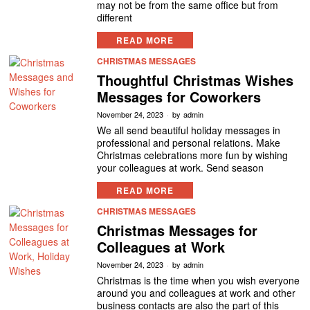
may not be from the same office but from
different
READ MORE
CHRISTMAS MESSAGES
Thoughtful Christmas Wishes
Messages for Coworkers
November 24, 2023
by
admin
We all send beautiful holiday messages in
professional and personal relations. Make
Christmas celebrations more fun by wishing
your colleagues at work. Send season
READ MORE
CHRISTMAS MESSAGES
Christmas Messages for
Colleagues at Work
November 24, 2023
by
admin
Christmas is the time when you wish everyone
around you and colleagues at work and other
business contacts are also the part of this