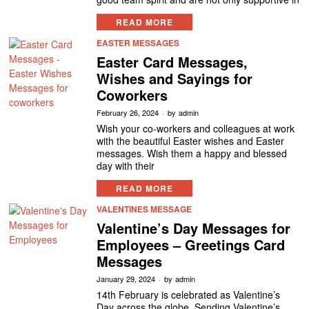
READ MORE
EASTER MESSAGES
Easter Card Messages,
Wishes and Sayings for
Coworkers
February 26, 2024
by
admin
Wish your co-workers and colleagues at work
with the beautiful Easter wishes and Easter
messages. Wish them a happy and blessed
day with their
READ MORE
VALENTINES MESSAGE
Valentine’s Day Messages for
Employees – Greetings Card
Messages
January 29, 2024
by
admin
14th February is celebrated as Valentine’s
Day across the globe. Sending Valentine’s