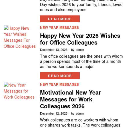
Day wishes 2026 to your family, friends, loved
ones and also employees
READ MORE
NEW YEAR MESSAGES
Happy New Year 2026 Wishes
for Office Colleagues
December 13, 2023
by
admin
The office colleagues are the ones with whom
a person spends most of the time of a month
as the worker spends a major
READ MORE
NEW YEAR MESSAGES
Motivational New Year
Messages for Work
Colleagues 2026
December 12, 2023
by
admin
Work colleagues are co workers with whom
one shares work tasks. The work colleagues