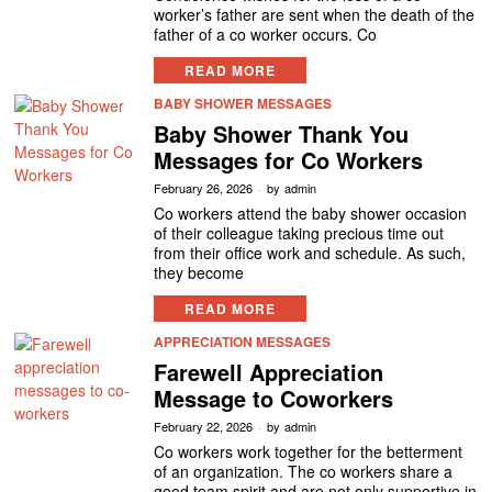
worker’s father are sent when the death of the
father of a co worker occurs. Co
READ MORE
BABY SHOWER MESSAGES
Baby Shower Thank You
Messages for Co Workers
February 26, 2026
by
admin
Co workers attend the baby shower occasion
of their colleague taking precious time out
from their office work and schedule. As such,
they become
READ MORE
APPRECIATION MESSAGES
Farewell Appreciation
Message to Coworkers
February 22, 2026
by
admin
Co workers work together for the betterment
of an organization. The co workers share a
good team spirit and are not only supportive in