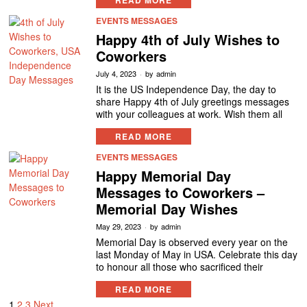
READ MORE
EVENTS MESSAGES
Happy 4th of July Wishes to
Coworkers
July 4, 2023
by
admin
It is the US Independence Day, the day to
share Happy 4th of July greetings messages
with your colleagues at work. Wish them all
READ MORE
EVENTS MESSAGES
Happy Memorial Day
Messages to Coworkers –
Memorial Day Wishes
May 29, 2023
by
admin
Memorial Day is observed every year on the
last Monday of May in USA. Celebrate this day
to honour all those who sacrificed their
READ MORE
1
2
3
Next