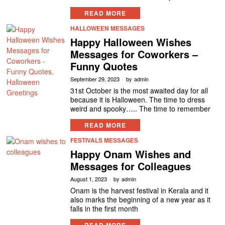
READ MORE
HALLOWEEN MESSAGES
Happy Halloween Wishes
Messages for Coworkers –
Funny Quotes
September 29, 2023
by
admin
31st October is the most awaited day for all
because it is Halloween. The time to dress
weird and spooky….. The time to remember
READ MORE
FESTIVALS MESSAGES
Happy Onam Wishes and
Messages for Colleagues
August 1, 2023
by
admin
Onam is the harvest festival in Kerala and it
also marks the beginning of a new year as it
falls in the first month