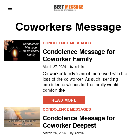
Coworkers Message
CONDOLENCE MESSAGES
Condolence Message for
Coworker Family
March 27, 2026
by
admin
Co worker family is much bereaved with the
loss of the co worker. As such, sending
condolence wishes for the family would
comfort the
READ MORE
CONDOLENCE MESSAGES
Condolence Message for
Coworker Deepest
March 26, 2026
by
admin