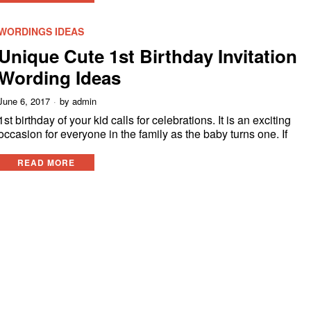
WORDINGS IDEAS
Unique Cute 1st Birthday Invitation
Wording Ideas
June 6, 2017
by
admin
1st birthday of your kid calls for celebrations. It is an exciting
occasion for everyone in the family as the baby turns one. If
READ MORE