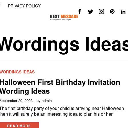
Y
PRIVACY POLICY
Wordings Idea
WORDINGS IDEAS
Halloween First Birthday Invitation
Wording Ideas
September 29, 2023
by
admin
The first birthday party of your child is arriving near Halloween
then it will surely be an interesting idea to plan his or her
READ MORE