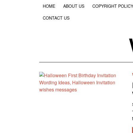
HOME
ABOUT US
COPYRIGHT POLIC
CONTACT US