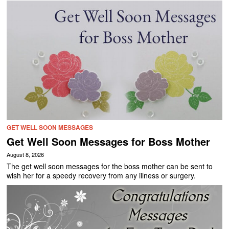
GET WELL SOON MESSAGES
Get Well Soon Messages for Boss Mother
August 8, 2026
The get well soon messages for the boss mother can be sent to
wish her for a speedy recovery from any illness or surgery.