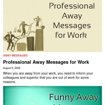
AWAY MESSAGES
Professional Away Messages for Work
August 5, 2026
When you are away from your work, you need to inform your
colleagues and superior that you are out of work for some
reasons.