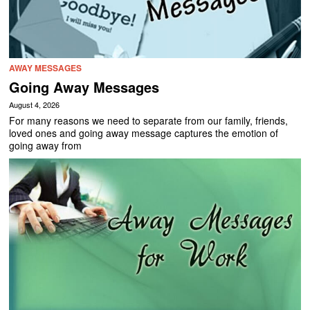
AWAY MESSAGES
Going Away Messages
August 4, 2026
For many reasons we need to separate from our family, friends,
loved ones and going away message captures the emotion of
going away from