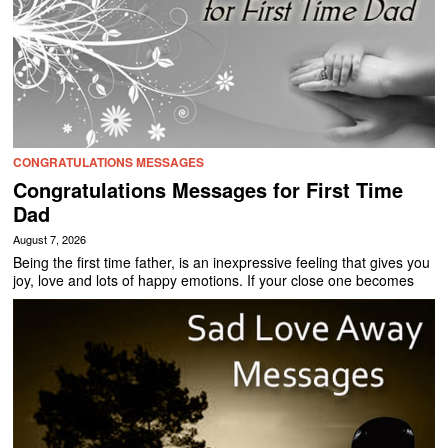
CONGRATULATIONS MESSAGES
Congratulations Messages for First Time
Dad
August 7, 2026
Being the first time father, is an inexpressive feeling that gives you
joy, love and lots of happy emotions. If your close one becomes