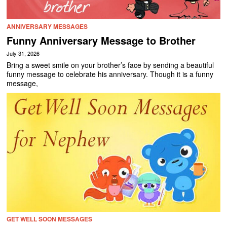
ANNIVERSARY MESSAGES
Funny Anniversary Message to Brother
July 31, 2026
Bring a sweet smile on your brother’s face by sending a beautiful
funny message to celebrate his anniversary. Though it is a funny
message,
GET WELL SOON MESSAGES