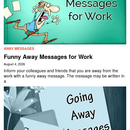
AWAY MESSAGES
Funny Away Messages for Work
August 4, 2026
Inform your colleagues and friends that you are away from the
work with a funny away message. The message may be written in
a