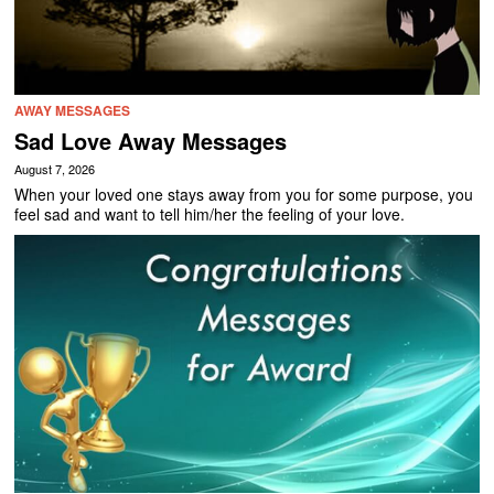
AWAY MESSAGES
Sad Love Away Messages
August 7, 2026
When your loved one stays away from you for some purpose, you
feel sad and want to tell him/her the feeling of your love.