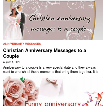
ANNIVERSARY MESSAGES
Christian Anniversary Messages to a
Couple
August 1, 2026
Anniversary to a couple is a very special date and they always
want to cherish all those moments that bring them together. It is