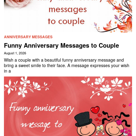
ANNIVERSARY MESSAGES
Funny Anniversary Messages to Couple
August 1, 2026
Wish a couple with a beautiful funny anniversary message and
bring a sweet smile to their face. A message expresses your wish
in a