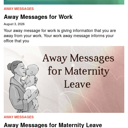
AWAY MESSAGES
Away Messages for Work
August 3, 2026
Your away message for work is giving information that you are
away from your work. Your work away message informs your
office that you
AWAY MESSAGES
Away Messages for Maternity Leave