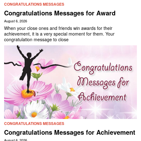
CONGRATULATIONS MESSAGES
Congratulations Messages for Award
August 6, 2026
When your close ones and friends win awards for their
achievement, it is a very special moment for them. Your
congratulation message to close
CONGRATULATIONS MESSAGES
Congratulations Messages for Achievement
August 6, 2026