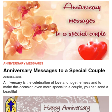
ANNIVERSARY MESSAGES
Anniversary Messages to a Special Couple
August 2, 2026
Anniversary is the celebration of love and togetherness and to
make this occasion even more special to a couple, you can send a
beautiful