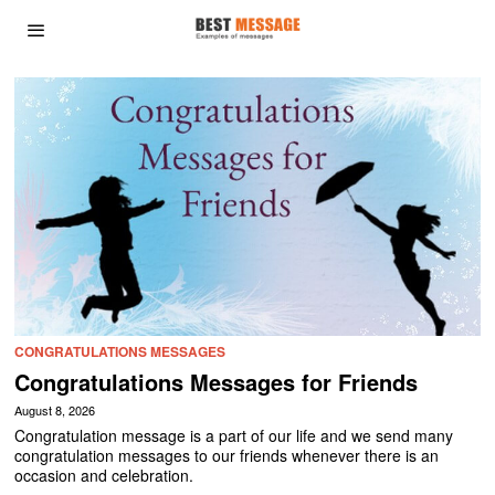
CONGRATULATIONS MESSAGES
Congratulations Messages for Friends
August 8, 2026
Congratulation message is a part of our life and we send many
congratulation messages to our friends whenever there is an
occasion and celebration.