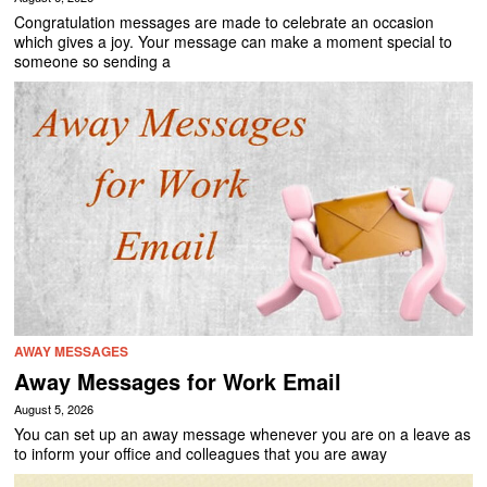
Congratulation messages are made to celebrate an occasion
which gives a joy. Your message can make a moment special to
someone so sending a
AWAY MESSAGES
Away Messages for Work Email
August 5, 2026
You can set up an away message whenever you are on a leave as
to inform your office and colleagues that you are away