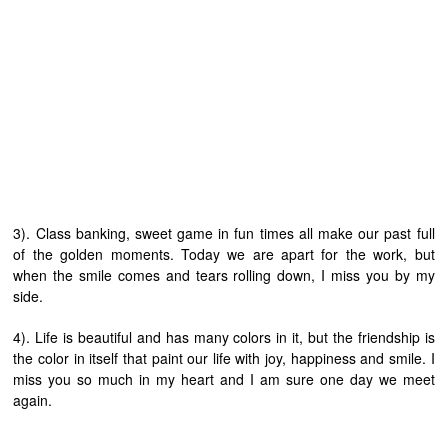
3). Class banking, sweet game in fun times all make our past full
of the golden moments. Today we are apart for the work, but
when the smile comes and tears rolling down, I miss you by my
side.
4). Life is beautiful and has many colors in it, but the friendship is
the color in itself that paint our life with joy, happiness and smile. I
miss you so much in my heart and I am sure one day we meet
again.