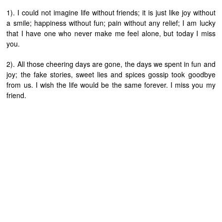
1). I could not imagine life without friends; it is just like joy without
a smile; happiness without fun; pain without any relief; I am lucky
that I have one who never make me feel alone, but today I miss
you.
2). All those cheering days are gone, the days we spent in fun and
joy; the fake stories, sweet lies and spices gossip took goodbye
from us. I wish the life would be the same forever. I miss you my
friend.