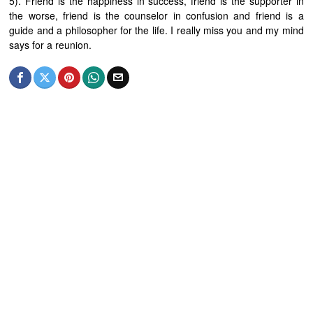
5). Friend is the happiness in success, friend is the supporter in
the worse, friend is the counselor in confusion and friend is a
guide and a philosopher for the life. I really miss you and my mind
says for a reunion.