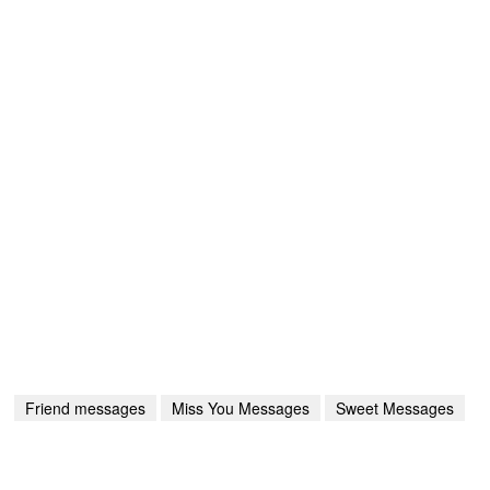
Friend messages
Miss You Messages
Sweet Messages