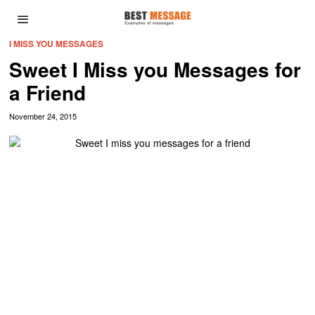
I MISS YOU MESSAGES
Sweet I Miss you Messages for
a Friend
November 24, 2015