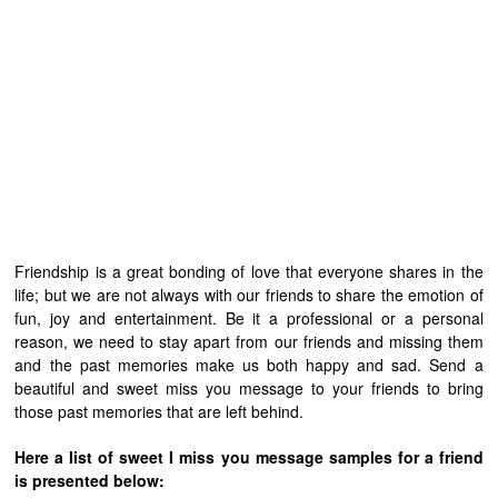
Friendship is a great bonding of love that everyone shares in the
life; but we are not always with our friends to share the emotion of
fun, joy and entertainment. Be it a professional or a personal
reason, we need to stay apart from our friends and missing them
and the past memories make us both happy and sad. Send a
beautiful and sweet miss you message to your friends to bring
those past memories that are left behind.
Here a list of sweet I miss you message samples for a friend
is presented below: