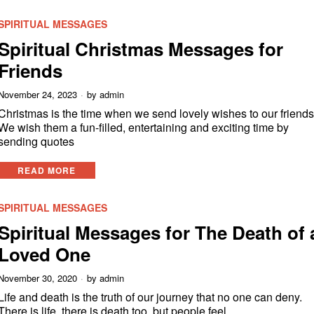
SPIRITUAL MESSAGES
Spiritual Christmas Messages for
Friends
November 24, 2023
by
admin
Christmas is the time when we send lovely wishes to our friends
We wish them a fun-filled, entertaining and exciting time by
sending quotes
READ MORE
SPIRITUAL MESSAGES
Spiritual Messages for The Death of 
Loved One
November 30, 2020
by
admin
Life and death is the truth of our journey that no one can deny.
There is life, there is death too, but people feel