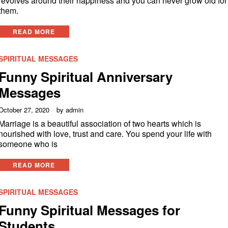
revolves around their happiness and you can never grow old for
them.
READ MORE
SPIRITUAL MESSAGES
Funny Spiritual Anniversary
Messages
October 27, 2020
by
admin
Marriage is a beautiful association of two hearts which is
nourished with love, trust and care. You spend your life with
someone who is
READ MORE
SPIRITUAL MESSAGES
Funny Spiritual Messages for
Students