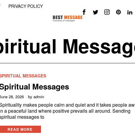
Y
PRIVACY POLICY
iritual Messa
SPIRITUAL MESSAGES
Spiritual Messages
June 28, 2026
by
admin
Spirituality makes people calm and quiet and it takes people a
in a peaceful land where positive prevails all around. Sending
spiritual messages to
READ MORE