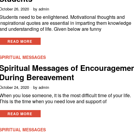
October 26, 2020
by
admin
Students need to be enlightened. Motivational thoughts and
inspirational quotes are essential in imparting them knowledge
and understanding of life. Given below are funny
READ MORE
SPIRITUAL MESSAGES
Spiritual Messages of Encourageme
During Bereavement
October 24, 2020
by
admin
When you lose someone, it is the most difficult time of your life.
This is the time when you need love and support of
READ MORE
SPIRITUAL MESSAGES