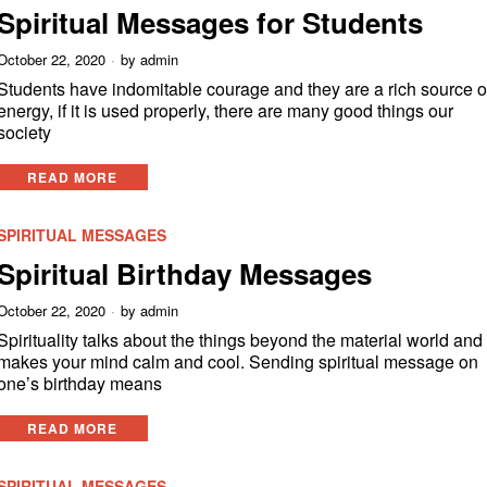
Spiritual Messages for Students
October 22, 2020
by
admin
Students have indomitable courage and they are a rich source o
energy, if it is used properly, there are many good things our
society
READ MORE
SPIRITUAL MESSAGES
Spiritual Birthday Messages
October 22, 2020
by
admin
Spirituality talks about the things beyond the material world and 
makes your mind calm and cool. Sending spiritual message on
one’s birthday means
READ MORE
SPIRITUAL MESSAGES