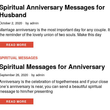
Spiritual Anniversary Messages for
Husband
October 2, 2020
by
admin
Marriage anniversary is the most important day for any couple. It
the reminder of the lovely union of two souls. Make this day
READ MORE
SPIRITUAL MESSAGES
Spiritual Messages for Anniversary
September 26, 2020
by
admin
Anniversary is the celebration of togetherness and if your close
one’s anniversary is near, you can send a beautiful spiritual
message to him/her presenting
READ MORE