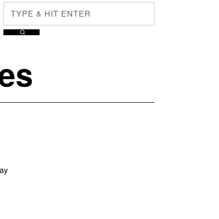
ges
way