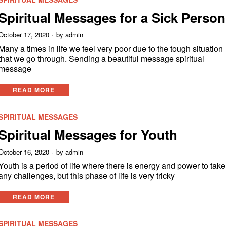
Spiritual Messages for a Sick Person
October 17, 2020
by
admin
Many a times in life we feel very poor due to the tough situation
that we go through. Sending a beautiful message spiritual
message
READ MORE
SPIRITUAL MESSAGES
Spiritual Messages for Youth
October 16, 2020
by
admin
Youth is a period of life where there is energy and power to take
any challenges, but this phase of life is very tricky
READ MORE
SPIRITUAL MESSAGES