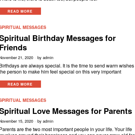
READ MORE
SPIRITUAL MESSAGES
Spiritual Birthday Messages for
Friends
November 21, 2020
by
admin
Birthdays are always special. It is the time to send warm wishes
the person to make him feel special on this very important
READ MORE
SPIRITUAL MESSAGES
Spiritual Love Messages for Parents
November 15, 2020
by
admin
Parents are the two most important people in your life. Your life