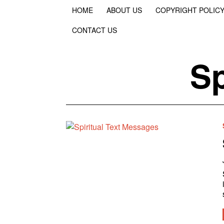
HOME
ABOUT US
COPYRIGHT POLIC
CONTACT US
Sp