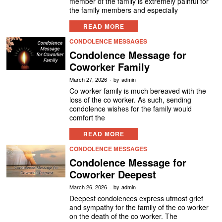
member of the family is extremely painful for
the family members and especially
READ MORE
CONDOLENCE MESSAGES
Condolence Message for
Coworker Family
March 27, 2026
by
admin
Co worker family is much bereaved with the
loss of the co worker. As such, sending
condolence wishes for the family would
comfort the
READ MORE
CONDOLENCE MESSAGES
Condolence Message for
Coworker Deepest
March 26, 2026
by
admin
Deepest condolences express utmost grief
and sympathy for the family of the co worker
on the death of the co worker. The