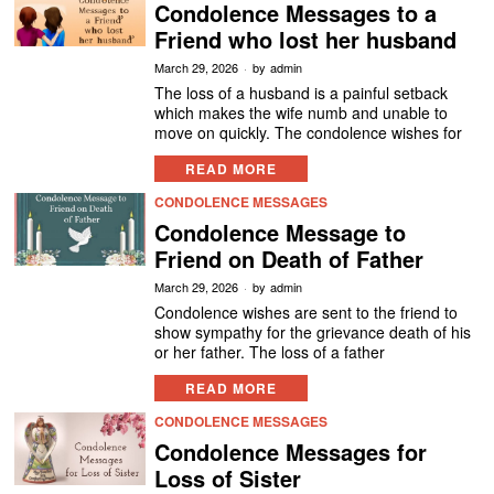
Condolence Messages to a
Friend who lost her husband
March 29, 2026
by
admin
The loss of a husband is a painful setback
which makes the wife numb and unable to
move on quickly. The condolence wishes for
READ MORE
CONDOLENCE MESSAGES
Condolence Message to
Friend on Death of Father
March 29, 2026
by
admin
Condolence wishes are sent to the friend to
show sympathy for the grievance death of his
or her father. The loss of a father
READ MORE
CONDOLENCE MESSAGES
Condolence Messages for
Loss of Sister