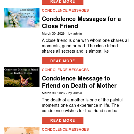
READ MORE
CONDOLENCE MESSAGES
Condolence Messages for a
Close Friend
March 30, 2026
by
admin
A close friend is one with whom one shares all
moments, good or bad. The close friend
shares all secrets and is almost like
READ MORE
CONDOLENCE MESSAGES
Condolence Message to
Friend on Death of Mother
March 30, 2026
by
admin
The death of a mother is one of the painful
moments one can experience in life. The
condolence wishes for the friend can be
READ MORE
CONDOLENCE MESSAGES