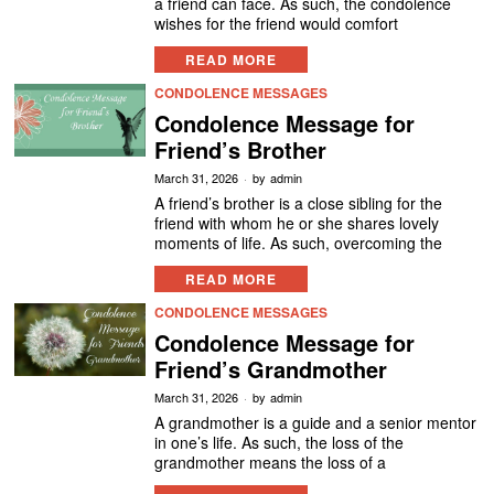
a friend can face. As such, the condolence
wishes for the friend would comfort
READ MORE
CONDOLENCE MESSAGES
Condolence Message for
Friend’s Brother
March 31, 2026
by
admin
A friend’s brother is a close sibling for the
friend with whom he or she shares lovely
moments of life. As such, overcoming the
READ MORE
CONDOLENCE MESSAGES
Condolence Message for
Friend’s Grandmother
March 31, 2026
by
admin
A grandmother is a guide and a senior mentor
in one’s life. As such, the loss of the
grandmother means the loss of a