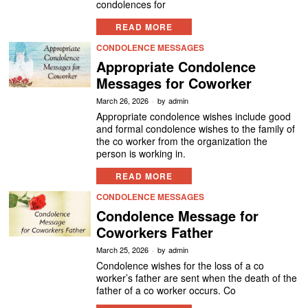
condolences for
READ MORE
CONDOLENCE MESSAGES
Appropriate Condolence
Messages for Coworker
March 26, 2026
by
admin
Appropriate condolence wishes include good
and formal condolence wishes to the family of
the co worker from the organization the
person is working in.
READ MORE
CONDOLENCE MESSAGES
Condolence Message for
Coworkers Father
March 25, 2026
by
admin
Condolence wishes for the loss of a co
worker’s father are sent when the death of the
father of a co worker occurs. Co