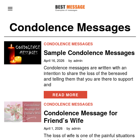
Condolence Messages
CONDOLENCE MESSAGES
Sample Condolence Messages
April 16, 2026
by
admin
Condolence messages are written with an
intention to share the loss of the bereaved
and telling them that you are there to support
and
READ MORE
CONDOLENCE MESSAGES
Condolence Message for
Friend’s Wife
April 1, 2026
by
admin
The loss of wife is one of the painful situations