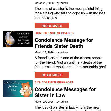
March 28, 2026
by
admin
The loss of a sister is the most painful thing
for a sibling who fails to cope up with the loss
best quickly. A
READ MORE
CONDOLENCE MESSAGES
Condolence Message for
Friends Sister Death
March 28, 2026
by
admin
A friend’s sister is one of the closest people
for the friend. And an untimely death of the
friend’s sister would bring immeasurable grief
READ MORE
CONDOLENCE MESSAGES
Condolence Messages for
Sister in Law
March 27, 2026
by
admin
The loss of a sister in law, who is the new