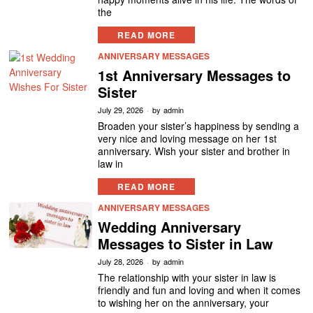
the
READ MORE
ANNIVERSARY MESSAGES
1st Anniversary Messages to
Sister
July 29, 2026
by
admin
Broaden your sister’s happiness by sending a
very nice and loving message on her 1st
anniversary. Wish your sister and brother in
law in
READ MORE
ANNIVERSARY MESSAGES
Wedding Anniversary
Messages to Sister in Law
July 28, 2026
by
admin
The relationship with your sister in law is
friendly and fun and loving and when it comes
to wishing her on the anniversary, your