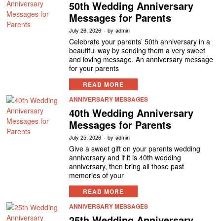
50th Wedding Anniversary
Messages for Parents
July 26, 2026
by
admin
Celebrate your parents’ 50th anniversary in a
beautiful way by sending them a very sweet
and loving message. An anniversary message
for your parents
READ MORE
ANNIVERSARY MESSAGES
40th Wedding Anniversary
Messages for Parents
July 25, 2026
by
admin
Give a sweet gift on your parents wedding
anniversary and if it is 40th wedding
anniversary, then bring all those past
memories of your
READ MORE
ANNIVERSARY MESSAGES
25th Wedding Anniversary