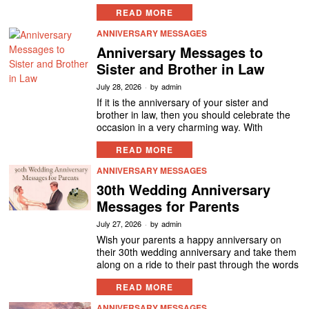
READ MORE
ANNIVERSARY MESSAGES
Anniversary Messages to
Sister and Brother in Law
July 28, 2026
by
admin
If it is the anniversary of your sister and
brother in law, then you should celebrate the
occasion in a very charming way. With
READ MORE
ANNIVERSARY MESSAGES
30th Wedding Anniversary
Messages for Parents
July 27, 2026
by
admin
Wish your parents a happy anniversary on
their 30th wedding anniversary and take them
along on a ride to their past through the words
READ MORE
ANNIVERSARY MESSAGES