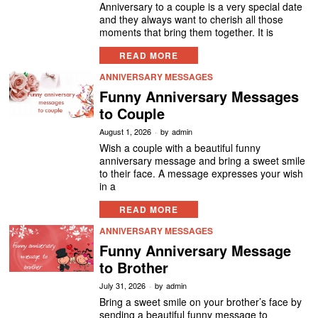
Anniversary to a couple is a very special date
and they always want to cherish all those
moments that bring them together. It is
READ MORE
ANNIVERSARY MESSAGES
Funny Anniversary Messages
to Couple
August 1, 2026
by
admin
Wish a couple with a beautiful funny
anniversary message and bring a sweet smile
to their face. A message expresses your wish
in a
READ MORE
ANNIVERSARY MESSAGES
Funny Anniversary Message
to Brother
July 31, 2026
by
admin
Bring a sweet smile on your brother’s face by
sending a beautiful funny message to