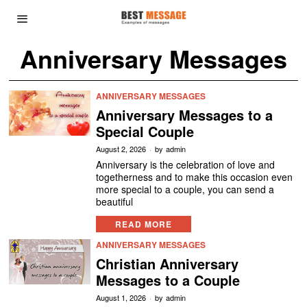
Anniversary Messages
ANNIVERSARY MESSAGES
Anniversary Messages to a
Special Couple
August 2, 2026
by
admin
Anniversary is the celebration of love and
togetherness and to make this occasion even
more special to a couple, you can send a
beautiful
READ MORE
ANNIVERSARY MESSAGES
Christian Anniversary
Messages to a Couple
August 1, 2026
by
admin