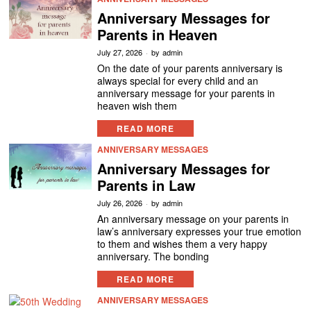
Anniversary Messages for
Parents in Heaven
July 27, 2026
by
admin
On the date of your parents anniversary is
always special for every child and an
anniversary message for your parents in
heaven wish them
READ MORE
ANNIVERSARY MESSAGES
Anniversary Messages for
Parents in Law
July 26, 2026
by
admin
An anniversary message on your parents in
law’s anniversary expresses your true emotion
to them and wishes them a very happy
anniversary. The bonding
READ MORE
ANNIVERSARY MESSAGES