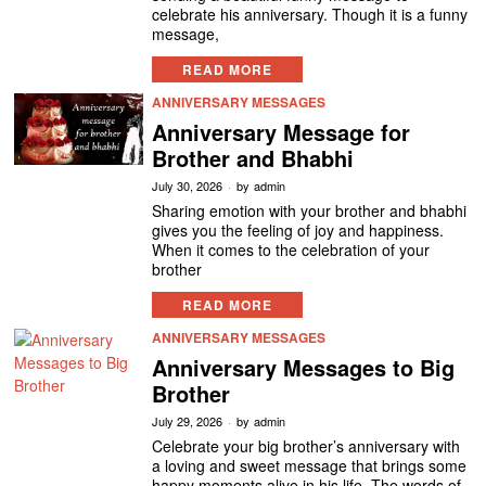
celebrate his anniversary. Though it is a funny
message,
READ MORE
ANNIVERSARY MESSAGES
Anniversary Message for
Brother and Bhabhi
July 30, 2026
by
admin
Sharing emotion with your brother and bhabhi
gives you the feeling of joy and happiness.
When it comes to the celebration of your
brother
READ MORE
ANNIVERSARY MESSAGES
Anniversary Messages to Big
Brother
July 29, 2026
by
admin
Celebrate your big brother’s anniversary with
a loving and sweet message that brings some
happy moments alive in his life. The words of