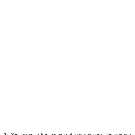
3). You two set a true example of love and care. The way you