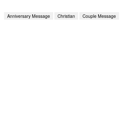
Anniversary Message
Christian
Couple Message