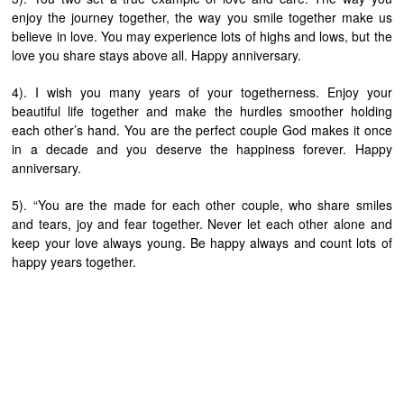
enjoy the journey together, the way you smile together make us
believe in love. You may experience lots of highs and lows, but the
love you share stays above all. Happy anniversary.
4). I wish you many years of your togetherness. Enjoy your
beautiful life together and make the hurdles smoother holding
each other’s hand. You are the perfect couple God makes it once
in a decade and you deserve the happiness forever. Happy
anniversary.
5). “You are the made for each other couple, who share smiles
and tears, joy and fear together. Never let each other alone and
keep your love always young. Be happy always and count lots of
happy years together.