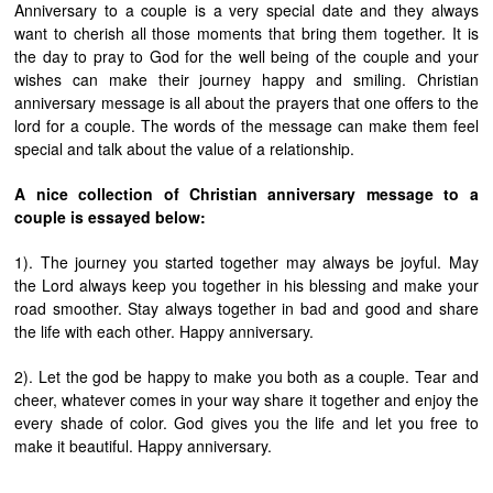
Anniversary to a couple is a very special date and they always
want to cherish all those moments that bring them together. It is
the day to pray to God for the well being of the couple and your
wishes can make their journey happy and smiling. Christian
anniversary message is all about the prayers that one offers to the
lord for a couple. The words of the message can make them feel
special and talk about the value of a relationship.
A nice collection of Christian anniversary message to a
couple is essayed below:
1). The journey you started together may always be joyful. May
the Lord always keep you together in his blessing and make your
road smoother. Stay always together in bad and good and share
the life with each other. Happy anniversary.
2). Let the god be happy to make you both as a couple. Tear and
cheer, whatever comes in your way share it together and enjoy the
every shade of color. God gives you the life and let you free to
make it beautiful. Happy anniversary.