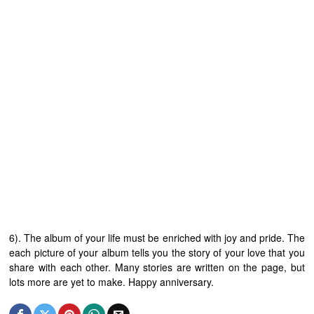
6). The album of your life must be enriched with joy and pride. The
each picture of your album tells you the story of your love that you
share with each other. Many stories are written on the page, but
lots more are yet to make. Happy anniversary.