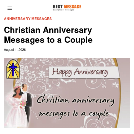
ANNIVERSARY MESSAGES
Christian Anniversary
Messages to a Couple
August 1, 2026