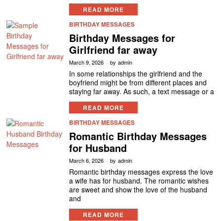
READ MORE
BIRTHDAY MESSAGES
Birthday Messages for
Girlfriend far away
March 9, 2026
by
admin
In some relationships the girlfriend and the
boyfriend might be from different places and
staying far away. As such, a text message or a
READ MORE
BIRTHDAY MESSAGES
Romantic Birthday Messages
for Husband
March 6, 2026
by
admin
Romantic birthday messages express the love
a wife has for husband. The romantic wishes
are sweet and show the love of the husband
and
READ MORE