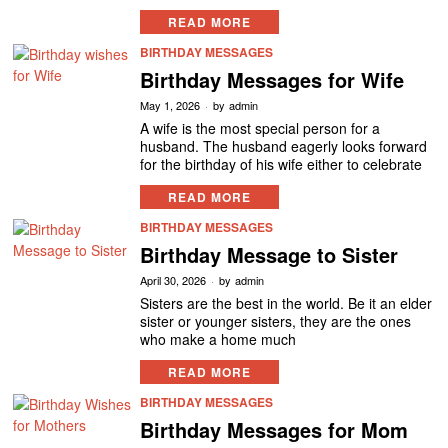
READ MORE
BIRTHDAY MESSAGES
Birthday Messages for Wife
May 1, 2026
by
admin
A wife is the most special person for a
husband. The husband eagerly looks forward
for the birthday of his wife either to celebrate
READ MORE
BIRTHDAY MESSAGES
Birthday Message to Sister
April 30, 2026
by
admin
Sisters are the best in the world. Be it an elder
sister or younger sisters, they are the ones
who make a home much
READ MORE
BIRTHDAY MESSAGES
Birthday Messages for Mom