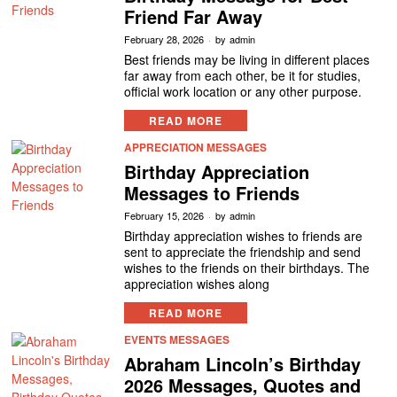
Friend Far Away
February 28, 2026
by
admin
Best friends may be living in different places
far away from each other, be it for studies,
official work location or any other purpose.
READ MORE
APPRECIATION MESSAGES
Birthday Appreciation
Messages to Friends
February 15, 2026
by
admin
Birthday appreciation wishes to friends are
sent to appreciate the friendship and send
wishes to the friends on their birthdays. The
appreciation wishes along
READ MORE
EVENTS MESSAGES
Abraham Lincoln’s Birthday
2026 Messages, Quotes and