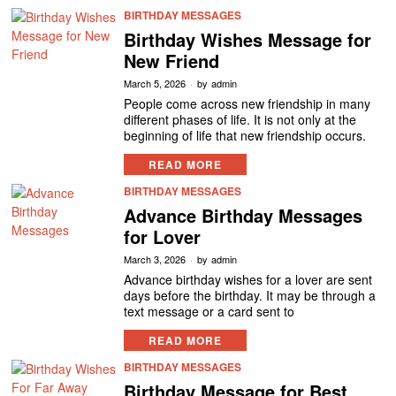
BIRTHDAY MESSAGES
Birthday Wishes Message for
New Friend
March 5, 2026
by
admin
People come across new friendship in many
different phases of life. It is not only at the
beginning of life that new friendship occurs.
READ MORE
BIRTHDAY MESSAGES
Advance Birthday Messages
for Lover
March 3, 2026
by
admin
Advance birthday wishes for a lover are sent
days before the birthday. It may be through a
text message or a card sent to
READ MORE
BIRTHDAY MESSAGES
Birthday Message for Best