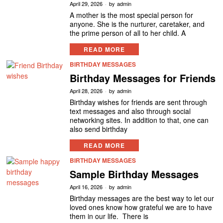
April 29, 2026
by
admin
A mother is the most special person for
anyone. She is the nurturer, caretaker, and
the prime person of all to her child. A
READ MORE
BIRTHDAY MESSAGES
Birthday Messages for Friends
April 28, 2026
by
admin
Birthday wishes for friends are sent through
text messages and also through social
networking sites. In addition to that, one can
also send birthday
READ MORE
BIRTHDAY MESSAGES
Sample Birthday Messages
April 16, 2026
by
admin
Birthday messages are the best way to let our
loved ones know how grateful we are to have
them in our life. There is