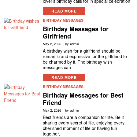
lover’s birthday calls for in special celebration
READ MORE
BIRTHDAY MESSAGES
Birthday Messages for
Girlfriend
May 2, 2026
by
admin
A birthday wish for a girlfriend should be
romantic and expressive for the girlfriend to
be charmed by it. The birthday wish
messages can
READ MORE
BIRTHDAY MESSAGES
Birthday Messages for Best
Friend
May 2, 2026
by
admin
Best friends are a companion for life. Be it
sharing every secret of life, enjoying every
cherished moment of life or having fun
together,