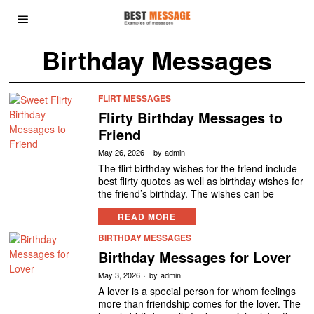
Birthday Messages
FLIRT MESSAGES
Flirty Birthday Messages to
Friend
May 26, 2026
by
admin
The flirt birthday wishes for the friend include
best flirty quotes as well as birthday wishes for
the friend’s birthday. The wishes can be
READ MORE
BIRTHDAY MESSAGES
Birthday Messages for Lover
May 3, 2026
by
admin
A lover is a special person for whom feelings
more than friendship comes for the lover. The