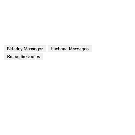
Birthday Messages
Husband Messages
Romantic Quotes