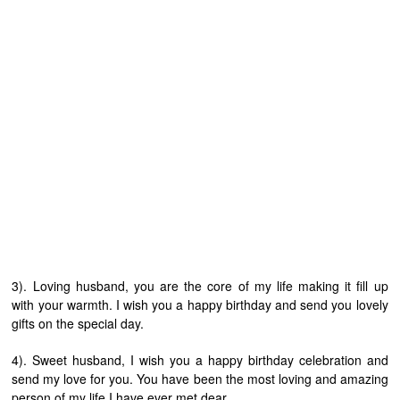
3). Loving husband, you are the core of my life making it fill up
with your warmth. I wish you a happy birthday and send you lovely
gifts on the special day.
4). Sweet husband, I wish you a happy birthday celebration and
send my love for you. You have been the most loving and amazing
person of my life I have ever met dear.