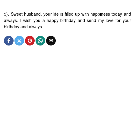
5). Sweet husband, your life is filled up with happiness today and
always. I wish you a happy birthday and send my love for your
birthday and always.