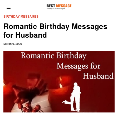
BIRTHDAY MESSAGES
Romantic Birthday Messages
for Husband
March 6, 2026