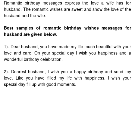
Romantic birthday messages express the love a wife has for
husband. The romantic wishes are sweet and show the love of the
husband and the wife.
Best samples of romantic birthday wishes messages for
husband are given below:
1). Dear husband, you have made my life much beautiful with your
love and care. On your special day I wish you happiness and a
wonderful birthday celebration.
2). Dearest husband, I wish you a happy birthday and send my
love. Like you have filled my life with happiness, I wish your
special day fill up with good moments.