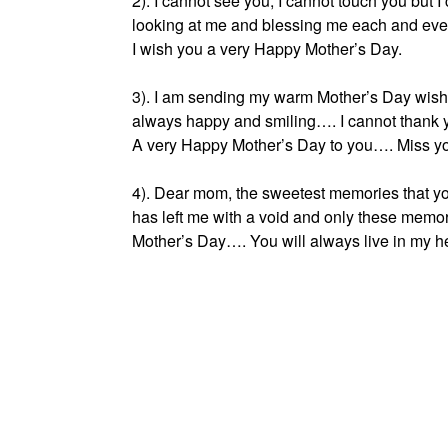
2). I cannot see you, I cannot touch you but 
looking at me and blessing me each and eve
I wish you a very Happy Mother’s Day.
3). I am sending my warm Mother’s Day wishe
always happy and smiling…. I cannot thank 
A very Happy Mother’s Day to you…. Miss y
4). Dear mom, the sweetest memories that yo
has left me with a void and only these memo
Mother’s Day…. You will always live in my hea