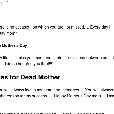
d!!!”
there is no occasion on which you are not missed…. Every day I
Day mom.”
 Mother’s Day
 life….. I miss you mom and I hate the distance between us…. 
ld do so hugging you tight!!!”
es for Dead Mother
you will always live in my heart and memories…. You will always
e the reason for my success….. Happy Mother’s Day mom…. I mi