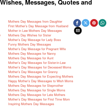
Wishes, Messages, Quotes and
Mothers Day Messages from Daughter
First Mother’s Day Message from Husband
Mother in Law Mothers Day Messages
w
Mothers Day Wishes for Sister
Mother’s Day Message for Lady Boss
Funny Mothers Day Messages
Mother’s Day Message for Pregnant Wife
Mothers Day Messages for Nanny
Mothers Day Messages for Aunt
Mother’s Day Messages for Sister-in-Law
Mother’s Day Messages for Deceased Moms
Mother’s Day Messages for Granny
Mothers Day Messages for Expecting Mothers
Happy Mother’s Day Messages to Wish Moms
Mothers Day Messages for Stepmother
Mothers Day Messages for Single Moms
Mothers Day Messages for Late Mothers
Mother’s Day Messages for First Time Mom
Inspiring Mothers Day Messages