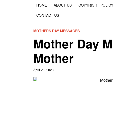
HOME
ABOUT US
COPYRIGHT POLIC
CONTACT US
MOTHERS DAY MESSAGES
Mother Day M
Mother
April 20, 2023