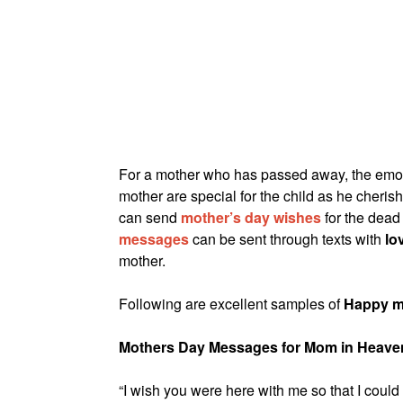
For a mother who has passed away, the emot
mother are special for the child as he cheri
can send
mother’s day wishes
for the dead 
messages
can be sent through texts with
lo
mother.
Following are excellent samples of
Happy m
Mothers Day Messages for Mom in Heave
“I wish you were here with me so that I coul