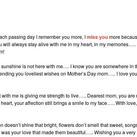
 each passing day I remember you more,
I miss you
more becau
ou will always stay alive with me in my heart, in my memories…..
m!
 sunshine is not here with me…. I know you are somewhere in 
nding you loveliest wishes on Mother’s Day mom….. I love yo
 with me is giving me strength to live….. Dearest mom, you are 
y heart, your affection still brings a smile to my face….. With love,
 doesn’t shine that bright, flowers don’t smell that sweet, song
 was your love that made them beautiful….. Wishing you a very