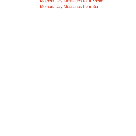
Mothers Day Messages for a Friend
Mothers Day Messages from Son