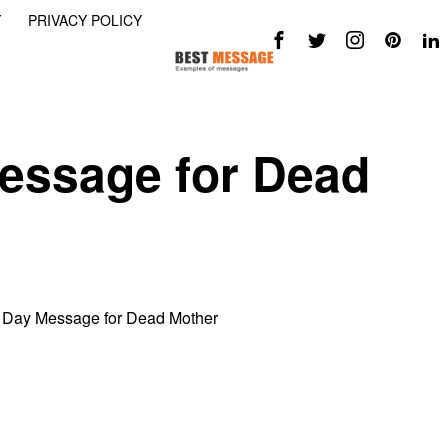
Y
PRIVACY POLICY
essage for Dead