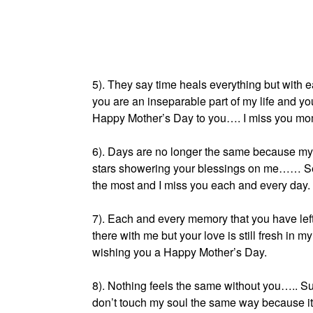
5). They say time heals everything but with
you are an inseparable part of my life and y
Happy Mother’s Day to you…. I miss you mo
6). Days are no longer the same because my
stars showering your blessings on me…… Se
the most and I miss you each and every day.
7). Each and every memory that you have left
there with me but your love is still fresh in m
wishing you a Happy Mother’s Day.
8). Nothing feels the same without you….. Sun
don’t touch my soul the same way because it