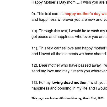
Happy Mother’s Day mom…. I wish you are al
9). This text carries
happy mother’s day wi
and happiness wherever you are now and you 
10). Through this text, I would lie to wish 
get peace and happiness wherever you are at 
11). This text carries love and happy mothe
and I loved all the moments we have shared 
12). Dear mother who have passed away, I wi
send my love and may it reach you wherever 
13). For my
loving dead mother
, I wish you
happiness and bonding in my life and I would 
This page was last modified on Monday, March 31st, 2025