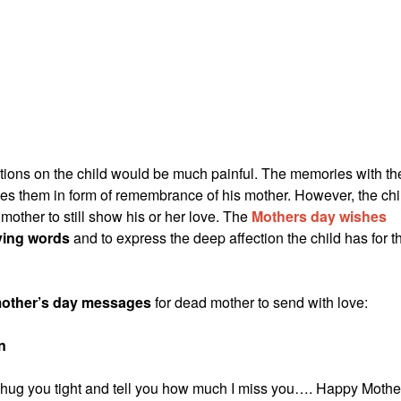
ions on the child would be much painful. The memories with th
shes them in form of remembrance of his mother. However, the chi
mother to still show his or her love. The
Mothers day wishes
ving words
and to express the deep affection the child has for t
other’s day messages
for dead mother to send with love:
n
d hug you tight and tell you how much I miss you…. Happy Mothe