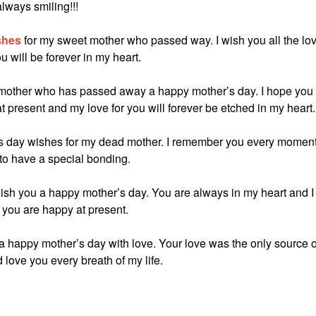
ways smiling!!!
shes
for my sweet mother who passed way. I wish you all the lo
will be forever in my heart.
my mother who has passed away a happy mother’s day. I hope you
present and my love for you will forever be etched in my heart.
r’s day wishes for my dead mother. I remember you every momen
to have a special bonding.
sh you a happy mother’s day. You are always in my heart and I
you are happy at present.
 a happy mother’s day with love. Your love was the only source o
love you every breath of my life.