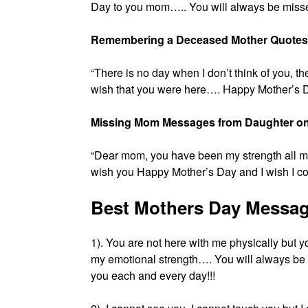
Day to you mom….. You will always be misse
Remembering a Deceased Mother Quotes
“There is no day when I don’t think of you, 
wish that you were here…. Happy Mother’s 
Missing Mom Messages from Daughter on
“Dear mom, you have been my strength all my
wish you Happy Mother’s Day and I wish I cou
Best Mothers Day Messag
1). You are not here with me physically but 
my emotional strength…. You will always b
you each and every day!!!