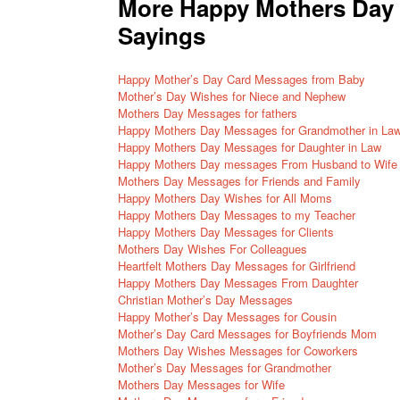
More Happy Mothers Day 
Sayings
Happy Mother’s Day Card Messages from Baby
Mother’s Day Wishes for Niece and Nephew
Mothers Day Messages for fathers
Happy Mothers Day Messages for Grandmother in La
Happy Mothers Day Messages for Daughter in Law
Happy Mothers Day messages From Husband to Wife
Mothers Day Messages for Friends and Family
Happy Mothers Day Wishes for All Moms
Happy Mothers Day Messages to my Teacher
Happy Mothers Day Messages for Clients
Mothers Day Wishes For Colleagues
Heartfelt Mothers Day Messages for Girlfriend
Happy Mothers Day Messages From Daughter
Christian Mother’s Day Messages
Happy Mother’s Day Messages for Cousin
Mother’s Day Card Messages for Boyfriends Mom
Mothers Day Wishes Messages for Coworkers
Mother’s Day Messages for Grandmother
Mothers Day Messages for Wife