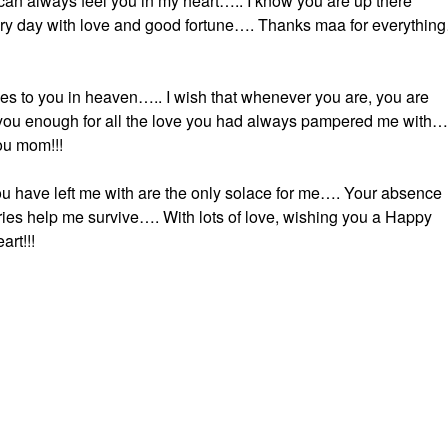
I can always feel you in my heart….. I know you are up there
ry day with love and good fortune…. Thanks maa for everythin
s to you in heaven….. I wish that whenever you are, you are
you enough for all the love you had always pampered me with…
ou mom!!!
u have left me with are the only solace for me…. Your absence
ries help me survive…. With lots of love, wishing you a Happy
rt!!!