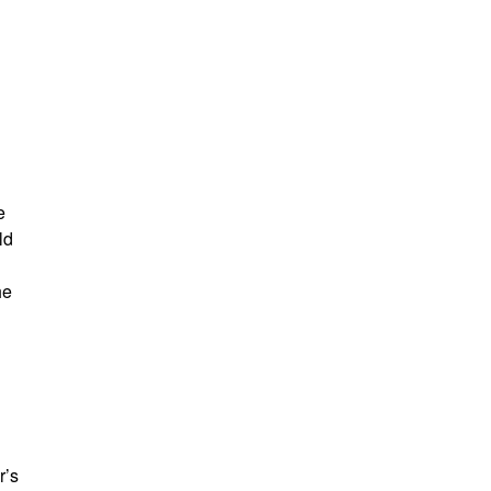
e
ld
he
r’s