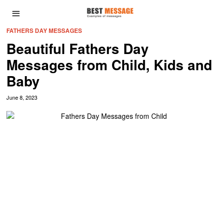
FATHERS DAY MESSAGES
Beautiful Fathers Day
Messages from Child, Kids and
Baby
June 8, 2023