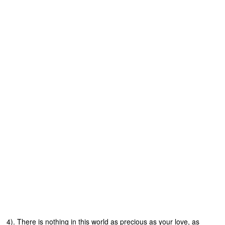
4). There is nothing in this world as precious as your love, as