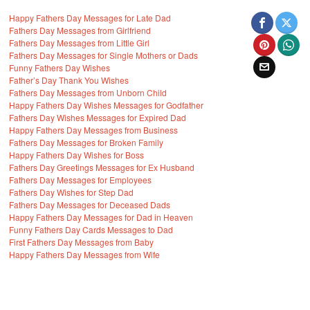
Happy Fathers Day Messages for Late Dad
Fathers Day Messages from Girlfriend
Fathers Day Messages from Little Girl
Fathers Day Messages for Single Mothers or Dads
Funny Fathers Day Wishes
Father’s Day Thank You Wishes
Fathers Day Messages from Unborn Child
Happy Fathers Day Wishes Messages for Godfather
Fathers Day Wishes Messages for Expired Dad
Happy Fathers Day Messages from Business
Fathers Day Messages for Broken Family
Happy Fathers Day Wishes for Boss
Fathers Day Greetings Messages for Ex Husband
Fathers Day Messages for Employees
Fathers Day Wishes for Step Dad
Fathers Day Messages for Deceased Dads
Happy Fathers Day Messages for Dad in Heaven
Funny Fathers Day Cards Messages to Dad
First Fathers Day Messages from Baby
Happy Fathers Day Messages from Wife