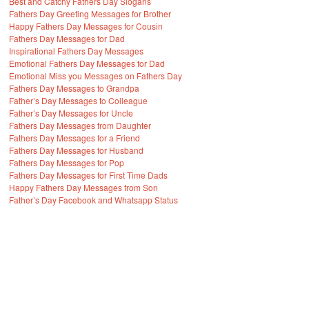
Best and Catchy Fathers Day Slogans
Fathers Day Greeting Messages for Brother
Happy Fathers Day Messages for Cousin
Fathers Day Messages for Dad
Inspirational Fathers Day Messages
Emotional Fathers Day Messages for Dad
Emotional Miss you Messages on Fathers Day
Fathers Day Messages to Grandpa
Father’s Day Messages to Colleague
Father’s Day Messages for Uncle
Fathers Day Messages from Daughter
Fathers Day Messages for a Friend
Fathers Day Messages for Husband
Fathers Day Messages for Pop
Fathers Day Messages for First Time Dads
Happy Fathers Day Messages from Son
Father’s Day Facebook and Whatsapp Status