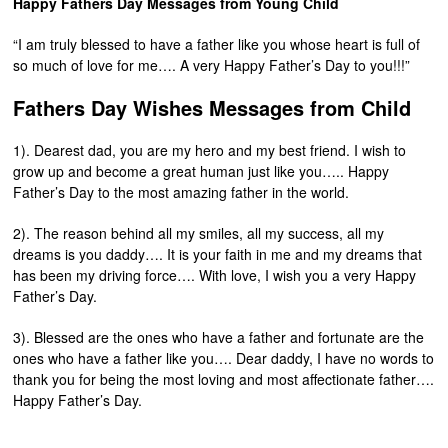
Happy Fathers Day Messages from Young Child
“I am truly blessed to have a father like you whose heart is full of
so much of love for me…. A very Happy Father’s Day to you!!!”
Fathers Day Wishes Messages from Child
1). Dearest dad, you are my hero and my best friend. I wish to
grow up and become a great human just like you….. Happy
Father’s Day to the most amazing father in the world.
2). The reason behind all my smiles, all my success, all my
dreams is you daddy…. It is your faith in me and my dreams that
has been my driving force…. With love, I wish you a very Happy
Father’s Day.
3). Blessed are the ones who have a father and fortunate are the
ones who have a father like you…. Dear daddy, I have no words to
thank you for being the most loving and most affectionate father….
Happy Father’s Day.