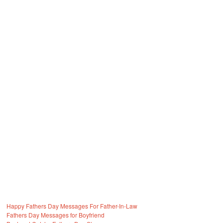
Happy Fathers Day Messages For Father-In-Law
Fathers Day Messages for Boyfriend