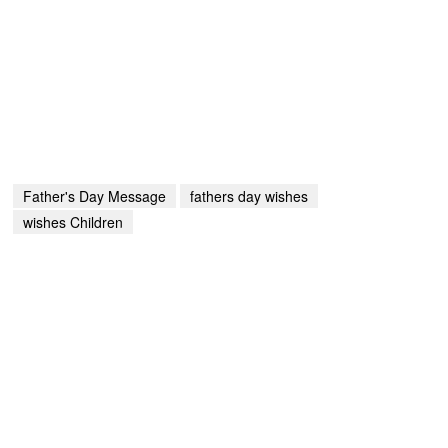
Father's Day Message
fathers day wishes
wishes Children