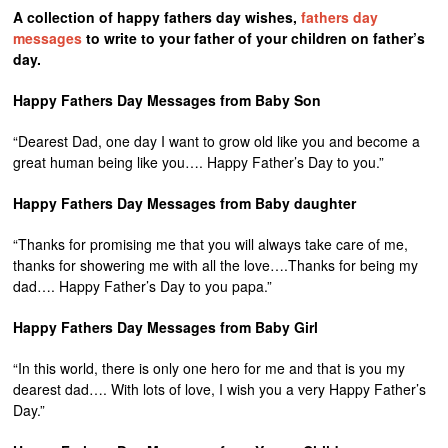
A collection of happy fathers day wishes,
fathers day
messages
to write to your father of your children on father’s
day.
Happy Fathers Day Messages from Baby Son
“Dearest Dad, one day I want to grow old like you and become a
great human being like you…. Happy Father’s Day to you.”
Happy Fathers Day Messages from Baby daughter
“Thanks for promising me that you will always take care of me,
thanks for showering me with all the love….Thanks for being my
dad…. Happy Father’s Day to you papa.”
Happy Fathers Day Messages from Baby Girl
“In this world, there is only one hero for me and that is you my
dearest dad…. With lots of love, I wish you a very Happy Father’s
Day.”