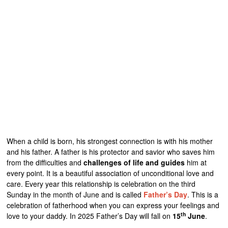
When a child is born, his strongest connection is with his mother
and his father. A father is his protector and savior who saves him
from the difficulties and
challenges of life and guides
him at
every point. It is a beautiful association of unconditional love and
care. Every year this relationship is celebration on the third
Sunday in the month of June and is called
Father’s Day
. This is a
celebration of fatherhood when you can express your feelings and
th
love to your daddy. In 2025 Father’s Day will fall on
15
June
.