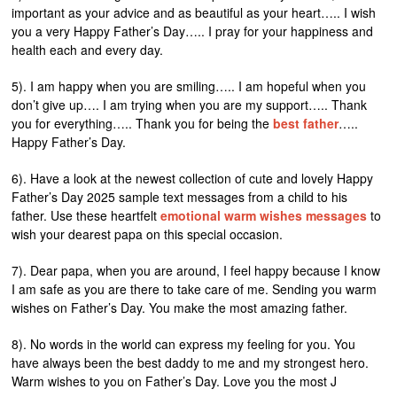
important as your advice and as beautiful as your heart….. I wish
you a very Happy Father’s Day….. I pray for your happiness and
health each and every day.
5). I am happy when you are smiling….. I am hopeful when you
don’t give up…. I am trying when you are my support….. Thank
you for everything….. Thank you for being the
best father
…..
Happy Father’s Day.
6). Have a look at the newest collection of cute and lovely Happy
Father’s Day 2025 sample text messages from a child to his
father. Use these heartfelt
emotional warm wishes messages
to
wish your dearest papa on this special occasion.
7). Dear papa, when you are around, I feel happy because I know
I am safe as you are there to take care of me. Sending you warm
wishes on Father’s Day. You make the most amazing father.
8). No words in the world can express my feeling for you. You
have always been the best daddy to me and my strongest hero.
Warm wishes to you on Father’s Day. Love you the most J