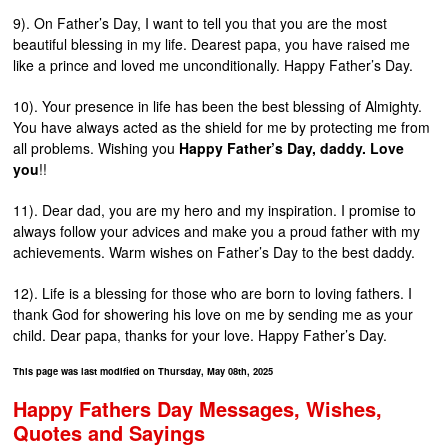
9). On Father’s Day, I want to tell you that you are the most
beautiful blessing in my life. Dearest papa, you have raised me
like a prince and loved me unconditionally. Happy Father’s Day.
10). Your presence in life has been the best blessing of Almighty.
You have always acted as the shield for me by protecting me from
all problems. Wishing you
Happy Father’s Day, daddy. Love
you
!!
11). Dear dad, you are my hero and my inspiration. I promise to
always follow your advices and make you a proud father with my
achievements. Warm wishes on Father’s Day to the best daddy.
12). Life is a blessing for those who are born to loving fathers. I
thank God for showering his love on me by sending me as your
child. Dear papa, thanks for your love. Happy Father’s Day.
This page was last modified on Thursday, May 08th, 2025
Happy Fathers Day Messages, Wishes,
Quotes and Sayings