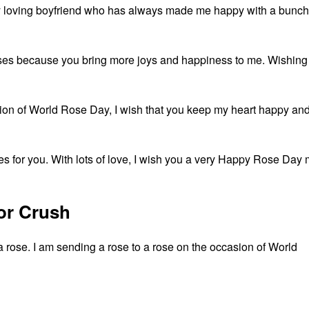
 loving boyfriend who has always made me happy with a bunch
roses because you bring more joys and happiness to me. Wishing
sion of World Rose Day, I wish that you keep my heart happy an
roses for you. With lots of love, I wish you a very Happy Rose Day
or Crush
 a rose. I am sending a rose to a rose on the occasion of World