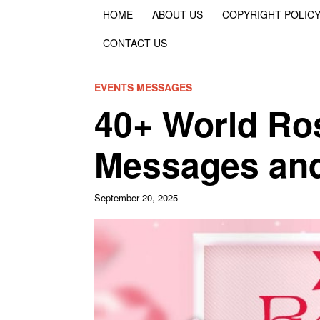
HOME
ABOUT US
COPYRIGHT POLIC
CONTACT US
EVENTS MESSAGES
40+ World Ro
Messages an
September 20, 2025