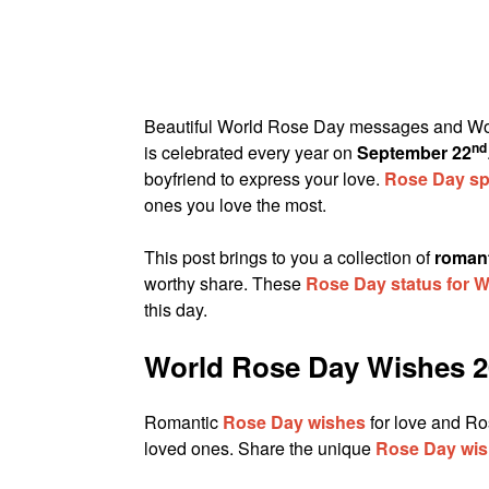
Beautiful World Rose Day messages and Wor
nd
is celebrated every year on
September 22
boyfriend to express your love.
Rose Day spe
ones you love the most.
This post brings to you a collection of
roman
worthy share. These
Rose Day status for
this day.
World Rose Day Wishes 2
Romantic
Rose Day wishes
for love and Ro
loved ones. Share the unique
Rose Day wi