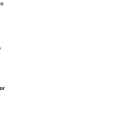
es
y
or