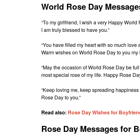
World Rose Day Messages 
“To my girlfriend, I wish a very Happy World R
I am truly blessed to have you.”
“You have filled my heart with so much love and
Warm wishes on World Rose Day to you my l
“May the occasion of World Rose Day be full
most special rose of my life. Happy Rose Day
“Keep loving me, keep spreading happiness i
Rose Day to you.”
Read also:
Rose Day Wishes for Boyfriend
Rose Day Messages for B