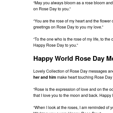
“May you always bloom as a rose bloom and
on Rose Day to you.”
“You are the rose of my heart and the flower
greetings on Rose Day to you my love.”
“To the one who is the rose of my life, to the
Happy Rose Day to you.”
Happy World Rose Day M
Lovely Collection of Rose Day messages an
her and him
make heart touching Rose Day u
“Rose is the expression of love and on the o
that I love you to the moon and back. Happy
“When I look at the roses, I am reminded of y