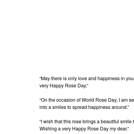
“May there is only love and happiness in your 
very Happy Rose Day.”
“On the occasion of World Rose Day, I am se
into a smiles to spread happiness around.”
“I wish that this rose brings a beautiful smile
Wishing a very Happy Rose Day my dear.”