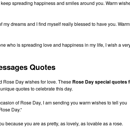
 keep spreading happiness and smiles around you. Warm wish
 of my dreams and I find myself really blessed to have you. Warm
 one who is spreading love and happiness in my life, I wish a ver
essages Quotes
d Rose Day wishes for love. These
Rose Day special quotes f
nique quotes to celebrate this day.
ccasion of Rose Day, I am sending you warm wishes to tell you
 Rose Day.”
ou because you are as pretty, as lovely, as lovable as a rose.