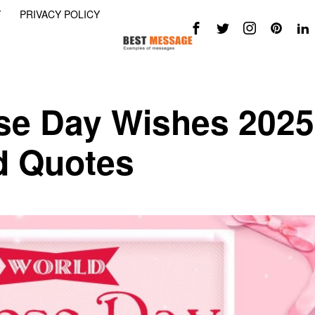
Y
PRIVACY POLICY
se Day Wishes 2025
d Quotes