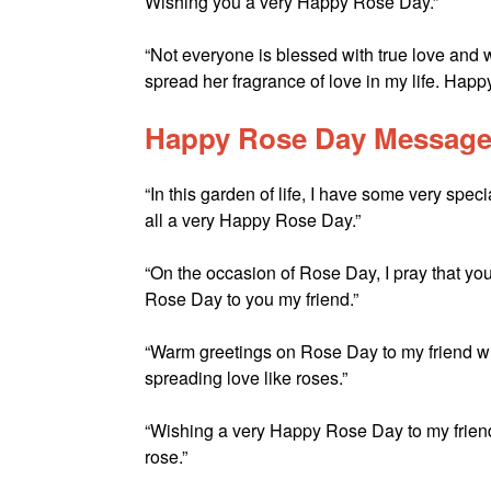
Wishing you a very Happy Rose Day.”
“Not everyone is blessed with true love and w
spread her fragrance of love in my life. Hap
Happy Rose Day Messages
“In this garden of life, I have some very spec
all a very Happy Rose Day.”
“On the occasion of Rose Day, I pray that you
Rose Day to you my friend.”
“Warm greetings on Rose Day to my friend wh
spreading love like roses.”
“Wishing a very Happy Rose Day to my friend 
rose.”