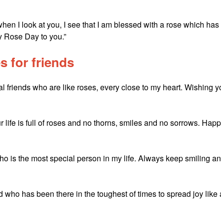
hen I look at you, I see that I am blessed with a rose which has
py Rose Day to you.”
 for friends
ial friends who are like roses, every close to my heart. Wishing 
r life is full of roses and no thorns, smiles and no sorrows. Hap
o is the most special person in my life. Always keep smiling a
who has been there in the toughest of times to spread joy like 