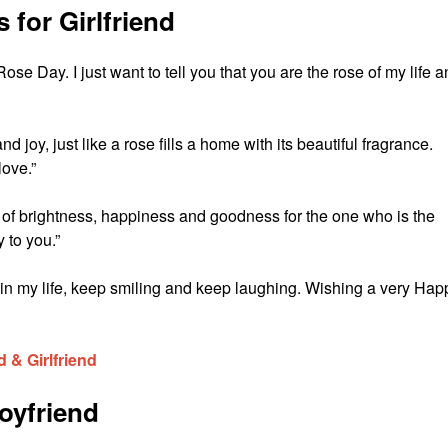
for Girlfriend
ose Day. I just want to tell you that you are the rose of my life 
 joy, just like a rose fills a home with its beautiful fragrance.
ove.”
 of brightness, happiness and goodness for the one who is the
 to you.”
n my life, keep smiling and keep laughing. Wishing a very Hap
 & Girlfriend
oyfriend