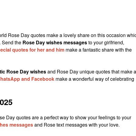
ld Rose Day quotes make a lovely share on this occasion whi
. Send the
Rose Day wishes messages
to your girlfriend,
cial quotes for her and him
make a fantastic share with the
tic Rose Day wishes
and Rose Day unique quotes that make 
 WhatsApp and Facebook
make a wonderful way of celebrating
025
se Day quotes are a perfect way to show your feelings to your
shes messages
and Rose text messages with your love.