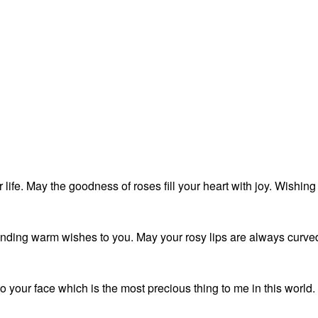
life. May the goodness of roses fill your heart with joy. Wishing
nding warm wishes to you. May your rosy lips are always curve
 to your face which is the most precious thing to me in this world.