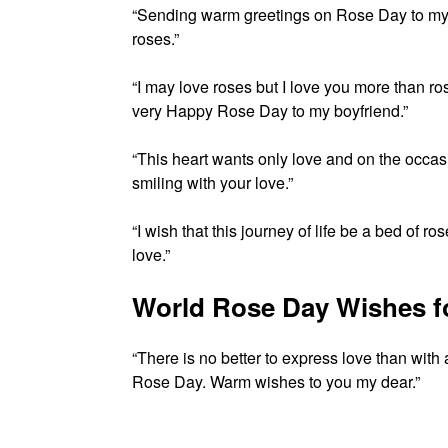
“Sending warm greetings on Rose Day to my
roses.”
“I may love roses but I love you more than 
very Happy Rose Day to my boyfriend.”
“This heart wants only love and on the occa
smiling with your love.”
“I wish that this journey of life be a bed of 
love.”
World Rose Day Wishes f
“There is no better to express love than with
Rose Day. Warm wishes to you my dear.”