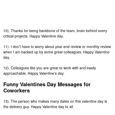
10). Thanks for being backbone of the team, brain behind every
critical projects. Happy Valentine day.
11). I don’t have to worry about year end review or monthly review
when I am backed up by some great colleagues. Happy Valentine
day.
12). Colleagues like you are great to work with and easily
approachable. Happy Valentine’s day.
Funny Valentines Day Messages for
Coworkers
13). The person who makes many dates on this valentine day is
the delivery guy. Happy Valentine day to all.