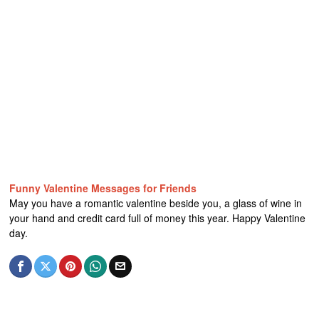
Funny Valentine Messages for Friends
May you have a romantic valentine beside you, a glass of wine in
your hand and credit card full of money this year. Happy Valentine
day.