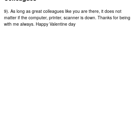
9). As long as great colleagues like you are there, it does not
matter if the computer, printer, scanner is down. Thanks for being
with me always. Happy Valentine day