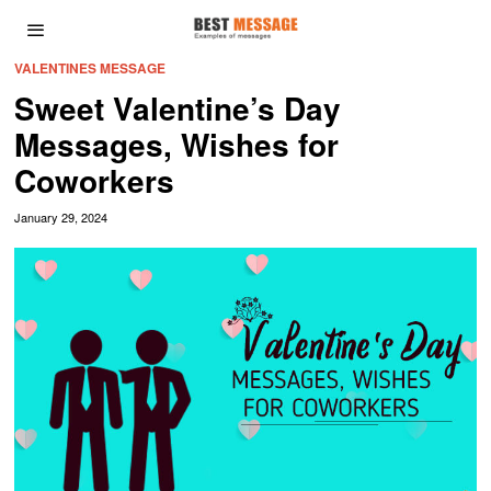
VALENTINES MESSAGE
Sweet Valentine’s Day
Messages, Wishes for
Coworkers
January 29, 2024