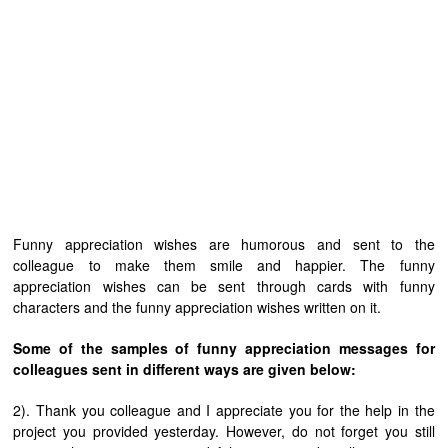
Funny appreciation wishes are humorous and sent to the
colleague to make them smile and happier. The funny
appreciation wishes can be sent through cards with funny
characters and the funny appreciation wishes written on it.
Some of the samples of funny appreciation messages for
colleagues sent in different ways are given below:
2). Thank you colleague and I appreciate you for the help in the
project you provided yesterday. However, do not forget you still