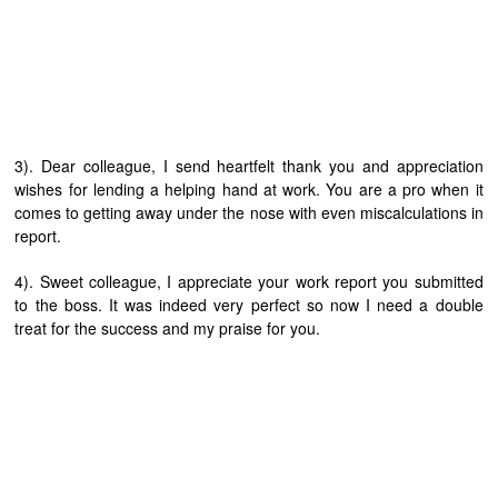
3). Dear colleague, I send heartfelt thank you and appreciation
wishes for lending a helping hand at work. You are a pro when it
comes to getting away under the nose with even miscalculations in
report.
4). Sweet colleague, I appreciate your work report you submitted
to the boss. It was indeed very perfect so now I need a double
treat for the success and my praise for you.