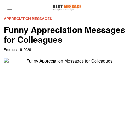
APPRECIATION MESSAGES
Funny Appreciation Messages
for Colleagues
February 19, 2026