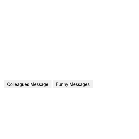
Colleagues Message
Funny Messages