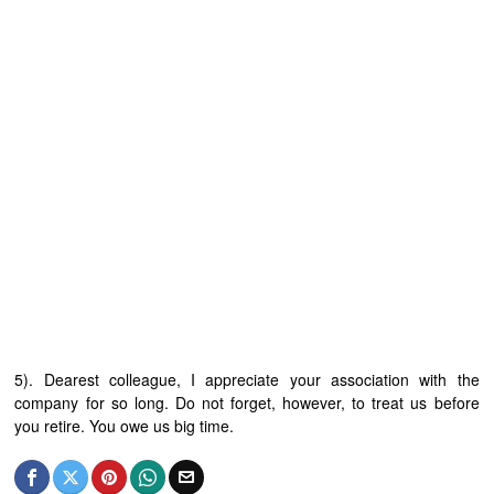
5). Dearest colleague, I appreciate your association with the
company for so long. Do not forget, however, to treat us before
you retire. You owe us big time.