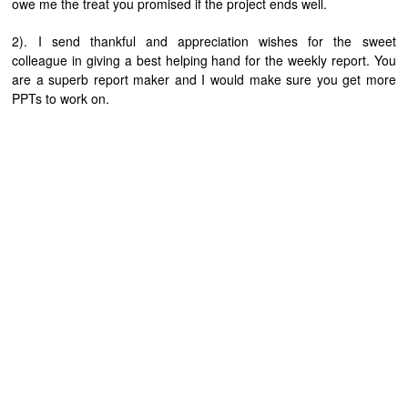
owe me the treat you promised if the project ends well.
2). I send thankful and appreciation wishes for the sweet
colleague in giving a best helping hand for the weekly report. You
are a superb report maker and I would make sure you get more
PPTs to work on.