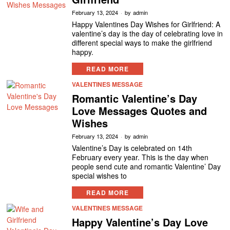
February 13, 2024
by
admin
Happy Valentines Day Wishes for Girlfriend: A
valentine’s day is the day of celebrating love in
different special ways to make the girlfriend
happy.
READ MORE
VALENTINES MESSAGE
Romantic Valentine’s Day
Love Messages Quotes and
Wishes
February 13, 2024
by
admin
Valentine’s Day is celebrated on 14th
February every year. This is the day when
people send cute and romantic Valentine’ Day
special wishes to
READ MORE
VALENTINES MESSAGE
Happy Valentine’s Day Love