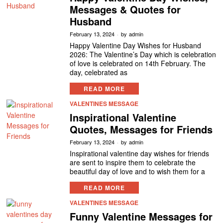
Messages & Quotes for
Husband
February 13, 2024
by
admin
Happy Valentine Day Wishes for Husband
2026: The Valentine’s Day which is celebration
of love is celebrated on 14th February. The
day, celebrated as
READ MORE
VALENTINES MESSAGE
Inspirational Valentine
Quotes, Messages for Friends
February 13, 2024
by
admin
Inspirational valentine day wishes for friends
are sent to inspire them to celebrate the
beautiful day of love and to wish them for a
READ MORE
VALENTINES MESSAGE
Funny Valentine Messages for