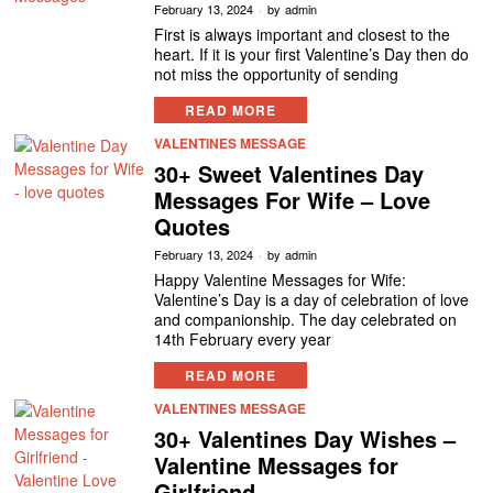
February 13, 2024
by
admin
First is always important and closest to the
heart. If it is your first Valentine’s Day then do
not miss the opportunity of sending
READ MORE
VALENTINES MESSAGE
30+ Sweet Valentines Day
Messages For Wife – Love
Quotes
February 13, 2024
by
admin
Happy Valentine Messages for Wife:
Valentine’s Day is a day of celebration of love
and companionship. The day celebrated on
14th February every year
READ MORE
VALENTINES MESSAGE
30+ Valentines Day Wishes –
Valentine Messages for
Girlfriend