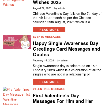
Wishes 2025
August 27, 2025
by
admin
Chinese Valentine’s Day falls on the 7th day of
the 7th lunar month as per the Chinese
calendar. 29th August, 2025 which is a
READ MORE
EVENTS MESSAGES
Happy Single Awareness Day
Greetings Card Messages and
Quotes
February 15, 2024
by
admin
Single awareness day is celebrated on 15th
February 2026 which is a celebration of all the
singles who are not in a relationship or
READ MORE
VALENTINES MESSAGE
First Valentine’s Day
Messages For Him and Her