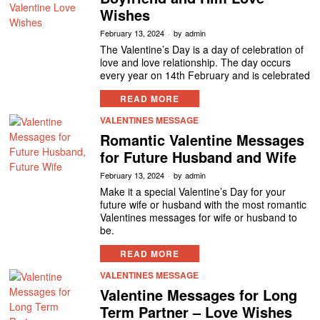
Wishes
February 13, 2024
by
admin
The Valentine’s Day is a day of celebration of
love and love relationship. The day occurs
every year on 14th February and is celebrated
READ MORE
VALENTINES MESSAGE
Romantic Valentine Messages
for Future Husband and Wife
February 13, 2024
by
admin
Make it a special Valentine’s Day for your
future wife or husband with the most romantic
Valentines messages for wife or husband to
be.
READ MORE
VALENTINES MESSAGE
Valentine Messages for Long
Term Partner – Love Wishes