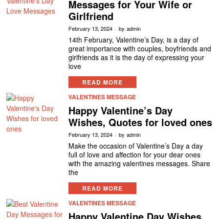
Messages for Your Wife or
Girlfriend
February 13, 2024
by
admin
14th February, Valentine’s Day, is a day of
great importance with couples, boyfriends and
girlfriends as it is the day of expressing your
love
READ MORE
VALENTINES MESSAGE
Happy Valentine’s Day
Wishes, Quotes for loved ones
February 13, 2024
by
admin
Make the occasion of Valentine’s Day a day
full of love and affection for your dear ones
with the amazing valentines messages. Share
the
READ MORE
VALENTINES MESSAGE
Happy Valentine Day Wishes,