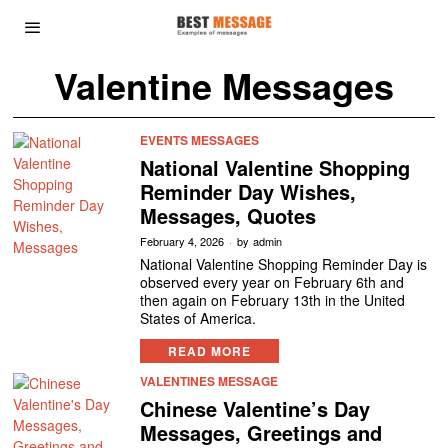
Valentine Messages
EVENTS MESSAGES
National Valentine Shopping
Reminder Day Wishes,
Messages, Quotes
February 4, 2026
by
admin
National Valentine Shopping Reminder Day is
observed every year on February 6th and
then again on February 13th in the United
States of America.
READ MORE
VALENTINES MESSAGE
Chinese Valentine’s Day
Messages, Greetings and