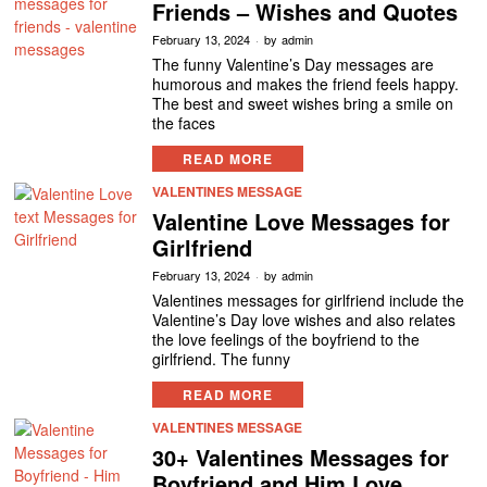
Friends – Wishes and Quotes
February 13, 2024
by
admin
The funny Valentine’s Day messages are
humorous and makes the friend feels happy.
The best and sweet wishes bring a smile on
the faces
READ MORE
VALENTINES MESSAGE
Valentine Love Messages for
Girlfriend
February 13, 2024
by
admin
Valentines messages for girlfriend include the
Valentine’s Day love wishes and also relates
the love feelings of the boyfriend to the
girlfriend. The funny
READ MORE
VALENTINES MESSAGE
30+ Valentines Messages for
Boyfriend and Him Love