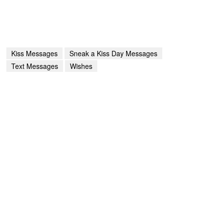
Kiss Messages
Sneak a Kiss Day Messages
Text Messages
Wishes