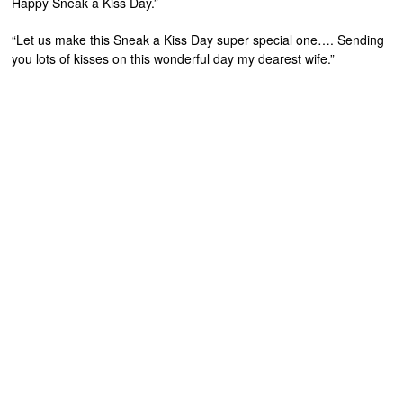
Happy Sneak a Kiss Day.”
“Let us make this Sneak a Kiss Day super special one…. Sending
you lots of kisses on this wonderful day my dearest wife.”