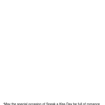
“May the special occasion of Sneak a Kiss Day be full of romance