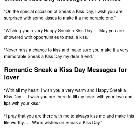
“On the special occasion of Sneak a Kiss Day, I wish you are
surprised with some kisses to make it a memorable one.”
“Wishing you a very Happy Sneak a Kiss Day…. May you are
showered with opportunities to steal a kiss.”
“Never miss a chance to kiss and make sure you make it a very
memorable Sneak a Kiss Day my dear friend.”
Romantic Sneak a Kiss Day Messages for
lover
“With all my heart, I wish you a very warm and Happy Sneak a
Kiss Day…. I wish you are there to fill my heart with your love and
lips with your kiss.”
“I pray that you are there with me to always kiss me and make this
life worthy….. Warm wishes on Sneak a Kiss Day.”