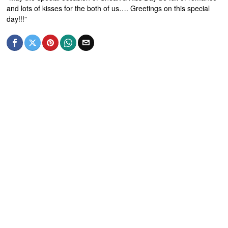
and lots of kisses for the both of us…. Greetings on this special
day!!!”