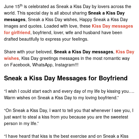
th
June 15
is celebrated as Sneak a Kiss Day by lovers across the
world. This special day is all about sharing
Sneak a Kiss Day
messages
, Sneak a Kiss Day wishes, Happy Sneak a Kiss Day
images and quotes. Loaded with love, these
Kiss Day messages
for girlfriend
, boyfriend, lover, wife and husband have been
drafted beautifully to express your feelings.
Share with your beloved,
Sneak a Kiss Day messages
,
Kiss Day
wishes
, Kiss Day greetings messages in the most romantic way
on Facebook, WhatsApp, Instagram!!!
Sneak a Kiss Day Messages for Boyfriend
“I wish I could start each and every day of my life by kissing you….
Warm wishes on Sneak a Kiss Day to my loving boyfriend.”
“On Sneak a Kiss Day, I want to tell you that whenever I see you, I
just want to steal a kiss from you because you are the sweetest
person in my life.”
“I have heard that kiss is the best exercise and on Sneak a Kiss