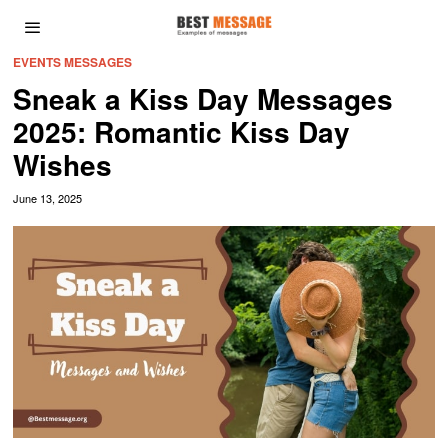
EVENTS MESSAGES
Sneak a Kiss Day Messages
2025: Romantic Kiss Day
Wishes
June 13, 2025