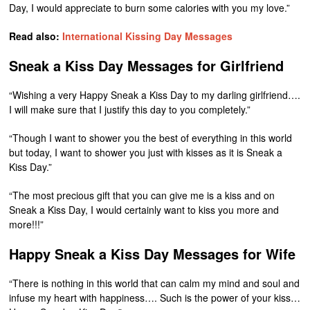
Day, I would appreciate to burn some calories with you my love.”
Read also:
International Kissing Day Messages
Sneak a Kiss Day Messages for Girlfriend
“Wishing a very Happy Sneak a Kiss Day to my darling girlfriend….
I will make sure that I justify this day to you completely.”
“Though I want to shower you the best of everything in this world
but today, I want to shower you just with kisses as it is Sneak a
Kiss Day.”
“The most precious gift that you can give me is a kiss and on
Sneak a Kiss Day, I would certainly want to kiss you more and
more!!!”
Happy Sneak a Kiss Day Messages for Wife
“There is nothing in this world that can calm my mind and soul and
infuse my heart with happiness…. Such is the power of your kiss…