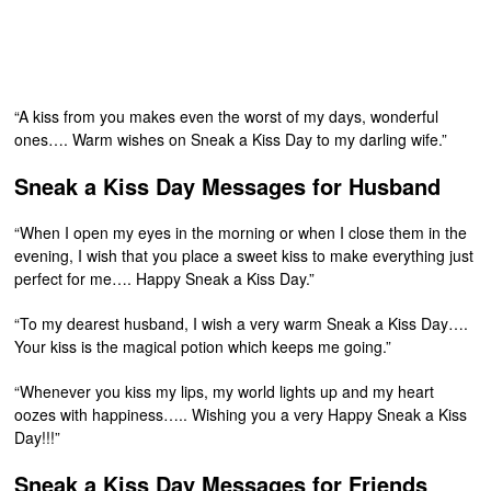
“A kiss from you makes even the worst of my days, wonderful
ones…. Warm wishes on Sneak a Kiss Day to my darling wife.”
Sneak a Kiss Day Messages for Husband
“When I open my eyes in the morning or when I close them in the
evening, I wish that you place a sweet kiss to make everything just
perfect for me…. Happy Sneak a Kiss Day.”
“To my dearest husband, I wish a very warm Sneak a Kiss Day….
Your kiss is the magical potion which keeps me going.”
“Whenever you kiss my lips, my world lights up and my heart
oozes with happiness….. Wishing you a very Happy Sneak a Kiss
Day!!!”
Sneak a Kiss Day Messages for Friends