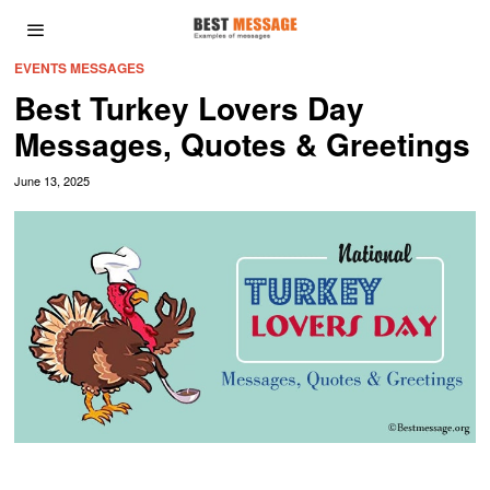
EVENTS MESSAGES
Best Turkey Lovers Day
Messages, Quotes & Greetings
June 13, 2025