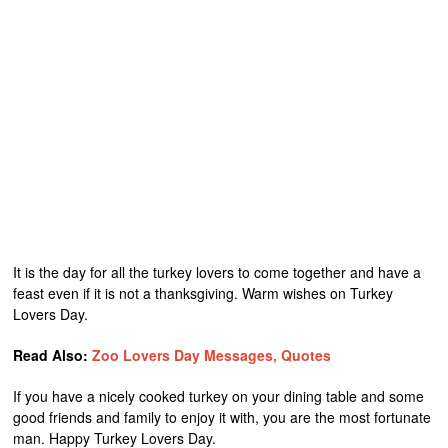
It is the day for all the turkey lovers to come together and have a
feast even if it is not a thanksgiving. Warm wishes on Turkey
Lovers Day.
Read Also:
Zoo Lovers Day Messages, Quotes
If you have a nicely cooked turkey on your dining table and some
good friends and family to enjoy it with, you are the most fortunate
man. Happy Turkey Lovers Day.