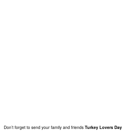
Don’t forget to send your family and friends
Turkey Lovers Day