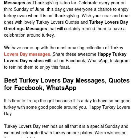
Messages
as Thanksgiving is too far. Celebrate every year on
third Sunday of June, this day gives everyone a chance to enjoy
turkey even when it is not thanksgiving. Wish your near and dear
ones with lovely Turkey Lovers Quotes and
Turkey Lovers Day
Greetings Messages
that will certainly remind them to have a
celebration around turkey.
We have come up with the most amazing collection of Turkey
Lovers Day messages
. Share these awesome
Happy Turkey
Lovers Day wishes
with all on Facebook, WhatsApp, Instagram
to remind them to enjoy this feast.
Best Turkey Lovers Day Messages, Quotes
for Facebook, WhatsApp
It is time to fire up the grill because it is a day to have some good
turkey with some good people around you. Happy Turkey Lovers
Day.
Turkey Lovers Day reminds us all that it is a special Sunday and
we must celebrate it with turkey on our plates. Warm wishes on