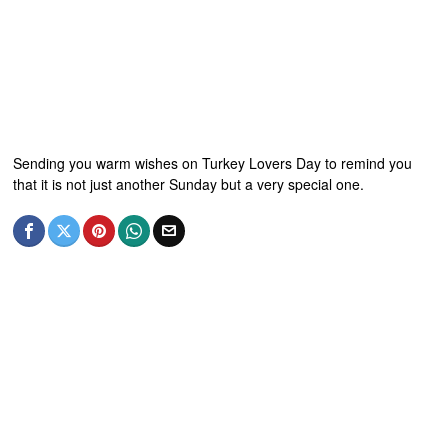
Sending you warm wishes on Turkey Lovers Day to remind you
that it is not just another Sunday but a very special one.