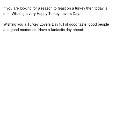
If you are looking for a reason to feast on a turkey then today is
one. Wishing a very Happy Turkey Lovers Day.
Wishing you a Turkey Lovers Day full of good taste, good people
and good memories. Have a fantastic day ahead.