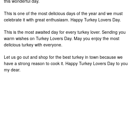
this wonderful day.
This is one of the most delicious days of the year and we must
celebrate it with great enthusiasm. Happy Turkey Lovers Day.
This is the most awaited day for every turkey lover. Sending you
warm wishes on Turkey Lovers Day. May you enjoy the most
delicious turkey with everyone.
Let us go out and shop for the best turkey in town because we
have a strong reason to cook it. Happy Turkey Lovers Day to you
my dear.