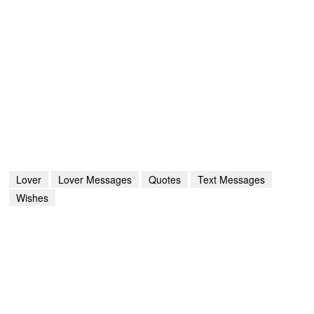
Lover
Lover Messages
Quotes
Text Messages
Wishes