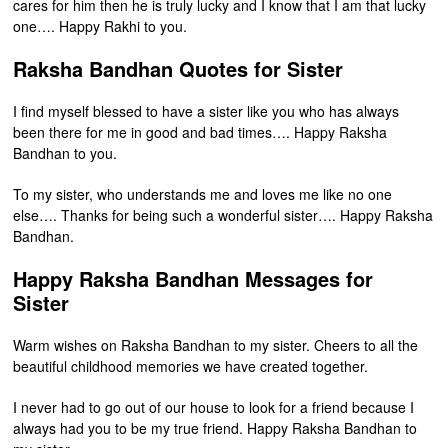
cares for him then he is truly lucky and I know that I am that lucky
one…. Happy Rakhi to you.
Raksha Bandhan Quotes for Sister
I find myself blessed to have a sister like you who has always
been there for me in good and bad times…. Happy Raksha
Bandhan to you.
To my sister, who understands me and loves me like no one
else…. Thanks for being such a wonderful sister…. Happy Raksha
Bandhan.
Happy Raksha Bandhan Messages for
Sister
Warm wishes on Raksha Bandhan to my sister. Cheers to all the
beautiful childhood memories we have created together.
I never had to go out of our house to look for a friend because I
always had you to be my true friend. Happy Raksha Bandhan to