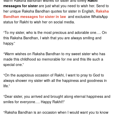
Warm Raksha Bandhan wishes for sister and lovely
Rakhi
messages for sister
are just what you need to wish her. Send to
her unique Raksha Bandhan quotes for sister in English,
Raksha
Bandhan messages for sister in law
and exclusive WhatsApp
status for Rakhi to wish her on social media.
“To my sister, who is the most precious and adorable one…. On
this Raksha Bandhan, I wish that you are always smiling and
happy.”
“Warm wishes on Raksha Bandhan to my sweet sister who has
made this childhood so memorable for me and this life such a
special one.”
“On the auspicious occasion of Rakhi, I want to pray to God to
always shower my sister with all the happiness and goodness in
life.”
“Dear sister, you arrived and brought along eternal happiness and
smiles for everyone…. Happy Rakhi!!”
“Raksha Bandhan is an occasion when I would want you to know