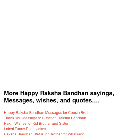
More Happy Raksha Bandhan sayings,
Messages, wishes, and quotes….
Happy Raksha Bandhan Messages for Cousin Brother
Thank You Message to Sister on Raksha Bandhan
Rakhi Wishes for Kid Brother and Sister
Latest Funny Rakhi Jokes
Raksha Bandhan Status for Brother for Whatsapp