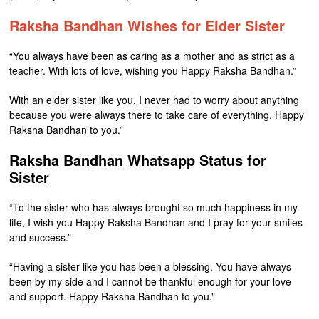
Raksha Bandhan Wishes for Elder Sister
“You always have been as caring as a mother and as strict as a
teacher. With lots of love, wishing you Happy Raksha Bandhan.”
With an elder sister like you, I never had to worry about anything
because you were always there to take care of everything. Happy
Raksha Bandhan to you.”
Raksha Bandhan Whatsapp Status for
Sister
“To the sister who has always brought so much happiness in my
life, I wish you Happy Raksha Bandhan and I pray for your smiles
and success.”
“Having a sister like you has been a blessing. You have always
been by my side and I cannot be thankful enough for your love
and support. Happy Raksha Bandhan to you.”