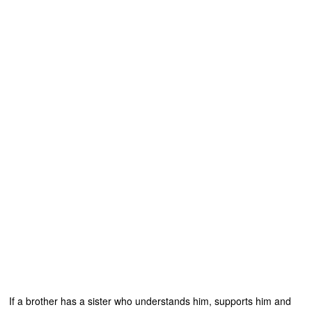
If a brother has a sister who understands him, supports him and