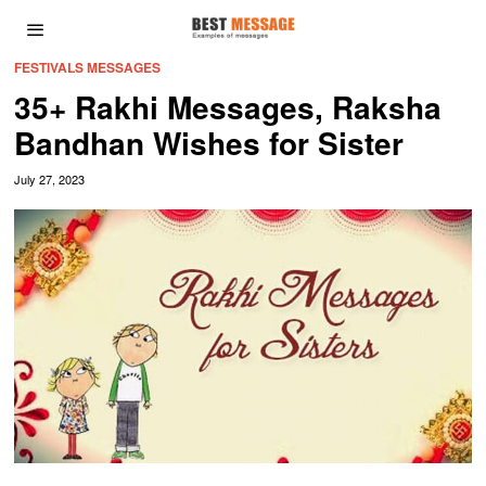
FESTIVALS MESSAGES
35+ Rakhi Messages, Raksha
Bandhan Wishes for Sister
July 27, 2023