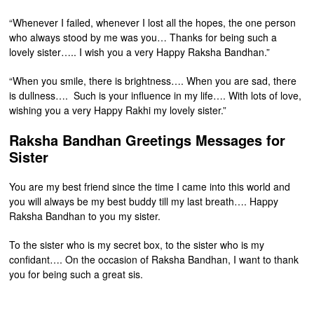
“Whenever I failed, whenever I lost all the hopes, the one person
who always stood by me was you… Thanks for being such a
lovely sister….. I wish you a very Happy Raksha Bandhan.”
“When you smile, there is brightness…. When you are sad, there
is dullness…. Such is your influence in my life…. With lots of love,
wishing you a very Happy Rakhi my lovely sister.”
Raksha Bandhan Greetings Messages for
Sister
You are my best friend since the time I came into this world and
you will always be my best buddy till my last breath…. Happy
Raksha Bandhan to you my sister.
To the sister who is my secret box, to the sister who is my
confidant…. On the occasion of Raksha Bandhan, I want to thank
you for being such a great sis.