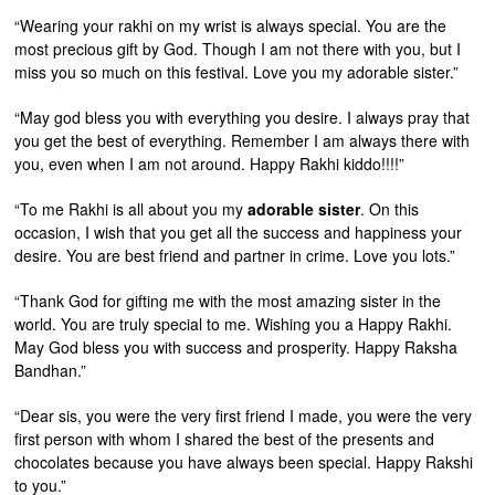
“Wearing your rakhi on my wrist is always special. You are the
most precious gift by God. Though I am not there with you, but I
miss you so much on this festival. Love you my adorable sister.”
“May god bless you with everything you desire. I always pray that
you get the best of everything. Remember I am always there with
you, even when I am not around. Happy Rakhi kiddo!!!!”
“To me Rakhi is all about you my
adorable sister
. On this
occasion, I wish that you get all the success and happiness your
desire. You are best friend and partner in crime. Love you lots.”
“Thank God for gifting me with the most amazing sister in the
world. You are truly special to me. Wishing you a Happy Rakhi.
May God bless you with success and prosperity. Happy Raksha
Bandhan.”
“Dear sis, you were the very first friend I made, you were the very
first person with whom I shared the best of the presents and
chocolates because you have always been special. Happy Rakshi
to you.”