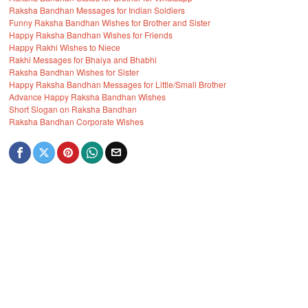
Raksha Bandhan Messages for Indian Soldiers
Funny Raksha Bandhan Wishes for Brother and Sister
Happy Raksha Bandhan Wishes for Friends
Happy Rakhi Wishes to Niece
Rakhi Messages for Bhaiya and Bhabhi
Raksha Bandhan Wishes for Sister
Happy Raksha Bandhan Messages for Little/Small Brother
Advance Happy Raksha Bandhan Wishes
Short Slogan on Raksha Bandhan
Raksha Bandhan Corporate Wishes