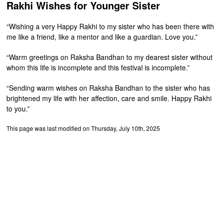
Rakhi Wishes for Younger Sister
“Wishing a very Happy Rakhi to my sister who has been there with
me like a friend, like a mentor and like a guardian. Love you.”
“Warm greetings on Raksha Bandhan to my dearest sister without
whom this life is incomplete and this festival is incomplete.”
“Sending warm wishes on Raksha Bandhan to the sister who has
brightened my life with her affection, care and smile. Happy Rakhi
to you.”
This page was last modified on Thursday, July 10th, 2025