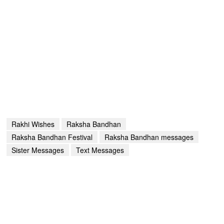
Rakhi Wishes
Raksha Bandhan
Raksha Bandhan Festival
Raksha Bandhan messages
Sister Messages
Text Messages