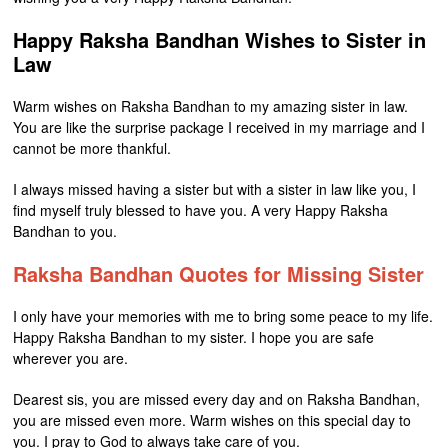
Happy Raksha Bandhan Wishes to Sister in
Law
Warm wishes on Raksha Bandhan to my amazing sister in law.
You are like the surprise package I received in my marriage and I
cannot be more thankful.
I always missed having a sister but with a sister in law like you, I
find myself truly blessed to have you. A very Happy Raksha
Bandhan to you.
Raksha Bandhan Quotes for Missing Sister
I only have your memories with me to bring some peace to my life.
Happy Raksha Bandhan to my sister. I hope you are safe
wherever you are.
Dearest sis, you are missed every day and on Raksha Bandhan,
you are missed even more. Warm wishes on this special day to
you. I pray to God to always take care of you.