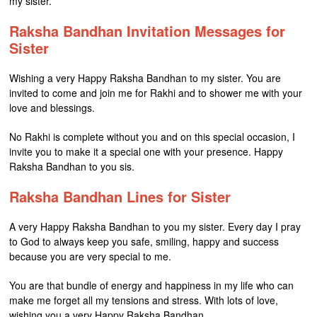
my sister.
Raksha Bandhan Invitation Messages for
Sister
Wishing a very Happy Raksha Bandhan to my sister. You are
invited to come and join me for Rakhi and to shower me with your
love and blessings.
No Rakhi is complete without you and on this special occasion, I
invite you to make it a special one with your presence. Happy
Raksha Bandhan to you sis.
Raksha Bandhan Lines for Sister
A very Happy Raksha Bandhan to you my sister. Every day I pray
to God to always keep you safe, smiling, happy and success
because you are very special to me.
You are that bundle of energy and happiness in my life who can
make me forget all my tensions and stress. With lots of love,
wishing you a very Happy Raksha Bandhan.