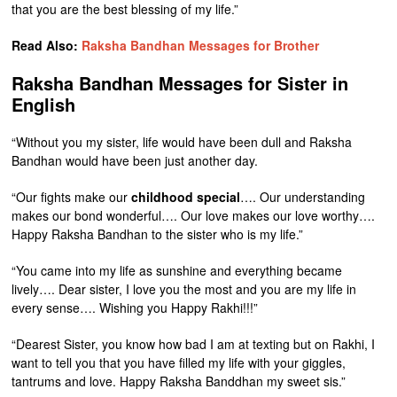
that you are the best blessing of my life.”
Read Also:
Raksha Bandhan Messages for Brother
Raksha Bandhan Messages for Sister in
English
“Without you my sister, life would have been dull and Raksha
Bandhan would have been just another day.
“Our fights make our
childhood special
…. Our understanding
makes our bond wonderful…. Our love makes our love worthy….
Happy Raksha Bandhan to the sister who is my life.”
“You came into my life as sunshine and everything became
lively…. Dear sister, I love you the most and you are my life in
every sense…. Wishing you Happy Rakhi!!!”
“Dearest Sister, you know how bad I am at texting but on Rakhi, I
want to tell you that you have filled my life with your giggles,
tantrums and love. Happy Raksha Banddhan my sweet sis.”