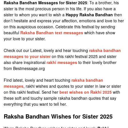
Raksha Bandhan Messages for Sister 2025
: To a brother, his
sister is the most precious person in his life. If you also have a
sister to whom you want to wish a
Happy Raksha Bandhan
then
don’t hesitate and express your affection, emotions and love to her
on this auspicious occasion. Celebrate this festival by sending
beautiful
Raksha Bandhan text messages
which have show
your love to your sister.
Check out our Latest, lovely and hear touching
raksha bandhan
messages to your sister
on this rakhi festival 2025 and sister
also share inspirational
rakhi messages
to their lovely brother
from Bestmessage.org
Find latest, lovely and heart touching
raksha bandhan
messages
, rakhi wishes and quotes to your sister in law or sister
on this rakhi festival. Send her
best wishes on Rakhi 2025
with
these soft and touchy sample raksha bandhan quotes that say
everything that you want to tell her.
Raksha Bandhan Wishes for Sister 2025