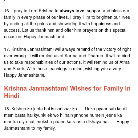
16. I pray to Lord Krishna to
always love
, support and bless our
family in every phase of our lives. I pray Him to brighten our lives
by ending all the pains and showering it with happiness and
success. Let us thank him and offer him prayers on this special
occasion. Happy Janmashtami.
17. Krishna Janmashtami will always remind of the victory of right
over wrong. It will remind us of Karma and Dharma. It will remind
us to take responsibilities of our actions. It will remind us of Atma
and Sharir. With these teachings in mind, wishing you a very
Happy Janmashtami.
Krishna Janmashtami Wishes for Family in
Hindi
18. Krishna ke jeeta hai is sansaar ko….. Unka pyaar sab ke dil
mein basta hai kyunki ek wo hi hain jinhone humein jeene ka
mantra diya hai, moksha paane ka raasta dikhaya hai….. Happy
Janmashtami to my family.