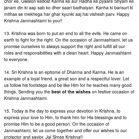
chor ke, Gwalon kedost Kanha ke aur Radha ke pyaare Shyam ke
janam din ki aap sab ko dher saari badhaiyan. Kanha ki bansuri ki
mithas se mekhega har ghar kyunki aaj hai vishesh parv. Happy
Krishna Janmashtami to you!!
13. Krishna was born to put an end to all the evils. He came on
earth to fight for the right. On the occasion of Janmashtami, let us
promise ourselves to always support the right and fulfill all our
roles and responsibilities with a clean heart. Happy Janmashtami
to everyone.
14. Sri Krishna is an epitome of Dharma and Karma. He is an
example of a loyal friend, a great son and a respectful lover. Let
us follow his footsteps and be like Him for he teaches many good
things. Sending you the
best of the wishes
on festive occasion of
Krishna Janmashtami.
15. Today is the day to express your devotion in Krishna, to
express your love to Him, to thank him for His blessings and to
promise Him to be a good person. On the occasion of
Janmashtami, let us come together and offer our wishes to our
protector and savior. Jai Shree Krishna!!