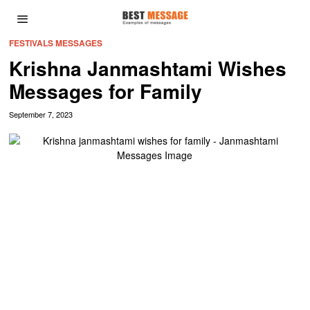
FESTIVALS MESSAGES
Krishna Janmashtami Wishes
Messages for Family
September 7, 2023