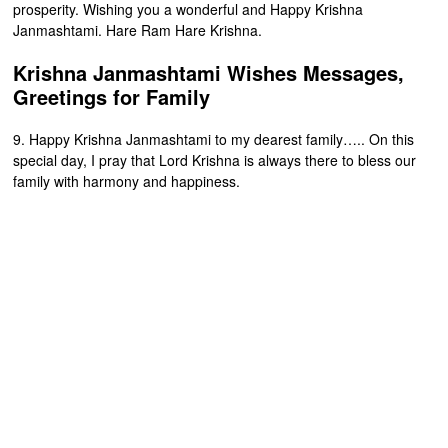
prosperity. Wishing you a wonderful and Happy Krishna
Janmashtami. Hare Ram Hare Krishna.
Krishna Janmashtami Wishes Messages,
Greetings for Family
9. Happy Krishna Janmashtami to my dearest family….. On this
special day, I pray that Lord Krishna is always there to bless our
family with harmony and happiness.