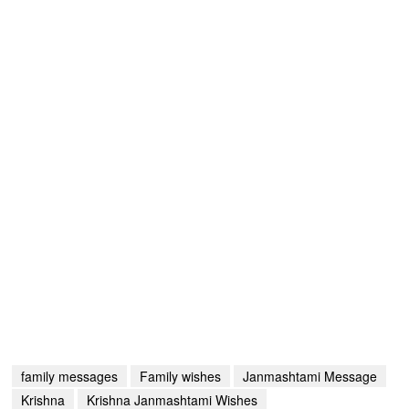
family messages
Family wishes
Janmashtami Message
Krishna
Krishna Janmashtami Wishes