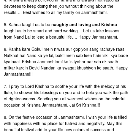
devotees to keep doing their job without thinking about the
results…. Best wishes to all my family on Janmashtami.
5. Kahna taught us to be
naughty and loving and Krishna
taught us to be smart and hard working… Let us take lessons
from Nand Lal to lead a beautiful life…. Happy Janmashtami.
6. Kanha kare Gokul mein niwas aur gopiyon sang rachaye raas.
Natkhat hai Nand ka ye lal, bakti mein sab leen hain iski, kya bade
kya baal. Krishna Janmashtami ke is tyohar par sab ek saath
milkar karein Devki Nandan ka swagat khushiyon ke saath. Happy
Janmashtami!!!
7. I pray to Lord Krishna to soothe your life with the melody of his
flute, to shower his blessings on you and to help you walk the path
of righteousness. Sending you all warmest wishes on the colorful
occasion of Krishna Janmashtami. Jai Sri Krishna!!!
8. On the festive occasion of Janmashtami, I wish your life is filled
with happiness with no place for hatred and negativity. May this
beautiful festival add to your life new colors of success and