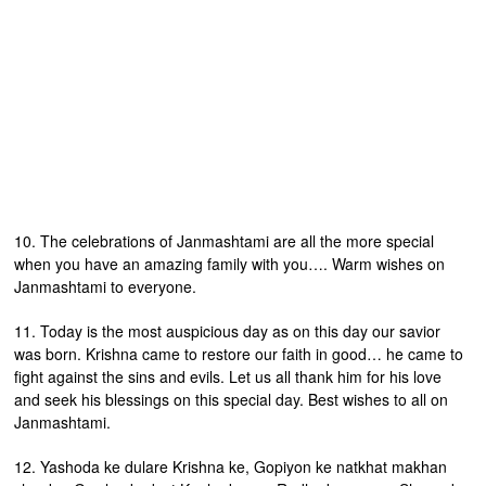
10. The celebrations of Janmashtami are all the more special
when you have an amazing family with you…. Warm wishes on
Janmashtami to everyone.
11. Today is the most auspicious day as on this day our savior
was born. Krishna came to restore our faith in good… he came to
fight against the sins and evils. Let us all thank him for his love
and seek his blessings on this special day. Best wishes to all on
Janmashtami.
12. Yashoda ke dulare Krishna ke, Gopiyon ke natkhat makhan