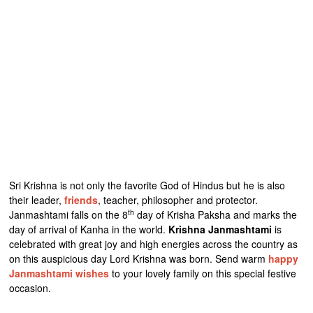
Sri Krishna is not only the favorite God of Hindus but he is also
their leader,
friends
, teacher, philosopher and protector.
th
Janmashtami falls on the 8
day of Krisha Paksha and marks the
day of arrival of Kanha in the world.
Krishna Janmashtami
is
celebrated with great joy and high energies across the country as
on this auspicious day Lord Krishna was born. Send warm
happy
Janmashtami wishes
to your lovely family on this special festive
occasion.