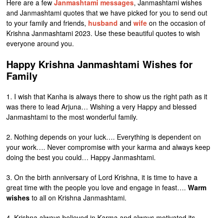
Here are a few
Janmashtami messages
, Janmashtami wishes
and Janmashtami quotes that we have picked for you to send out
to your family and friends,
husband
and
wife
on the occasion of
Krishna Janmashtami 2023. Use these beautiful quotes to wish
everyone around you.
Happy Krishna Janmashtami Wishes for
Family
1. I wish that Kanha is always there to show us the right path as it
was there to lead Arjuna… Wishing a very Happy and blessed
Janmashtami to the most wonderful family.
2. Nothing depends on your luck…. Everything is dependent on
your work…. Never compromise with your karma and always keep
doing the best you could… Happy Janmashtami.
3. On the birth anniversary of Lord Krishna, it is time to have a
great time with the people you love and engage in feast….
Warm
wishes
to all on Krishna Janmashtami.
4. Krishna always believed in Karma and always motivated its