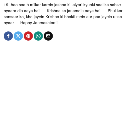
19. Aao saath milkar karein jashna ki taiyari kyunki saal ka sabse
pyaara din aaya hai….. Krishna ka janamdin aaya hai….. Bhul kar
sansaar ko, kho jayein Krishna ki bhakti mein aur paa jayein unka
pyaar…. Happy Janmashtami.