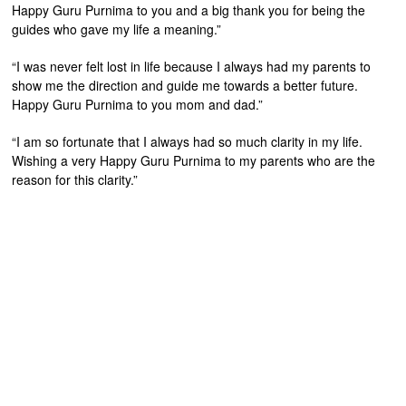
Happy Guru Purnima to you and a big thank you for being the
guides who gave my life a meaning.”
“I was never felt lost in life because I always had my parents to
show me the direction and guide me towards a better future.
Happy Guru Purnima to you mom and dad.”
“I am so fortunate that I always had so much clarity in my life.
Wishing a very Happy Guru Purnima to my parents who are the
reason for this clarity.”