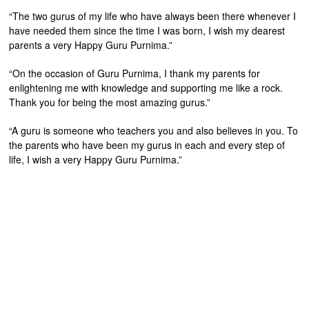
“The two gurus of my life who have always been there whenever I
have needed them since the time I was born, I wish my dearest
parents a very Happy Guru Purnima.”
“On the occasion of Guru Purnima, I thank my parents for
enlightening me with knowledge and supporting me like a rock.
Thank you for being the most amazing gurus.”
“A guru is someone who teachers you and also believes in you. To
the parents who have been my gurus in each and every step of
life, I wish a very Happy Guru Purnima.”