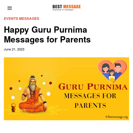
EVENTS MESSAGES
Happy Guru Purnima
Messages for Parents
June 21, 2023