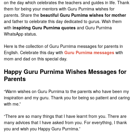
on the day which celebrates the teachers and guides in life. Thank
them for being your mentors with Guru Purnima wishes for
parents. Share the
beautiful Guru Purnima wishes for mother
and father to celebrate this day dedicated to gurus. Wish them
with
inspiring Guru Purnima quotes
and Guru Purnima
WhatsApp status.
Here is the collection of Guru Purnima messages for parents in
English. Celebrate this day with
Guru Purnima messages
with
mom and dad on this special day.
Happy Guru Purnima Wishes Messages for
Parents
“Warm wishes on Guru Purnima to the parents who have been my
inspiration and my guru. Thank you for being so patient and caring
with me.”
“There are so many things that I have learnt from you. There are
many advices that I have asked from you. For everything, I thank
you and wish you Happy Guru Purnima.”