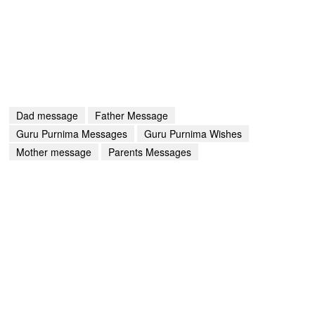
Dad message
Father Message
Guru Purnima Messages
Guru Purnima Wishes
Mother message
Parents Messages