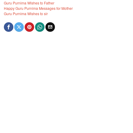
Guru Purnima Wishes to Father
Happy Guru Purnima Messages for Mother
Guru Purnima Wishes to sir