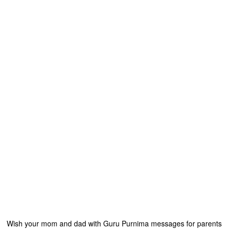
Wish your mom and dad with Guru Purnima messages for parents