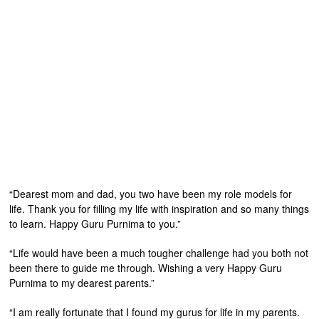
“Dearest mom and dad, you two have been my role models for
life. Thank you for filling my life with inspiration and so many things
to learn. Happy Guru Purnima to you.”
“Life would have been a much tougher challenge had you both not
been there to guide me through. Wishing a very Happy Guru
Purnima to my dearest parents.”
“I am really fortunate that I found my gurus for life in my parents.