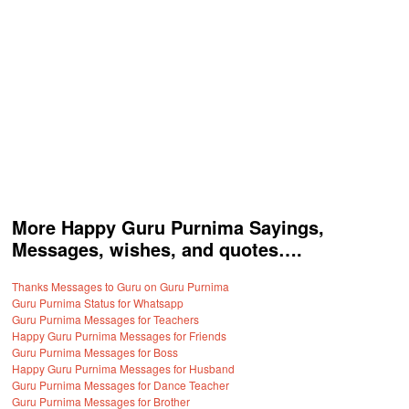
More Happy Guru Purnima Sayings,
Messages, wishes, and quotes….
Thanks Messages to Guru on Guru Purnima
Guru Purnima Status for Whatsapp
Guru Purnima Messages for Teachers
Happy Guru Purnima Messages for Friends
Guru Purnima Messages for Boss
Happy Guru Purnima Messages for Husband
Guru Purnima Messages for Dance Teacher
Guru Purnima Messages for Brother