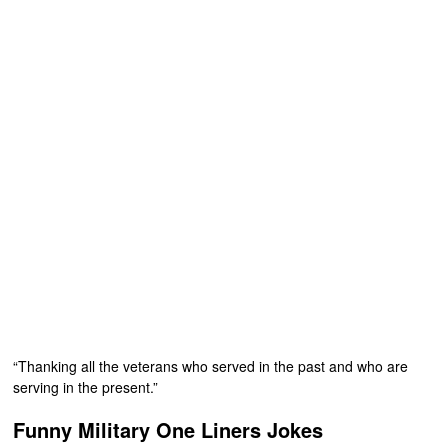
“Thanking all the veterans who served in the past and who are
serving in the present.”
Funny Military One Liners Jokes