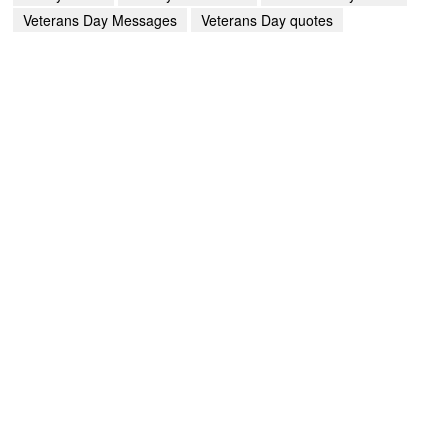
Veterans Day Messages
Veterans Day quotes