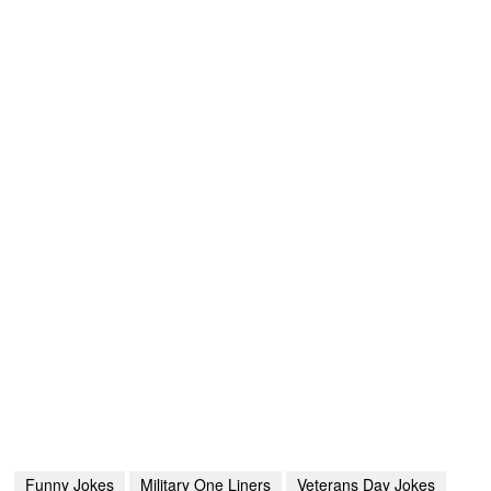
Funny Jokes
Military One Liners
Veterans Day Jokes