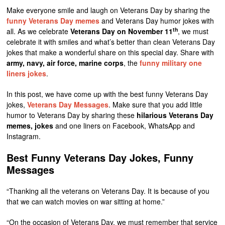
Make everyone smile and laugh on Veterans Day by sharing the
funny Veterans Day memes
and Veterans Day humor jokes with
th
all. As we celebrate
Veterans Day on November 11
, we must
celebrate it with smiles and what’s better than clean Veterans Day
jokes that make a wonderful share on this special day. Share with
army, navy, air force, marine corps
, the
funny military one
liners jokes
.
In this post, we have come up with the best funny Veterans Day
jokes,
Veterans Day Messages
. Make sure that you add little
humor to Veterans Day by sharing these
hilarious Veterans Day
memes, jokes
and one liners on Facebook, WhatsApp and
Instagram.
Best Funny Veterans Day Jokes, Funny
Messages
“Thanking all the veterans on Veterans Day. It is because of you
that we can watch movies on war sitting at home.”
“On the occasion of Veterans Day, we must remember that service