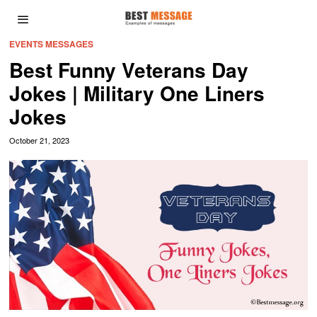
EVENTS MESSAGES
Best Funny Veterans Day
Jokes | Military One Liners
Jokes
October 21, 2023