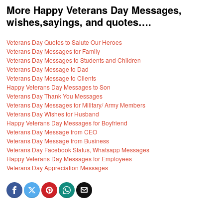
More Happy Veterans Day Messages,
wishes,sayings, and quotes….
Veterans Day Quotes to Salute Our Heroes
Veterans Day Messages for Family
Veterans Day Messages to Students and Children
Veterans Day Message to Dad
Veterans Day Message to Clients
Happy Veterans Day Messages to Son
Veterans Day Thank You Messages
Veterans Day Messages for Military/ Army Members
Veterans Day Wishes for Husband
Happy Veterans Day Messages for Boyfriend
Veterans Day Message from CEO
Veterans Day Message from Business
Veterans Day Facebook Status, Whatsapp Messages
Happy Veterans Day Messages for Employees
Veterans Day Appreciation Messages