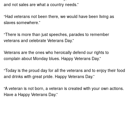
and not sales are what a country needs.”
“Had veterans not been there, we would have been living as
slaves somewhere.”
“There is more than just speeches, parades to remember
veterans and celebrate Veterans Day.”
Veterans are the ones who heroically defend our rights to
complain about Monday blues. Happy Veterans Day.”
“Today is the proud day for all the veterans and to enjoy their food
and drinks with great pride. Happy Veterans Day.”
“A veteran is not born, a veteran is created with your own actions.
Have a Happy Veterans Day.”