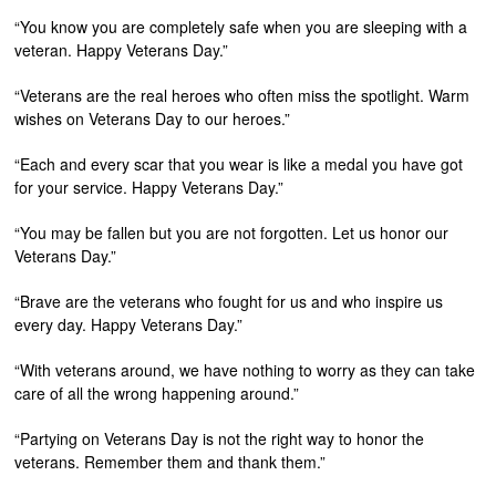
“You know you are completely safe when you are sleeping with a
veteran. Happy Veterans Day.”
“Veterans are the real heroes who often miss the spotlight. Warm
wishes on Veterans Day to our heroes.”
“Each and every scar that you wear is like a medal you have got
for your service. Happy Veterans Day.”
“You may be fallen but you are not forgotten. Let us honor our
Veterans Day.”
“Brave are the veterans who fought for us and who inspire us
every day. Happy Veterans Day.”
“With veterans around, we have nothing to worry as they can take
care of all the wrong happening around.”
“Partying on Veterans Day is not the right way to honor the
veterans. Remember them and thank them.”