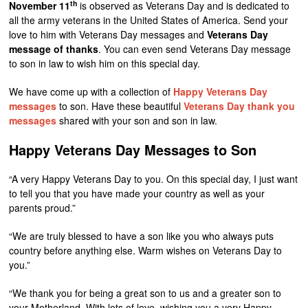
th
November 11
is observed as Veterans Day and is dedicated to
all the army veterans in the United States of America. Send your
love to him with Veterans Day messages and
Veterans Day
message of thanks
. You can even send Veterans Day message
to son in law to wish him on this special day.
We have come up with a collection of
Happy Veterans Day
messages
to son. Have these beautiful
Veterans Day thank you
messages
shared with your son and son in law.
Happy Veterans Day Messages to Son
“A very Happy Veterans Day to you. On this special day, I just want
to tell you that you have made your country as well as your
parents proud.”
“We are truly blessed to have a son like you who always puts
country before anything else. Warm wishes on Veterans Day to
you.”
“We thank you for being a great son to us and a greater son to
your Motherland. With lots of love, wishing you a very Happy