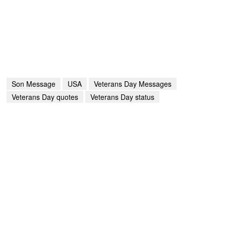
Son Message
USA
Veterans Day Messages
Veterans Day quotes
Veterans Day status