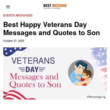
EVENTS MESSAGES
Best Happy Veterans Day
Messages and Quotes to Son
October 21, 2023