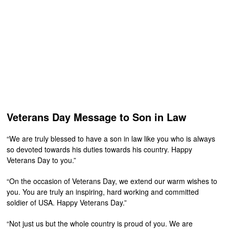
Veterans Day Message to Son in Law
“We are truly blessed to have a son in law like you who is always
so devoted towards his duties towards his country. Happy
Veterans Day to you.”
“On the occasion of Veterans Day, we extend our warm wishes to
you. You are truly an inspiring, hard working and committed
soldier of USA. Happy Veterans Day.”
“Not just us but the whole country is proud of you. We are