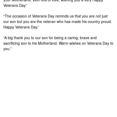
Veterans Day.”
“The occasion of Veterans Day reminds us that you are not just
our son but you are the veteran who has made his country proud.
Happy Veterans Day.”
“A big thank you to our son for being a caring, brave and
sacrificing son to his Motherland. Warm wishes on Veterans Day to
you.”