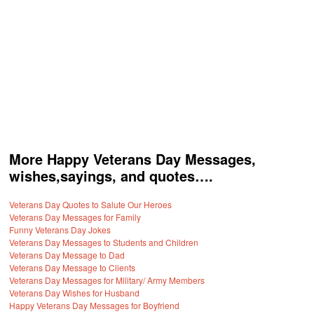
More Happy Veterans Day Messages,
wishes,sayings, and quotes….
Veterans Day Quotes to Salute Our Heroes
Veterans Day Messages for Family
Funny Veterans Day Jokes
Veterans Day Messages to Students and Children
Veterans Day Message to Dad
Veterans Day Message to Clients
Veterans Day Messages for Military/ Army Members
Veterans Day Wishes for Husband
Happy Veterans Day Messages for Boyfriend