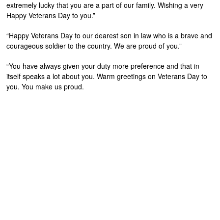
extremely lucky that you are a part of our family. Wishing a very
Happy Veterans Day to you.”
“Happy Veterans Day to our dearest son in law who is a brave and
courageous soldier to the country. We are proud of you.”
“You have always given your duty more preference and that in
itself speaks a lot about you. Warm greetings on Veterans Day to
you. You make us proud.