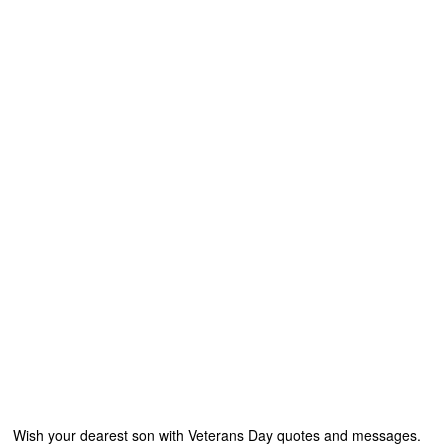
Wish your dearest son with Veterans Day quotes and messages.