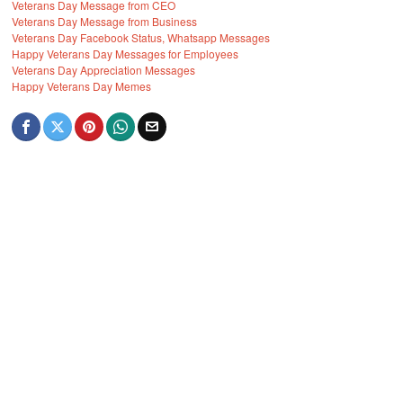
Veterans Day Message from CEO
Veterans Day Message from Business
Veterans Day Facebook Status, Whatsapp Messages
Happy Veterans Day Messages for Employees
Veterans Day Appreciation Messages
Happy Veterans Day Memes