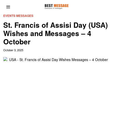
EVENTS MESSAGES
St. Francis of Assisi Day (USA)
Wishes and Messages – 4
October
October 3, 2025