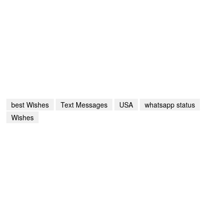
best Wishes
Text Messages
USA
whatsapp status
Wishes