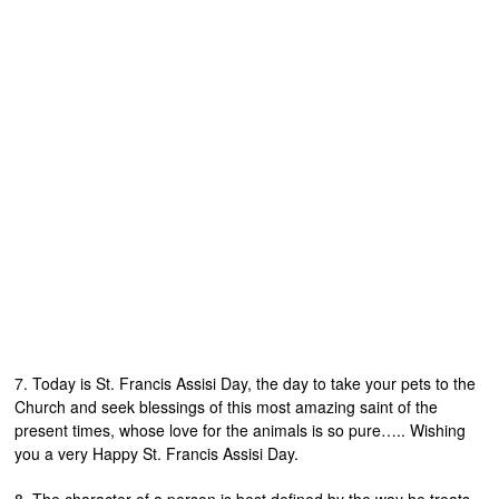
7. Today is St. Francis Assisi Day, the day to take your pets to the
Church and seek blessings of this most amazing saint of the
present times, whose love for the animals is so pure….. Wishing
you a very Happy St. Francis Assisi Day.