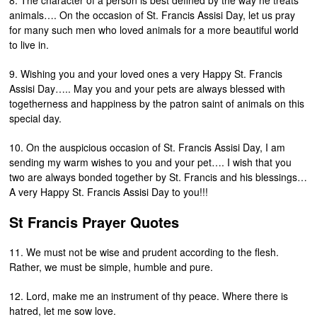
8. The character of a person is best defined by the way he treats
animals…. On the occasion of St. Francis Assisi Day, let us pray
for many such men who loved animals for a more beautiful world
to live in.
9. Wishing you and your loved ones a very Happy St. Francis
Assisi Day….. May you and your pets are always blessed with
togetherness and happiness by the patron saint of animals on this
special day.
10. On the auspicious occasion of St. Francis Assisi Day, I am
sending my warm wishes to you and your pet…. I wish that you
two are always bonded together by St. Francis and his blessings…
A very Happy St. Francis Assisi Day to you!!!
St Francis Prayer Quotes
11. We must not be wise and prudent according to the flesh.
Rather, we must be simple, humble and pure.
12. Lord, make me an instrument of thy peace. Where there is
hatred, let me sow love.