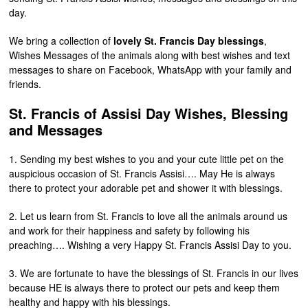
day.
We bring a collection of
lovely St. Francis Day blessings
,
Wishes Messages of the animals along with best wishes and text
messages to share on Facebook, WhatsApp with your family and
friends.
St. Francis of Assisi Day Wishes, Blessing
and Messages
1. Sending my best wishes to you and your cute little pet on the
auspicious occasion of St. Francis Assisi…. May He is always
there to protect your adorable pet and shower it with blessings.
2. Let us learn from St. Francis to love all the animals around us
and work for their happiness and safety by following his
preaching…. Wishing a very Happy St. Francis Assisi Day to you.
3. We are fortunate to have the blessings of St. Francis in our lives
because HE is always there to protect our pets and keep them
healthy and happy with his blessings.