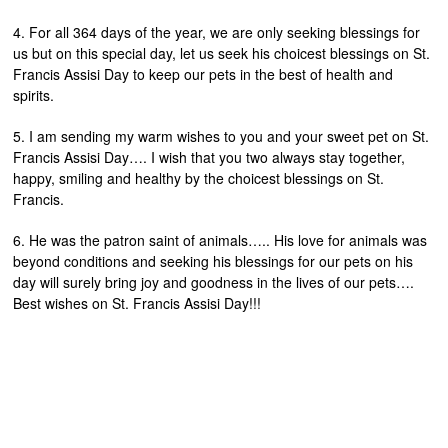
4. For all 364 days of the year, we are only seeking blessings for
us but on this special day, let us seek his choicest blessings on St.
Francis Assisi Day to keep our pets in the best of health and
spirits.
5. I am sending my warm wishes to you and your sweet pet on St.
Francis Assisi Day…. I wish that you two always stay together,
happy, smiling and healthy by the choicest blessings on St.
Francis.
6. He was the patron saint of animals….. His love for animals was
beyond conditions and seeking his blessings for our pets on his
day will surely bring joy and goodness in the lives of our pets….
Best wishes on St. Francis Assisi Day!!!