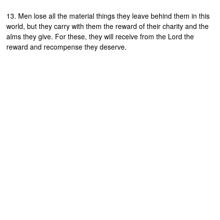
13. Men lose all the material things they leave behind them in this
world, but they carry with them the reward of their charity and the
alms they give. For these, they will receive from the Lord the
reward and recompense they deserve.