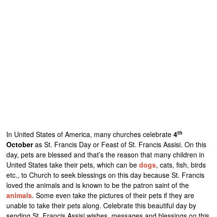
th
In United States of America, many churches celebrate
4
October
as St. Francis Day or Feast of St. Francis Assisi. On this
day, pets are blessed and that’s the reason that many children in
United States take their pets, which can be
dogs
, cats, fish, birds
etc., to Church to seek blessings on this day because St. Francis
loved the animals and is known to be the patron saint of the
animals
. Some even take the pictures of their pets if they are
unable to take their pets along. Celebrate this beautiful day by
sending St. Francis Assisi wishes, messages and blessings on this