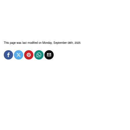
This page was last modified on Monday, September 08th, 2025