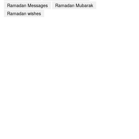
Ramadan Messages
Ramadan Mubarak
Ramadan wishes