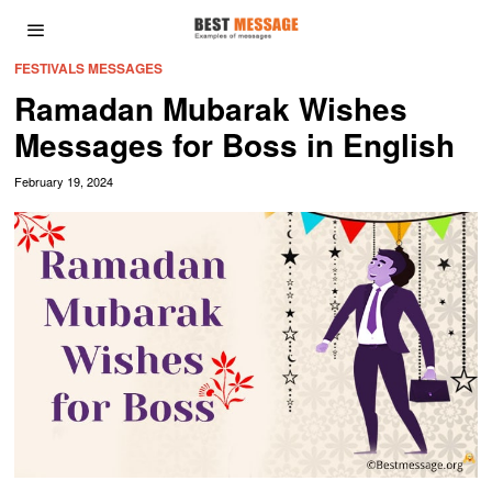
FESTIVALS MESSAGES
Ramadan Mubarak Wishes
Messages for Boss in English
February 19, 2024