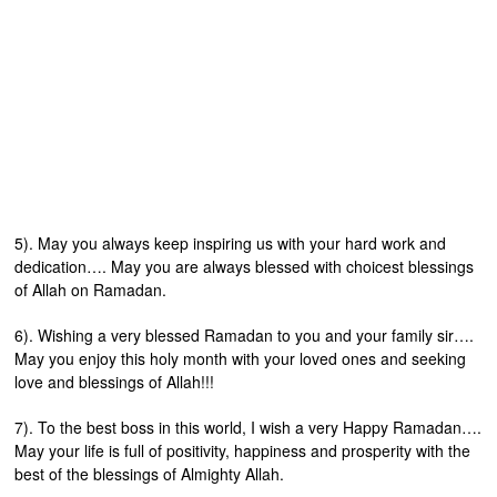
5). May you always keep inspiring us with your hard work and
dedication…. May you are always blessed with choicest blessings
of Allah on Ramadan.
6). Wishing a very blessed Ramadan to you and your family sir….
May you enjoy this holy month with your loved ones and seeking
love and blessings of Allah!!!
7). To the best boss in this world, I wish a very Happy Ramadan….
May your life is full of positivity, happiness and prosperity with the
best of the blessings of Almighty Allah.