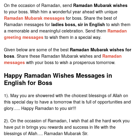
On the occasion of Ramadan, send
Ramadan Mubarak wishes
to your boss. Wish him a wonderful year ahead with unique
Ramadan Mubarak messages
for boss. Share the best of
Ramadan messages for
ladies boss, sir in English
to wish them
a memorable and meaningful celebration. Send them
Ramadan
greeting messages
to wish them in a special way.
Given below are some of the best
Ramadan Mubarak wishes for
boss
. Share these Ramadan Mubarak wishes and
Ramadan
messages
with your boss to wish a prosperous tomorrow.
Happy Ramadan Wishes Messages in
English for Boss
1). May you are showered with the choicest blessings of Allah on
this special day to have a tomorrow that is full of opportunities and
glory….. Happy Ramadan to you sir!!!
2). On the occasion of Ramadan, I wish that all the hard work you
have put in brings you rewards and success in life with the
blessings of Allah…. Ramadan Mubarak Sir.