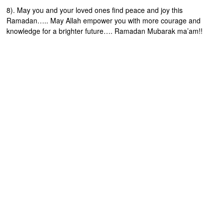
8). May you and your loved ones find peace and joy this
Ramadan….. May Allah empower you with more courage and
knowledge for a brighter future…. Ramadan Mubarak ma’am!!