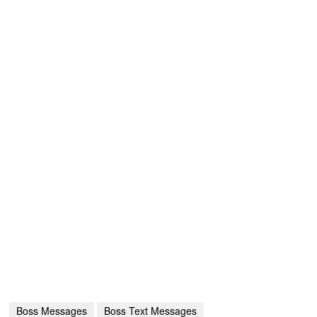
Boss Messages
Boss Text Messages