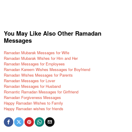
You May Like Also Other Ramadan
Messages
Ramadan Mubarak Messages for Wife
Ramadan Mubarak Wishes for Him and Her
Ramadan Messages for Employees
Ramadan Kareem Wishes Messages for Boyfriend
Ramadan Wishes Messages for Parents
Ramadan Messages for Lover
Ramadan Messages for Husband
Romantic Ramadan Messages for Girlfriend
Ramadan Forgiveness Messages
Happy Ramadan Wishes to Family
Happy Ramadan wishes for friends