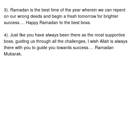
3). Ramadan is the best time of the year wherein we can repent
on our wrong deeds and begin a fresh tomorrow for brighter
success…. Happy Ramadan to the best boss.
4). Just like you have always been there as the most supportive
boss, guiding us through all the challenges, I wish Allah is always
there with you to guide you towards success…. Ramadan
Mubarak.