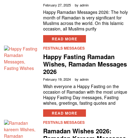
February 27, 2025
by
admin
Happy Ramadan Messages 2026: The holy
month of Ramadan is very significant for
Muslims across the world. On this Islamic
occasion, all Muslims purify
READ MORE
FESTIVALS MESSAGES
Happy Fasting Ramadan
Wishes, Ramadan Messages
2026
February 19, 2024
by
admin
Wish everyone a Happy Fasting on the
occasion of Ramadan with the most unique
Happy Fasting Day messages, Fasting
wishes, greetings, fasting quotes and
READ MORE
FESTIVALS MESSAGES
Ramadan Wishes 2026: