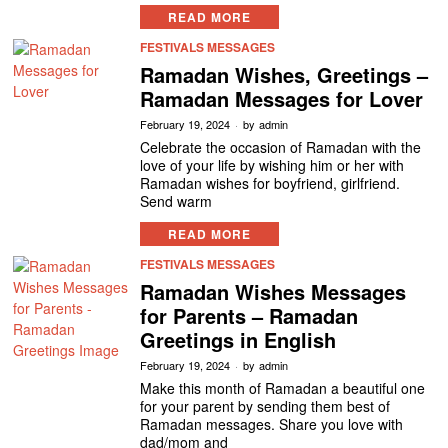
READ MORE
FESTIVALS MESSAGES
Ramadan Wishes, Greetings –
Ramadan Messages for Lover
February 19, 2024
by
admin
Celebrate the occasion of Ramadan with the
love of your life by wishing him or her with
Ramadan wishes for boyfriend, girlfriend.
Send warm
READ MORE
FESTIVALS MESSAGES
Ramadan Wishes Messages
for Parents – Ramadan
Greetings in English
February 19, 2024
by
admin
Make this month of Ramadan a beautiful one
for your parent by sending them best of
Ramadan messages. Share you love with
dad/mom and