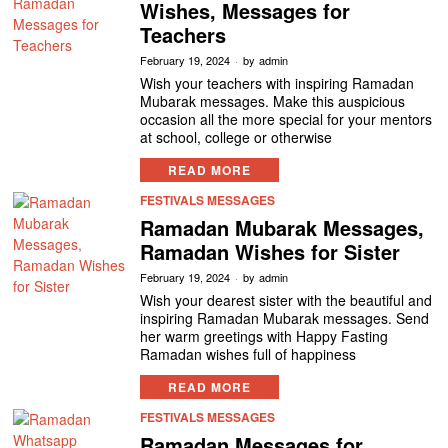
Wishes, Messages for
Teachers
February 19, 2024
by
admin
Wish your teachers with inspiring Ramadan
Mubarak messages. Make this auspicious
occasion all the more special for your mentors
at school, college or otherwise
READ MORE
FESTIVALS MESSAGES
Ramadan Mubarak Messages,
Ramadan Wishes for Sister
February 19, 2024
by
admin
Wish your dearest sister with the beautiful and
inspiring Ramadan Mubarak messages. Send
her warm greetings with Happy Fasting
Ramadan wishes full of happiness
READ MORE
FESTIVALS MESSAGES
Ramadan Messages for