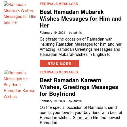
FESTIVALS MESSAGES
Best Ramadan Mubarak
Wishes Messages for Him and
Her
February 19, 2024
by
admin
Celebrate the occasion of Ramadan with
inspiring Ramadan Messages for him and her.
Amazing Ramadan Greetings messages and
Ramadan Mubarak wishes in English to
READ MORE
FESTIVALS MESSAGES
Best Ramadan Kareem
Wishes, Greetings Messages
for Boyfriend
February 19, 2024
by
admin
On the special occasion of Ramadan, send
across your love to your boyfriend with best of
Ramadan wishes. Share with him the newest
Ramadan