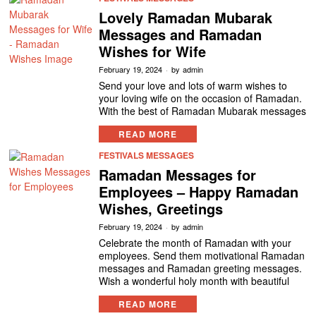
Lovely Ramadan Mubarak
Messages and Ramadan
Wishes for Wife
February 19, 2024
by
admin
Send your love and lots of warm wishes to
your loving wife on the occasion of Ramadan.
With the best of Ramadan Mubarak messages
READ MORE
FESTIVALS MESSAGES
Ramadan Messages for
Employees – Happy Ramadan
Wishes, Greetings
February 19, 2024
by
admin
Celebrate the month of Ramadan with your
employees. Send them motivational Ramadan
messages and Ramadan greeting messages.
Wish a wonderful holy month with beautiful
READ MORE