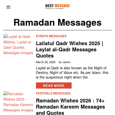
Ramadan Messages
EVENTS MESSAGES
Lailatul Qadr Wishes 2025 |
Laylat al-Qadr Messages
Quotes
March 25, 2025
by
admin
Laylat al-Qadr is also known as the Night of
Destiny, Night of Value etc. As per Islam, this
is the auspicious night when the
READ MORE
FESTIVALS MESSAGES
Ramadan Wishes 2026 : 74+
Ramadan Kareem Messages
and Quotes