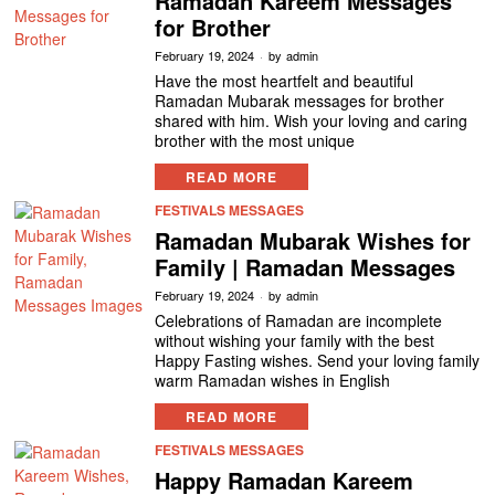
Ramadan Kareem Messages
for Brother
February 19, 2024
by
admin
Have the most heartfelt and beautiful
Ramadan Mubarak messages for brother
shared with him. Wish your loving and caring
brother with the most unique
READ MORE
FESTIVALS MESSAGES
Ramadan Mubarak Wishes for
Family | Ramadan Messages
February 19, 2024
by
admin
Celebrations of Ramadan are incomplete
without wishing your family with the best
Happy Fasting wishes. Send your loving family
warm Ramadan wishes in English
READ MORE
FESTIVALS MESSAGES
Happy Ramadan Kareem