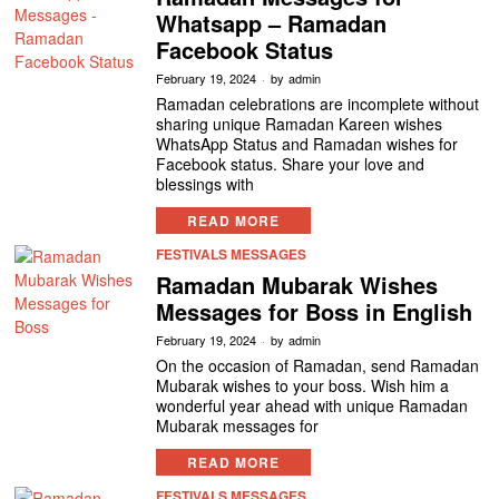
Whatsapp – Ramadan
Facebook Status
February 19, 2024
by
admin
Ramadan celebrations are incomplete without
sharing unique Ramadan Kareen wishes
WhatsApp Status and Ramadan wishes for
Facebook status. Share your love and
blessings with
READ MORE
FESTIVALS MESSAGES
Ramadan Mubarak Wishes
Messages for Boss in English
February 19, 2024
by
admin
On the occasion of Ramadan, send Ramadan
Mubarak wishes to your boss. Wish him a
wonderful year ahead with unique Ramadan
Mubarak messages for
READ MORE
FESTIVALS MESSAGES