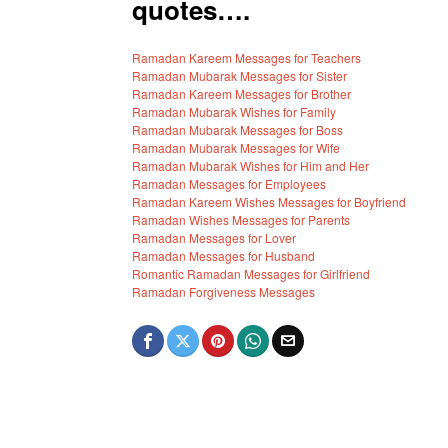
quotes….
Ramadan Kareem Messages for Teachers
Ramadan Mubarak Messages for Sister
Ramadan Kareem Messages for Brother
Ramadan Mubarak Wishes for Family
Ramadan Mubarak Messages for Boss
Ramadan Mubarak Messages for Wife
Ramadan Mubarak Wishes for Him and Her
Ramadan Messages for Employees
Ramadan Kareem Wishes Messages for Boyfriend
Ramadan Wishes Messages for Parents
Ramadan Messages for Lover
Ramadan Messages for Husband
Romantic Ramadan Messages for Girlfriend
Ramadan Forgiveness Messages