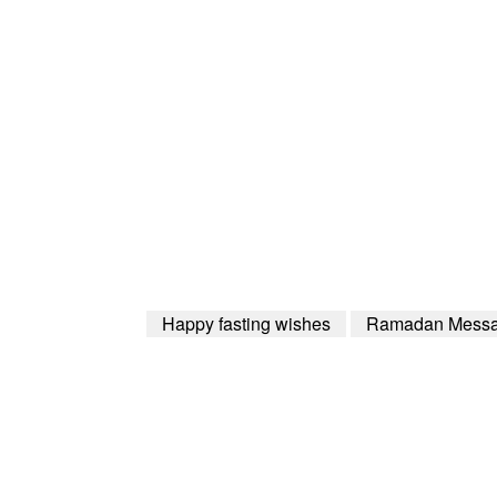
Happy fasting wishes
Ramadan Mess