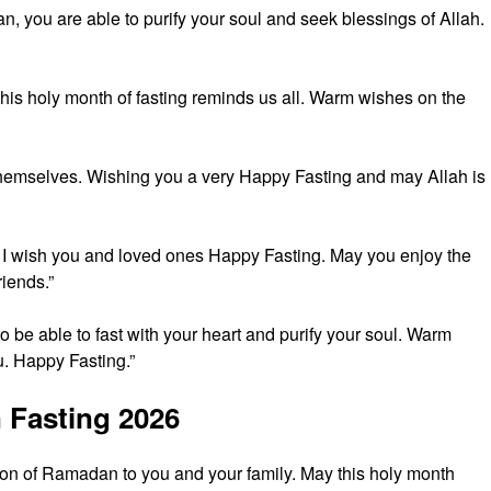
an, you are able to purify your soul and seek blessings of Allah.
 this holy month of fasting reminds us all. Warm wishes on the
in themselves. Wishing you a very Happy Fasting and may Allah is
I wish you and loved ones Happy Fasting. May you enjoy the
riends.”
 be able to fast with your heart and purify your soul. Warm
. Happy Fasting.”
 Fasting 2026
on of Ramadan to you and your family. May this holy month