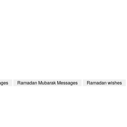
ages
Ramadan Mubarak Messages
Ramadan wishes