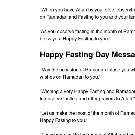
“When you have Allah by your side, observing 
on Ramadan and Fasting to you and your fami
“As you observe fasting in the month of Ramad
bless you. Happy Fasting to you.”
Happy Fasting Day Mess
“May the occasion of Ramadan infuse you with
wishes on Ramadan to you.”
“Wishing a very Happy Fasting and Ramadan 
to observe fasting and offer prayers to Allah.”
“Let us make the most of the month of Ramada
Happy Fasting to you.”
“Those who fast in the month of Allah end up