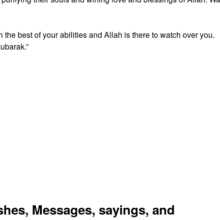
 the best of your abilities and Allah is there to watch over you.
ubarak.”
es, Messages, sayings, and