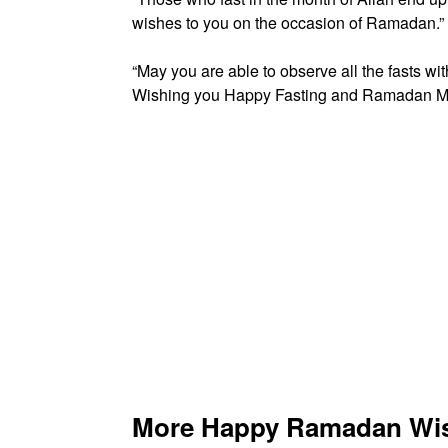
wishes to you on the occasion of Ramadan.”
“May you are able to observe all the fasts with
Wishing you Happy Fasting and Ramadan M
More Happy Ramadan Wish