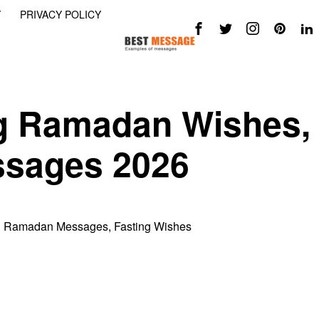
Y
PRIVACY POLICY
g Ramadan Wishes,
sages 2026