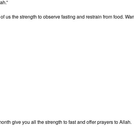
ah.”
ll of us the strength to observe fasting and restrain from food. Wa
nth give you all the strength to fast and offer prayers to Allah.