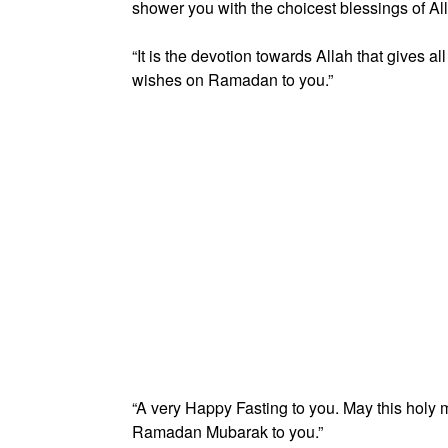
shower you with the choicest blessings of All
“It is the devotion towards Allah that gives a
wishes on Ramadan to you.”
“A very Happy Fasting to you. May this holy mo
Ramadan Mubarak to you.”