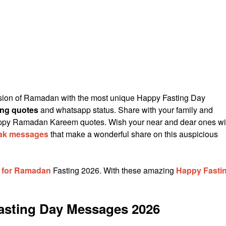
sion of Ramadan with the most unique Happy Fasting Day
ting quotes
and whatsapp status. Share with your family and
appy Ramadan Kareem quotes. Wish your near and dear ones wi
ak messages
that make a wonderful share on this auspicious
s for Ramadan
Fasting 2026. With these amazing
Happy Fasti
Fasting Day Messages 2026