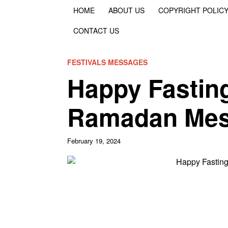
HOME
ABOUT US
COPYRIGHT POLIC
CONTACT US
FESTIVALS MESSAGES
Happy Fastin
Ramadan Mes
February 19, 2024