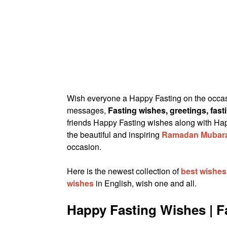
Wish everyone a Happy Fasting on the occa
messages,
Fasting wishes, greetings, fas
friends Happy Fasting wishes along with H
the beautiful and inspiring
Ramadan Mubar
occasion.
Here is the newest collection of
best wishe
wishes
in English, wish one and all.
Happy Fasting Wishes | 