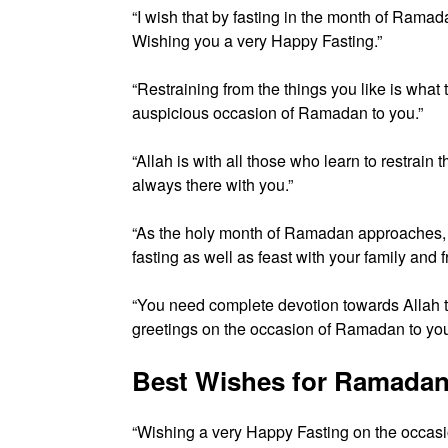
“I wish that by fasting in the month of Ramad
Wishing you a very Happy Fasting.”
“Restraining from the things you like is what
auspicious occasion of Ramadan to you.”
“Allah is with all those who learn to restra
always there with you.”
“As the holy month of Ramadan approaches, 
fasting as well as feast with your family and f
“You need complete devotion towards Allah to
greetings on the occasion of Ramadan to you
Best Wishes for Ramadan
“Wishing a very Happy Fasting on the occasi