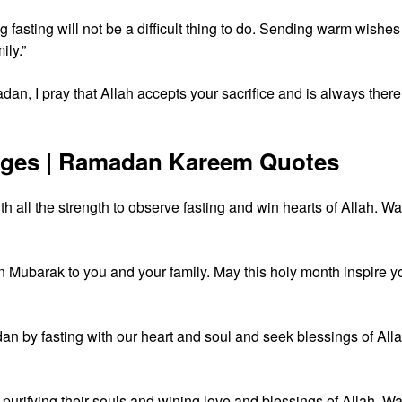
fasting will not be a difficult thing to do. Sending warm wishes
ly.”
an, I pray that Allah accepts your sacrifice and is always there
ages | Ramadan Kareem Quotes
 all the strength to observe fasting and win hearts of Allah. W
Mubarak to you and your family. May this holy month inspire y
n by fasting with our heart and soul and seek blessings of Alla
 purifying their souls and wining love and blessings of Allah. W