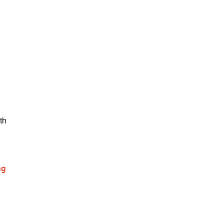
th
ng