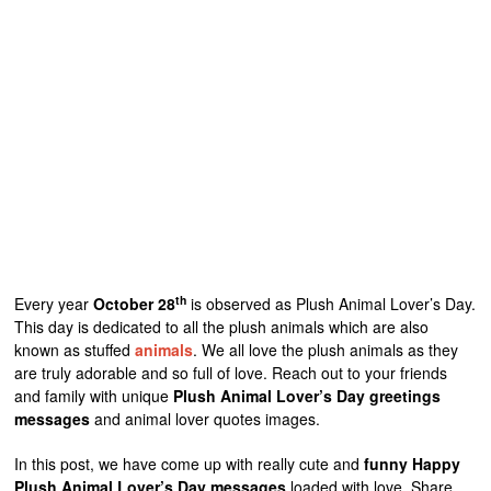
th
Every year
October 28
is observed as Plush Animal Lover’s Day.
This day is dedicated to all the plush animals which are also
known as stuffed
animals
. We all love the plush animals as they
are truly adorable and so full of love. Reach out to your friends
and family with unique
Plush Animal Lover’s Day greetings
messages
and animal lover quotes images.
In this post, we have come up with really cute and
funny Happy
Plush Animal Lover’s Day messages
loaded with love. Share