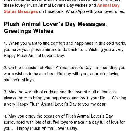
these lovely Plush Animal Lover’s Day wishes and
Animal Day
Status Messages
on Facebook, WhatsApp with your loved ones.
Plush Animal Lover’s Day Messages,
Greetings Wishes
1. When you want to find comfort and happiness in this cold world,
you have your plush animals to do back to…. Wishing you a very
Happy Plush Animal Lover’s Day.
2. On the occasion of Plush Animal Lover’s Day, I am sending you
warm wishes to have a beautiful day with your adorable, loving
stuff animal toys.
3. May the warmth of cuddles and the love of stuff animals is
always there to bring you happiness and joy in your life…. Wishing
a very Happy Plush Animal Lover’s Day to you my dear.
4. May you enjoy the occasion of Plush Animal Lover’s Day
surrounded with lots of stuffed toys to make it a day full of love for
you…. Happy Plush Animal Lover’s Day.