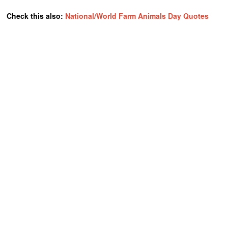
Check this also:
National/World Farm Animals Day Quotes