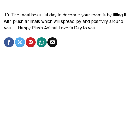
10. The most beautiful day to decorate your room is by filling it
with plush animals which will spread joy and positivity around
you…. Happy Plush Animal Lover’s Day to you.