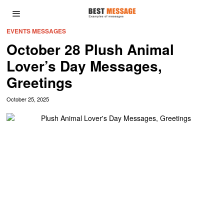
EVENTS MESSAGES
October 28 Plush Animal
Lover’s Day Messages,
Greetings
October 25, 2025