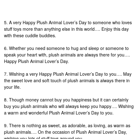
5. A very Happy Plush Animal Lover’s Day to someone who loves
stuff toys more than anything else in this world…. Enjoy this day
with these cuddle buddies.
6. Whether you need someone to hug and sleep or someone to
speak your heart with, plush animals are always there for you….
Happy Plush Animal Lover’s Day.
7. Wishing a very Happy Plush Animal Lover’s Day to you…. May
the sweet love and soft touch of plush animals is always there in
your life.
8. Though money cannot buy you happiness but it can certainly
buy you plush animals who will always keep you happy…. Wishing
a warm and wonderful Plush Animal Lover’s Day to you.
9. There is nothing as sweet, as adorable, as loving, as warm as
plush animals…. On the occasion of Plush Animal Lover’s Day,
wishing you lots of stuff toys around you.