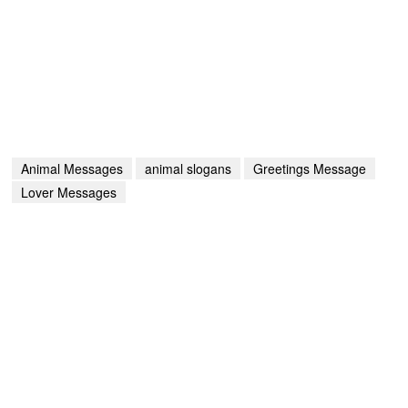
Animal Messages
animal slogans
Greetings Message
Lover Messages