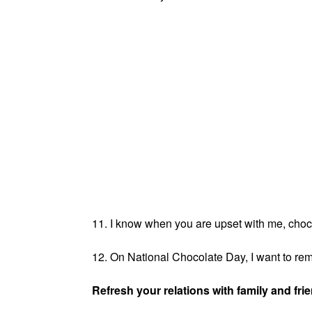
11. I know when you are upset with me, chocol
12. On National Chocolate Day, I want to remi
Refresh your relations with family and fri