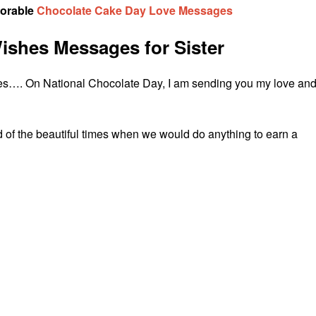
dorable
Chocolate Cake Day Love Messages
ishes Messages for Sister
lates…. On National Chocolate Day, I am sending you my love an
 of the beautiful times when we would do anything to earn a