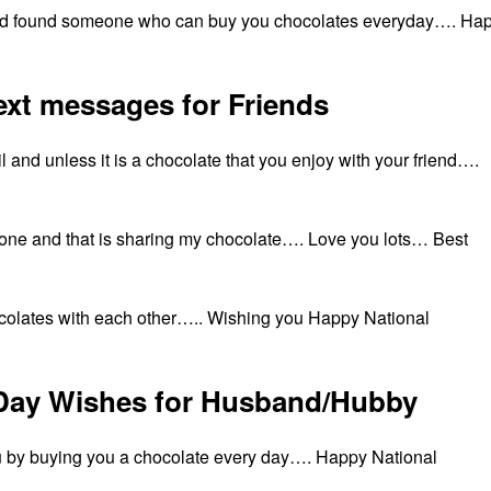
e and found someone who can buy you chocolates everyday…. Ha
ext messages for Friends
il and unless it is a chocolate that you enjoy with your friend….
t one and that is sharing my chocolate…. Love you lots… Best
hocolates with each other….. Wishing you Happy National
 Day Wishes for Husband/Hubby
ou by buying you a chocolate every day…. Happy National