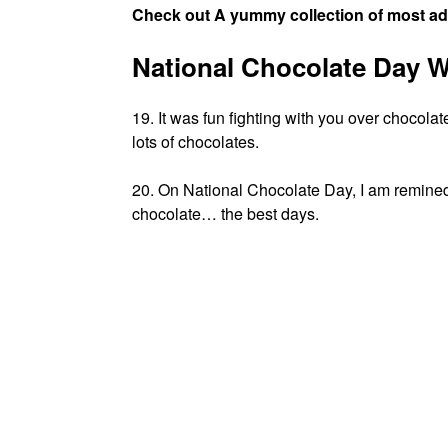
Check out A yummy collection of most a
National Chocolate Day W
19. It was fun fighting with you over choco
lots of chocolates.
20. On National Chocolate Day, I am remined
chocolate… the best days.