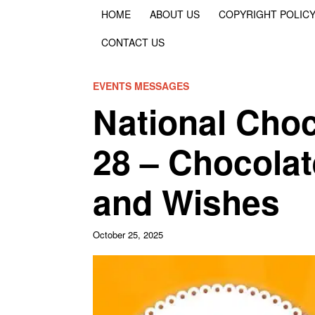
HOME
ABOUT US
COPYRIGHT POLIC
CONTACT US
EVENTS MESSAGES
National Cho
28 – Chocola
and Wishes
October 25, 2025