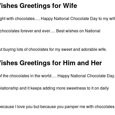
ishes Greetings for Wife
ught with chocolates…. Happy National Chocolate Day to my wif
 of chocolates forever and ever…. Best wishes on National
t buying lots of chocolates for my sweet and adorable wife.
ishes Greetings for Him and Her
st of the chocolates in the world…. Happy National Chocolate Day.
lationship and it keeps adding more sweetness to it on daily
 because I love you but because you pamper me with chocolates