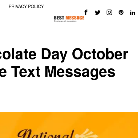
Y
PRIVACY POLICY
colate Day October
te Text Messages