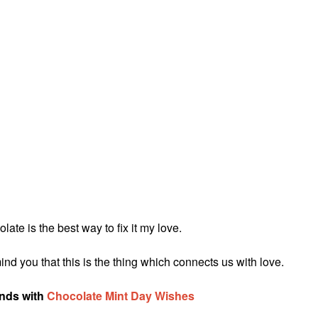
ate is the best way to fix it my love.
nd you that this is the thing which connects us with love.
ends with
Chocolate Mint Day Wishes