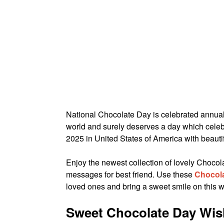
National Chocolate Day is celebrated annua
world and surely deserves a day which celeb
2025 in United States of America with beauti
Enjoy the newest collection of lovely Choc
messages for best friend. Use these
Chocol
loved ones and bring a sweet smile on this w
Sweet Chocolate Day Wish