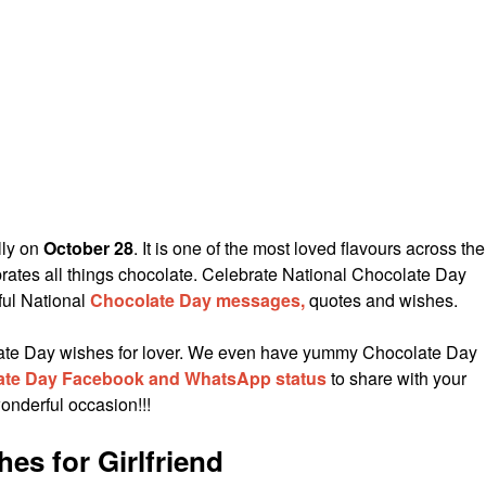
lly on
October 28
. It is one of the most loved flavours across the
rates all things chocolate. Celebrate National Chocolate Day
ful National
Chocolate Day messages,
quotes and wishes.
olate Day wishes for lover. We even have yummy Chocolate Day
ate Day Facebook and WhatsApp status
to share with your
onderful occasion!!!
es for Girlfriend