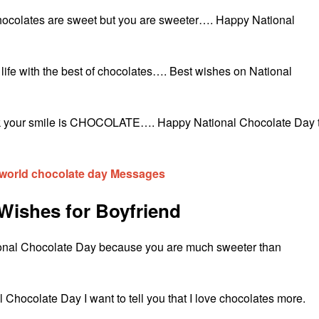
Chocolates are sweet but you are sweeter…. Happy National
r life with the best of chocolates…. Best wishes on National
 back your smile is CHOCOLATE…. Happy National Chocolate Day 
world chocolate day Messages
Wishes for Boyfriend
ional Chocolate Day because you are much sweeter than
 Chocolate Day I want to tell you that I love chocolates more.