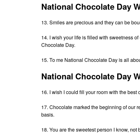
National Chocolate Day W
13. Smiles are precious and they can be bo
14. I wish your life is filled with sweetness
Chocolate Day.
15. To me National Chocolate Day is all abou
National Chocolate Day W
16. I wish I could fill your room with the be
17. Chocolate marked the beginning of our re
basis.
18. You are the sweetest person I know, not