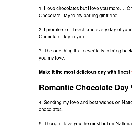
1. I love chocolates but I love you more…. 
Chocolate Day to my darling girlfriend.
2. I promise to fill each and every day of you
Chocolate Day to you.
3. The one thing that never fails to bring
you my love.
Make it the most delicious day with finest
Romantic Chocolate Day 
4. Sending my love and best wishes on Nat
chocolates.
5. Though I love you the most but on National