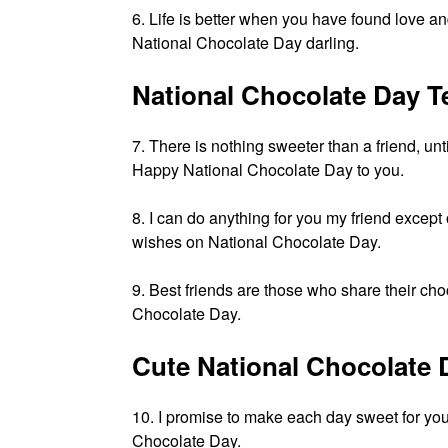
6. Life is better when you have found lov
National Chocolate Day darling.
National Chocolate Day T
7. There is nothing sweeter than a friend, unt
Happy National Chocolate Day to you.
8. I can do anything for you my friend excep
wishes on National Chocolate Day.
9. Best friends are those who share their c
Chocolate Day.
Cute National Chocolate
10. I promise to make each day sweet for y
Chocolate Day.