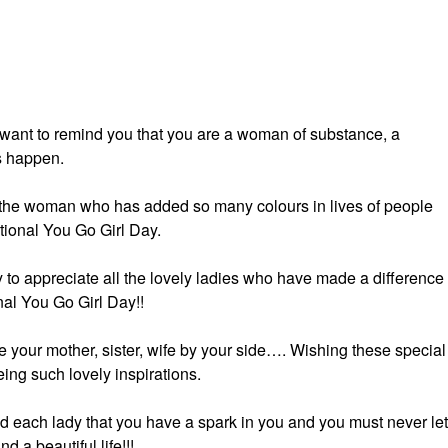
I want to remind you that you are a woman of substance, a
s happen.
 the woman who has added so many colours in lives of people
ional You Go Girl Day.
 to appreciate all the lovely ladies who have made a difference 
nal You Go Girl Day!!
e your mother, sister, wife by your side…. Wishing these special
ing such lovely inspirations.
d each lady that you have a spark in you and you must never let 
a beautiful life!!!