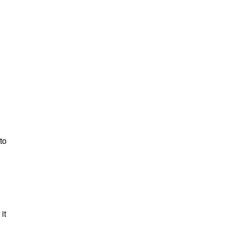
to
it