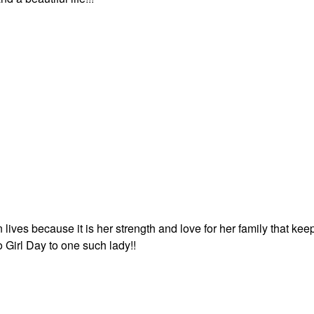
lives because it is her strength and love for her family that kee
Girl Day to one such lady!!