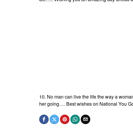
10. No man can live the life the way a woman 
her going…. Best wishes on National You Go 