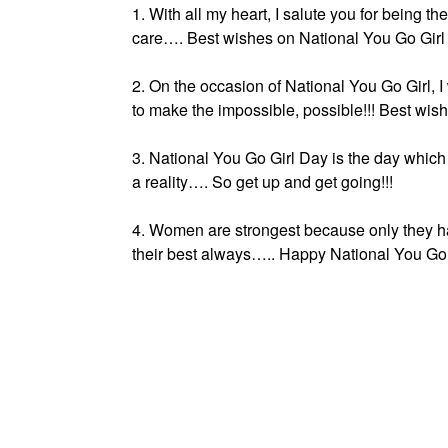
1. With all my heart, I salute you for being t
care…. Best wishes on National You Go Girl
2. On the occasion of National You Go Girl, I
to make the impossible, possible!!! Best wish
3. National You Go Girl Day is the day whic
a reality…. So get up and get going!!!
4. Women are strongest because only they ha
their best always….. Happy National You Go 