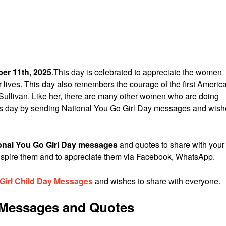
er 11th, 2025
.This day is celebrated to appreciate the women
ir lives. This day also remembers the courage of the first Americ
Sullivan. Like her, there are many other women who are doing
is day by sending National You Go Girl Day messages and wis
onal You Go Girl Day messages
and quotes to share with your
to inspire them and to appreciate them via Facebook, WhatsApp.
 Girl Child Day Messages
and wishes to share with everyone.
y Messages and Quotes