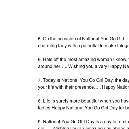
5. On the occasion of National You Go Girl, 
charming lady with a potential to make thing
6. Hats off the most amazing woman I know,
around her….. Wishing you a very Happy Nat
7. Today is National You Go Girl Day, the day
your life with their presence….. Happy Natio
8. Life is surely more beautiful when you hav
ladies Happy National You Go Girl Day for be
9. National You Go Girl Day is a day to remin
die….. Wishing you an amazing day ahead and 