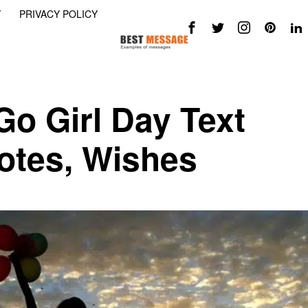
Y
PRIVACY POLICY
Go Girl Day Text
tes, Wishes