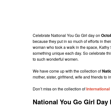
Celebrate National You Go Girl day on
Octob
because they put in so much of efforts in the
woman who took a walk in the space, Kathy 
something unique each day. So celebrate th
to such wonderful women.
We have come up with the collection of
Nati
mother, sister, girlfriend, wife and friends 
Don’t miss on the collection of
International
National You Go Girl Da