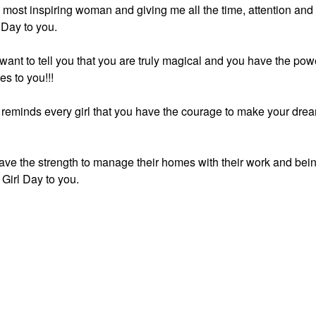
he most inspiring woman and giving me all the time, attention and
 Day to you.
 want to tell you that you are truly magical and you have the pow
es to you!!!
h reminds every girl that you have the courage to make your dre
ve the strength to manage their homes with their work and bei
Girl Day to you.