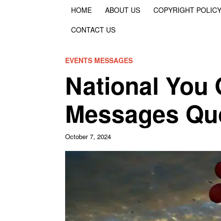
HOME
ABOUT US
COPYRIGHT POLIC
CONTACT US
EVENTS MESSAGES
National You 
Messages Quo
October 7, 2024