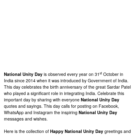
st
National Unity Day
is observed every year on 31
October in
India since 2014 when it was introduced by Government of India.
This day celebrates the birth anniversary of the great Sardar Patel
who played a significant role in integrating India. Celebrate this
important day by sharing with everyone
National Unity Day
quotes and sayings. This day calls for posting on Facebook,
WhatsApp and Instagram the inspiring
National Unity Day
messages and wishes.
Here is the collection of
Happy National Unity Day
greetings and