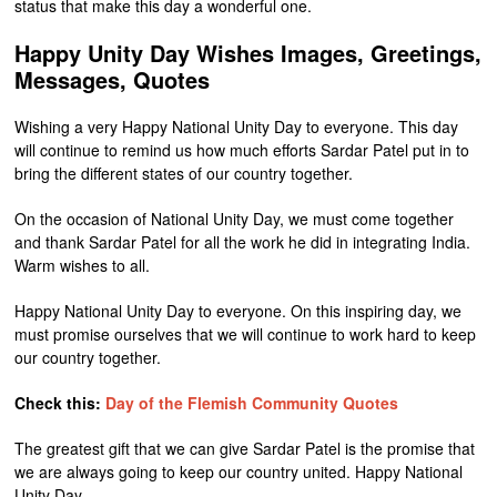
status that make this day a wonderful one.
Happy Unity Day Wishes Images, Greetings,
Messages, Quotes
Wishing a very Happy National Unity Day to everyone. This day
will continue to remind us how much efforts Sardar Patel put in to
bring the different states of our country together.
On the occasion of National Unity Day, we must come together
and thank Sardar Patel for all the work he did in integrating India.
Warm wishes to all.
Happy National Unity Day to everyone. On this inspiring day, we
must promise ourselves that we will continue to work hard to keep
our country together.
Check this:
Day of the Flemish Community Quotes
The greatest gift that we can give Sardar Patel is the promise that
we are always going to keep our country united. Happy National
Unity Day.