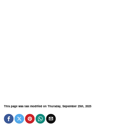
This page was last modified on Thursday, September 25th, 2025