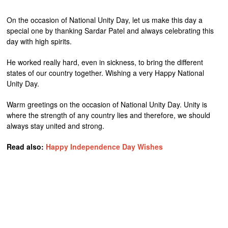
On the occasion of National Unity Day, let us make this day a
special one by thanking Sardar Patel and always celebrating this
day with high spirits.
He worked really hard, even in sickness, to bring the different
states of our country together. Wishing a very Happy National
Unity Day.
Warm greetings on the occasion of National Unity Day. Unity is
where the strength of any country lies and therefore, we should
always stay united and strong.
Read also:
Happy Independence Day Wishes