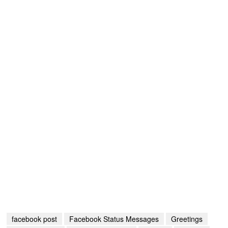
facebook post
Facebook Status Messages
Greetings