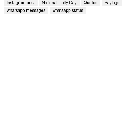
instagram post
National Unity Day
Quotes
Sayings
whatsapp messages
whatsapp status