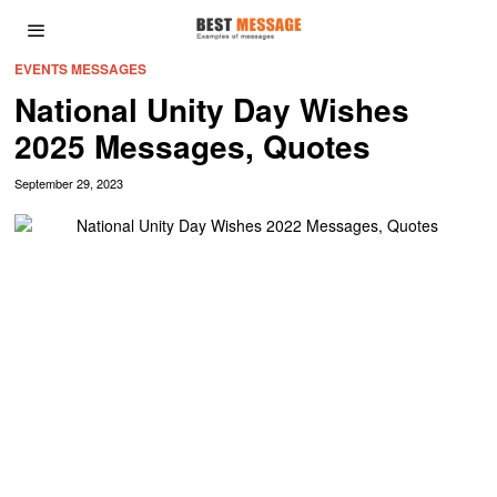
EVENTS MESSAGES
National Unity Day Wishes
2025 Messages, Quotes
September 29, 2023