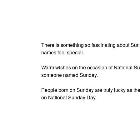
There is something so fascinating about Su
names feel special.
Warm wishes on the occasion of National Su
someone named Sunday.
People born on Sunday are truly lucky as the
on National Sunday Day.