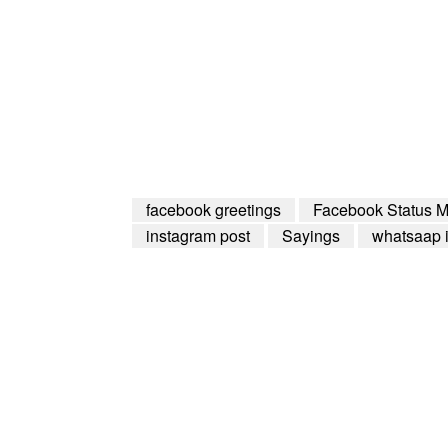
facebook greetings
Facebook Status 
instagram post
Sayings
whatsaap 