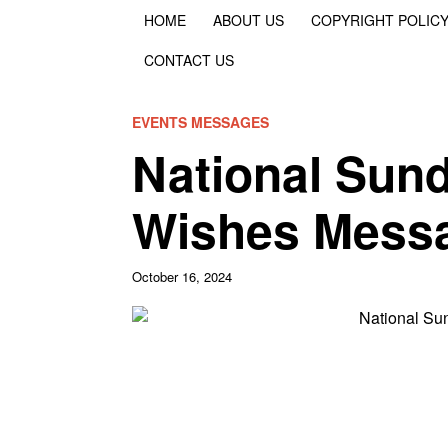
HOME
ABOUT US
COPYRIGHT POLIC
CONTACT US
EVENTS MESSAGES
National Sun
Wishes Mess
October 16, 2024