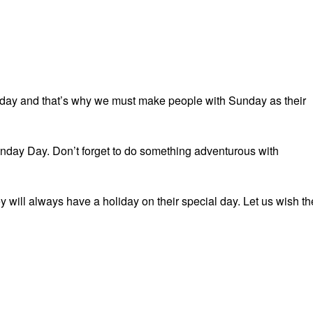
nday and that’s why we must make people with Sunday as their
nday Day. Don’t forget to do something adventurous with
y will always have a holiday on their special day. Let us wish t