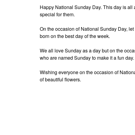
Happy National Sunday Day. This day is all
special for them.
On the occasion of National Sunday Day, let
born on the best day of the week.
We all love Sunday as a day but on the occ
who are named Sunday to make it a fun day.
Wishing everyone on the occasion of Natio
of beautiful flowers.