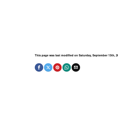
This page was last modified on Saturday, September 13th, 2