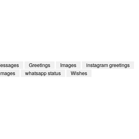
Messages
Greetings
Images
instagram greetings
images
whatsapp status
Wishes