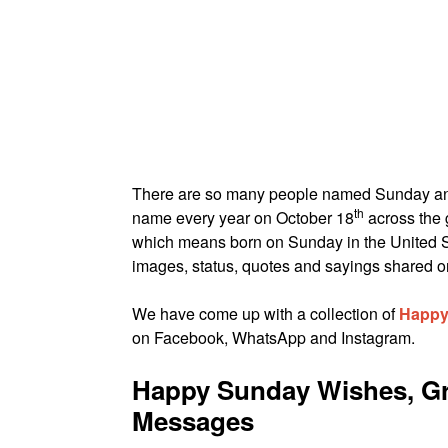
There are so many people named Sunday 
th
name every year on October 18
across the 
which means born on Sunday in the United S
images, status, quotes and sayings shared on
We have come up with a collection of
Happy
on Facebook, WhatsApp and Instagram.
Happy Sunday Wishes, Gr
Messages