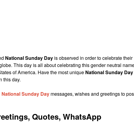
and
National Sunday Day
is observed in order to celebrate their
globe. This day is all about celebrating this gender neutral nam
tates of America. Have the most unique
National Sunday Day
 this day.
 National Sunday Day
messages, wishes and greetings to pos
eetings, Quotes, WhatsApp