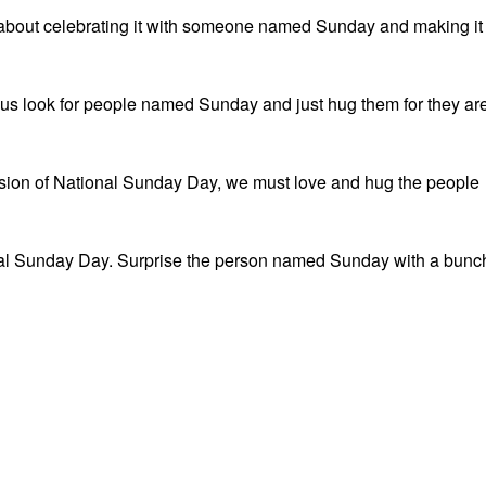
 about celebrating it with someone named Sunday and making it
 us look for people named Sunday and just hug them for they ar
asion of National Sunday Day, we must love and hug the people
nal Sunday Day. Surprise the person named Sunday with a bunc