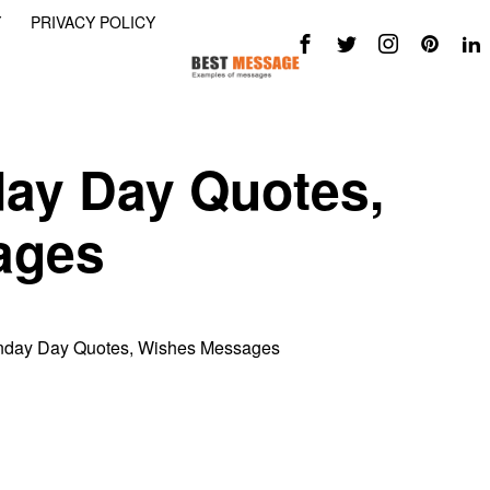
Y
PRIVACY POLICY
day Day Quotes,
ages