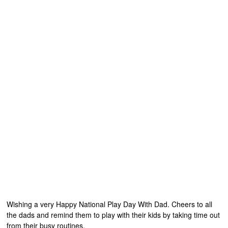
Wishing a very Happy National Play Day With Dad. Cheers to all
the dads and remind them to play with their kids by taking time out
from their busy routines.