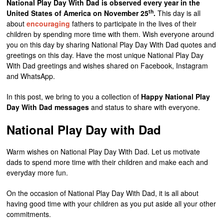
National Play Day With Dad is observed every year in the
th
United States of America on November 25
.
This day is all
about
encouraging
fathers to participate in the lives of their
children by spending more time with them. Wish everyone around
you on this day by sharing National Play Day With Dad quotes and
greetings on this day. Have the most unique National Play Day
With Dad greetings and wishes shared on Facebook, Instagram
and WhatsApp.
In this post, we bring to you a collection of
Happy National Play
Day
With Dad messages
and status to share with everyone.
National Play Day with Dad
Warm wishes on National Play Day With Dad. Let us motivate
dads to spend more time with their children and make each and
everyday more fun.
On the occasion of National Play Day With Dad, it is all about
having good time with your children as you put aside all your other
commitments.