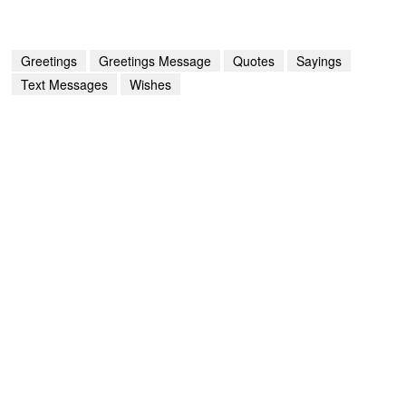
Greetings
Greetings Message
Quotes
Sayings
Text Messages
Wishes