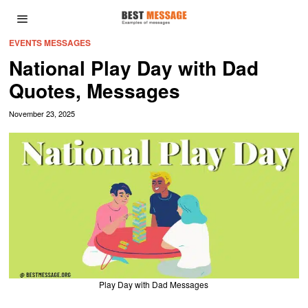
EVENTS MESSAGES
National Play Day with Dad
Quotes, Messages
November 23, 2025
Play Day with Dad Messages