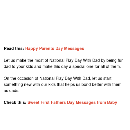
Read this:
Happy Parents Day Messages
Let us make the most of National Play Day With Dad by being fun
dad to your kids and make this day a special one for all of them.
On the occasion of National Play Day With Dad, let us start
something new with our kids that helps us bond better with them
as dads.
Check this:
Sweet First Fathers Day Messages from Baby