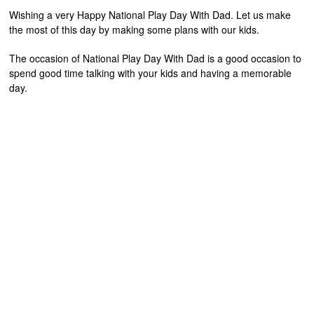
Wishing a very Happy National Play Day With Dad. Let us make
the most of this day by making some plans with our kids.
The occasion of National Play Day With Dad is a good occasion to
spend good time talking with your kids and having a memorable
day.