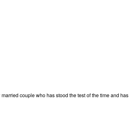
 married couple who has stood the test of the time and has