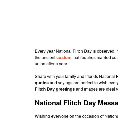
Every year National Flitch Day is observed i
the ancient
custom
that requires married coup
union after a year.
Share with your family and friends National
quotes
and sayings are perfect to wish ev
Flitch Day greetings
and images are ideal 
National Flitch Day Mess
Wishing everyone on the occasion of National F