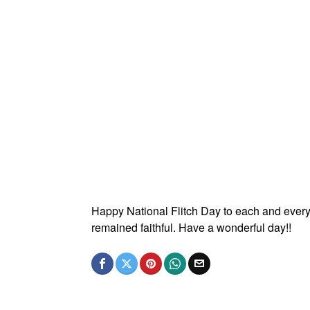
Happy National Flitch Day to each and every
remained faithful. Have a wonderful day!!