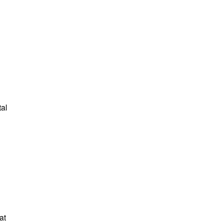
tal
at