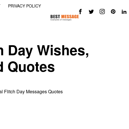
Y
PRIVACY POLICY
ch Day Wishes,
d Quotes