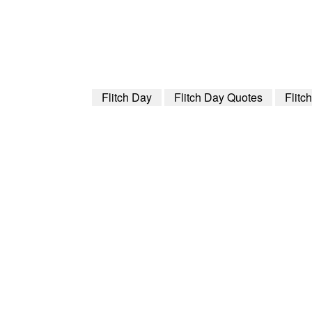
Flitch Day
Flitch Day Quotes
Flitc