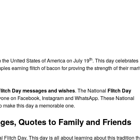
th
n the United States of America on July 19
. This day celebrates
les earning flitch of bacon for proving the strength of their mari
Flitch Day messages and wishes
. The National
Flitch Day
eryone on Facebook, Instagram and WhatsApp. These National
to make this day a memorable one.
ages, Quotes to Family and Friends
litch Day. This day is all about learning about this tradition th