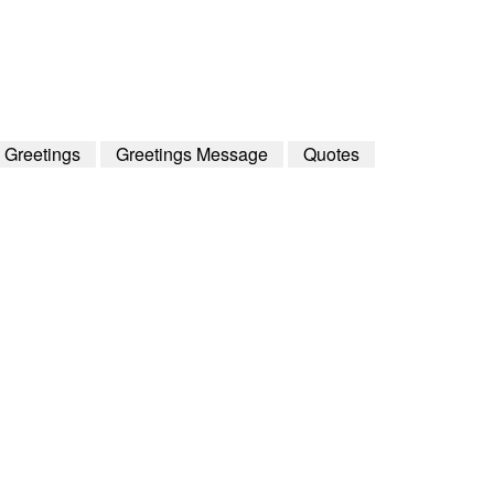
h Greetings
Greetings Message
Quotes