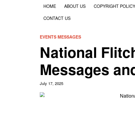
HOME
ABOUT US
COPYRIGHT POLIC
CONTACT US
EVENTS MESSAGES
National Flit
Messages an
July 17, 2025