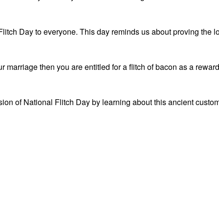
Flitch Day to everyone. This day reminds us about proving the l
 marriage then you are entitled for a flitch of bacon as a reward
ion of National Flitch Day by learning about this ancient custo