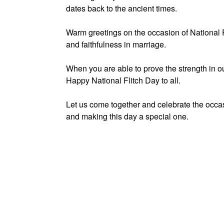
dates back to the ancient times.
Warm greetings on the occasion of National 
and faithfulness in marriage.
When you are able to prove the strength in our
Happy National Flitch Day to all.
Let us come together and celebrate the occas
and making this day a special one.