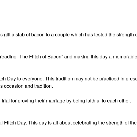
 us gift a slab of bacon to a couple which has tested the strength 
r reading “The Flitch of Bacon” and making this day a memorabl
ch Day to everyone. This tradition may not be practiced in pres
is occasion and tradition.
rial for proving their marriage by being faithful to each other.
Flitch Day. This day is all about celebrating the strength of the