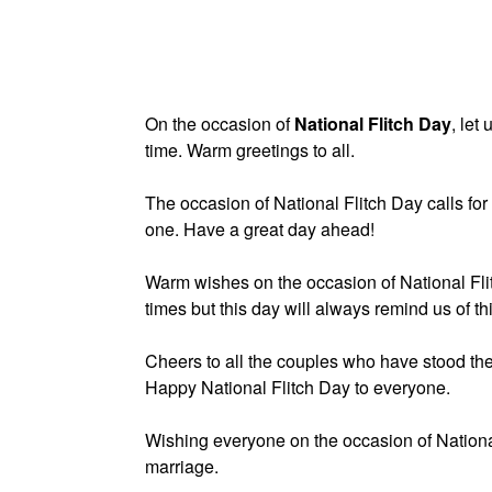
On the occasion of
National Flitch Day
, let
time. Warm greetings to all.
The occasion of National Flitch Day calls fo
one. Have a great day ahead!
Warm wishes on the occasion of National Flit
times but this day will always remind us of th
Cheers to all the couples who have stood the t
Happy National Flitch Day to everyone.
Wishing everyone on the occasion of National 
marriage.