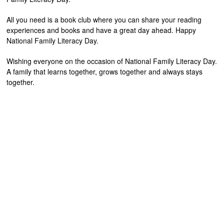
All you need is a book club where you can share your reading
experiences and books and have a great day ahead. Happy
National Family Literacy Day.
Wishing everyone on the occasion of National Family Literacy Day.
A family that learns together, grows together and always stays
together.