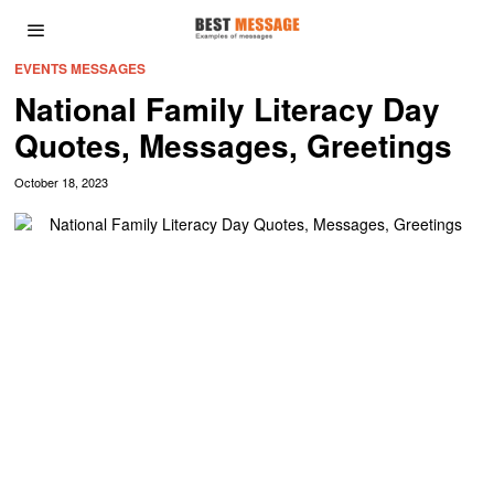
EVENTS MESSAGES
National Family Literacy Day
Quotes, Messages, Greetings
October 18, 2023