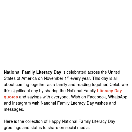
National Family Literacy Day
is celebrated across the United
st
States of America on November 1
every year. This day is all
about coming together as a family and reading together. Celebrate
this significant day by sharing the National Family
Literacy Day
quotes
and sayings with everyone. Wish on Facebook, WhatsApp
and Instagram with National Family Literacy Day wishes and
messages.
Here is the collection of Happy National Family Literacy Day
greetings and status to share on social media.