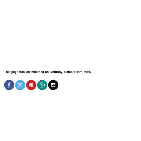
This page was last modified on Saturday, October 04th, 2025