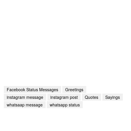
Facebook Status Messages
Greetings
instagram message
instagram post
Quotes
Sayings
whatsaap message
whatsapp status