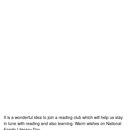
It is a wonderful idea to join a reading club which will help us stay
in tune with reading and also learning. Warm wishes on National
Family Literacy Day.