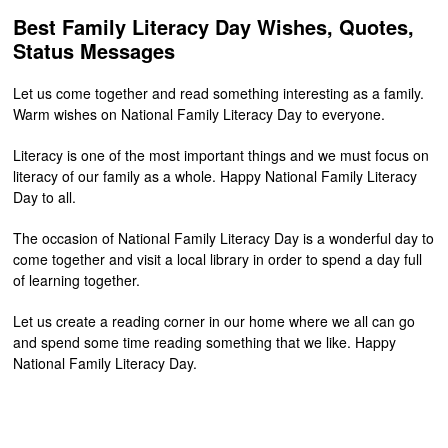
Best Family Literacy Day Wishes, Quotes,
Status Messages
Let us come together and read something interesting as a family.
Warm wishes on National Family Literacy Day to everyone.
Literacy is one of the most important things and we must focus on
literacy of our family as a whole. Happy National Family Literacy
Day to all.
The occasion of National Family Literacy Day is a wonderful day to
come together and visit a local library in order to spend a day full
of learning together.
Let us create a reading corner in our home where we all can go
and spend some time reading something that we like. Happy
National Family Literacy Day.