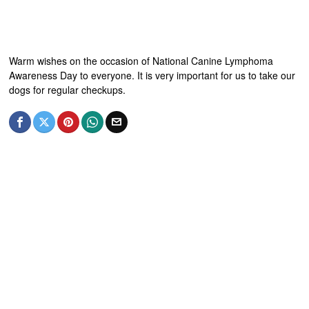
Warm wishes on the occasion of National Canine Lymphoma
Awareness Day to everyone. It is very important for us to take our
dogs for regular checkups.