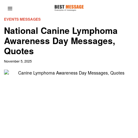
EVENTS MESSAGES
National Canine Lymphoma
Awareness Day Messages,
Quotes
November 5, 2025