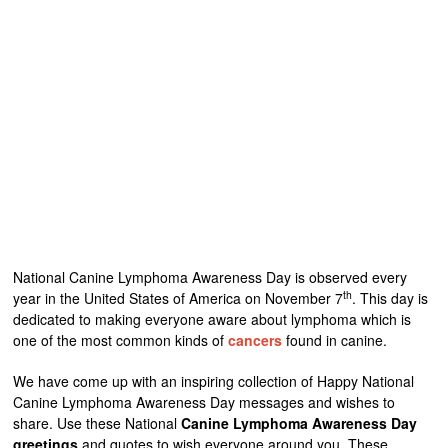
National Canine Lymphoma Awareness Day is observed every
th
year in the United States of America on November 7
. This day is
dedicated to making everyone aware about lymphoma which is
one of the most common kinds of
cancers
found in canine.
We have come up with an inspiring collection of Happy National
Canine Lymphoma Awareness Day messages and wishes to
share. Use these National
Canine Lymphoma Awareness Day
greetings
and quotes to wish everyone around you. These