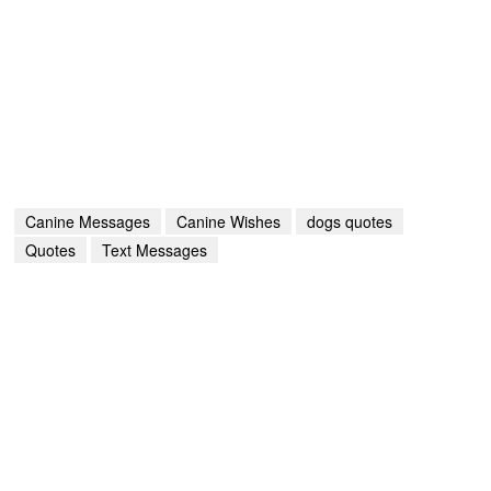
Canine Messages
Canine Wishes
dogs quotes
Quotes
Text Messages