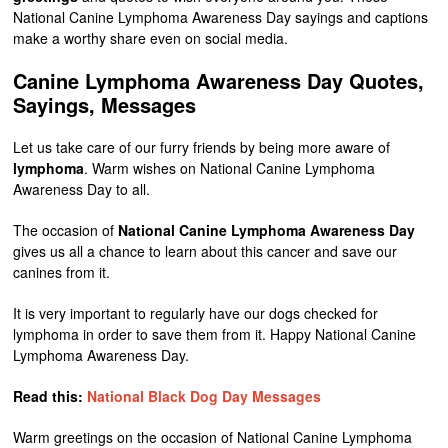
National Canine Lymphoma Awareness Day sayings and captions
make a worthy share even on social media.
Canine Lymphoma Awareness Day Quotes,
Sayings, Messages
Let us take care of our furry friends by being more aware of
lymphoma
. Warm wishes on National Canine Lymphoma
Awareness Day to all.
The occasion of
National Canine Lymphoma Awareness Day
gives us all a chance to learn about this cancer and save our
canines from it.
It is very important to regularly have our dogs checked for
lymphoma in order to save them from it. Happy National Canine
Lymphoma Awareness Day.
Read this:
National Black Dog Day Messages
Warm greetings on the occasion of National Canine Lymphoma