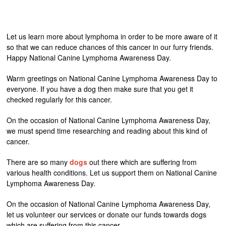
Let us learn more about lymphoma in order to be more aware of it
so that we can reduce chances of this cancer in our furry friends.
Happy National Canine Lymphoma Awareness Day.
Warm greetings on National Canine Lymphoma Awareness Day to
everyone. If you have a dog then make sure that you get it
checked regularly for this cancer.
On the occasion of National Canine Lymphoma Awareness Day,
we must spend time researching and reading about this kind of
cancer.
There are so many
dogs
out there which are suffering from
various health conditions. Let us support them on National Canine
Lymphoma Awareness Day.
On the occasion of National Canine Lymphoma Awareness Day,
let us volunteer our services or donate our funds towards dogs
which are suffering from this cancer.