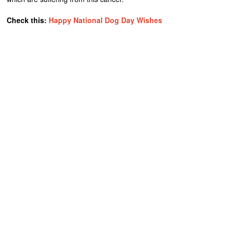
Check this:
Happy National Dog Day Wishes