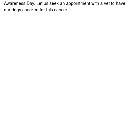
Awareness Day. Let us seek an appointment with a vet to have
our dogs checked for this cancer.