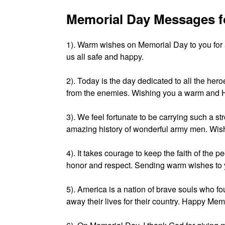
Memorial Day Messages f
1). Warm wishes on Memorial Day to you for
us all safe and happy.
2). Today is the day dedicated to all the her
from the enemies. Wishing you a warm and 
3). We feel fortunate to be carrying such a s
amazing history of wonderful army men. Wis
4). It takes courage to keep the faith of the p
honor and respect. Sending warm wishes to
5). America is a nation of brave souls who fo
away their lives for their country. Happy Mem