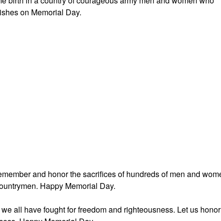
g me birth in a country of courageous army men and women who
wishes on Memorial Day.
 remember and honor the sacrifices of hundreds of men and wom
e countrymen. Happy Memorial Day.
s we all have fought for freedom and righteousness. Let us honor