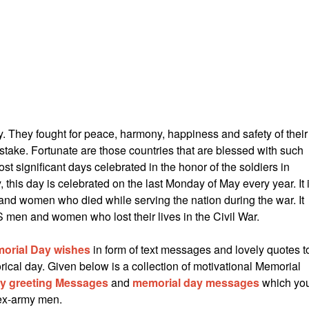
y. They fought for peace, harmony, happiness and safety of their
 stake. Fortunate are those countries that are blessed with such
st significant days celebrated in the honor of the soldiers in
 this day is celebrated on the last Monday of May every year. It 
nd women who died while serving the nation during the war. It
S men and women who lost their lives in the Civil War.
orial Day wishes
in form of text messages and lovely quotes t
rical day. Given below is a collection of motivational Memorial
ay greeting Messages
and
memorial day messages
which yo
 ex-army men.