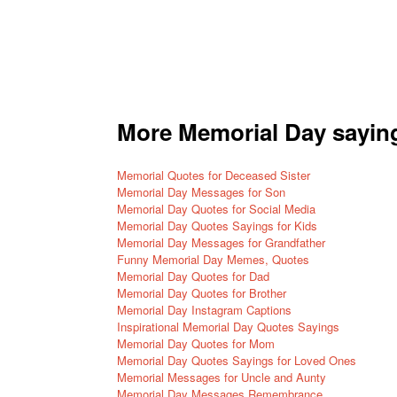
More Memorial Day sayin
Memorial Quotes for Deceased Sister
Memorial Day Messages for Son
Memorial Day Quotes for Social Media
Memorial Day Quotes Sayings for Kids
Memorial Day Messages for Grandfather
Funny Memorial Day Memes, Quotes
Memorial Day Quotes for Dad
Memorial Day Quotes for Brother
Memorial Day
Instagram Captions
Inspirational Memorial Day Quotes Sayings
Memorial Day Quotes for Mom
Memorial Day Quotes Sayings for Loved Ones
Memorial Messages for Uncle and Aunty
Memorial Day Messages Remembrance