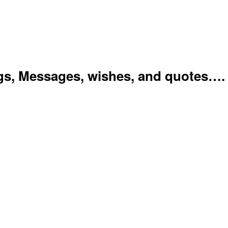
gs, Messages, wishes, and quotes….