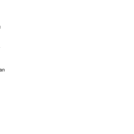
g
y
 an