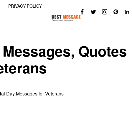
Y
PRIVACY POLICY
 Messages, Quotes
eterans