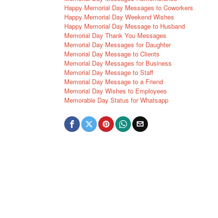
Happy Memorial Day Messages to Coworkers
Happy Memorial Day Weekend Wishes
Happy Memorial Day Message to Husband
Memorial Day Thank You Messages
Memorial Day Messages for Daughter
Memorial Day Message to Clients
Memorial Day Messages for Business
Memorial Day Message to Staff
Memorial Day Message to a Friend
Memorial Day Wishes to Employees
Memorable Day Status for Whatsapp