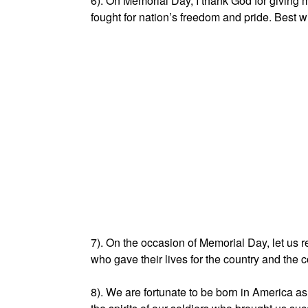
6). On Memorial Day, I thank God for givin
fought for nation’s freedom and pride. Best 
7). On the occasion of Memorial Day, let us
who gave their lives for the country and th
8). We are fortunate to be born in America a