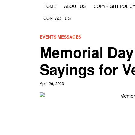
HOME
ABOUT US
COPYRIGHT POLIC
CONTACT US
EVENTS MESSAGES
Memorial Day
Sayings for V
April 26, 2023