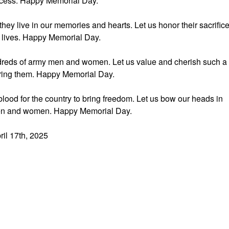
uccess. Happy Memorial Day.
hey live in our memories and hearts. Let us honor their sacrific
r lives. Happy Memorial Day.
undreds of army men and women. Let us value and cherish such a
ring them. Happy Memorial Day.
blood for the country to bring freedom. Let us bow our heads in
men and women. Happy Memorial Day.
ril 17th, 2025