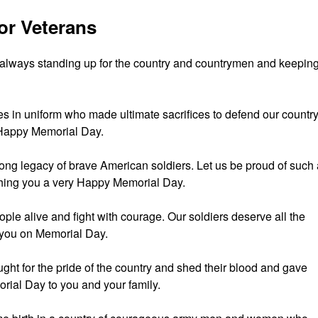
or Veterans
 always standing up for the country and countrymen and keepin
oes in uniform who made ultimate sacrifices to defend our countr
Happy Memorial Day.
trong legacy of brave American soldiers. Let us be proud of such
hing you a very Happy Memorial Day.
eople alive and fight with courage. Our soldiers deserve all the
 you on Memorial Day.
ught for the pride of the country and shed their blood and gave
orial Day to you and your family.