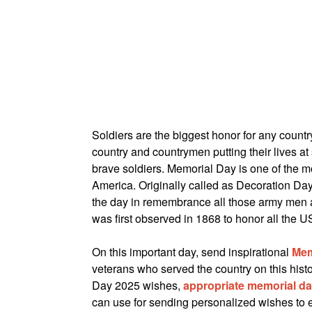
Soldiers are the biggest honor for any countr
country and countrymen putting their lives at
brave soldiers. Memorial Day is one of the mo
America. Originally called as Decoration Day,
the day in remembrance all those army men a
was first observed in 1868 to honor all the U
On this important day, send inspirational
Mem
veterans who served the country on this histo
Day 2025 wishes,
appropriate memorial d
can use for sending personalized wishes to