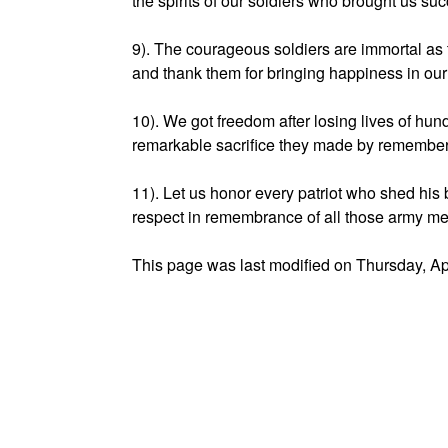
the spirits of our soldiers who brought us s
9). The courageous soldiers are immortal as t
and thank them for bringing happiness in ou
10). We got freedom after losing lives of h
remarkable sacrifice they made by remembe
11). Let us honor every patriot who shed his 
respect in remembrance of all those army 
This page was last modified on Thursday, Ap