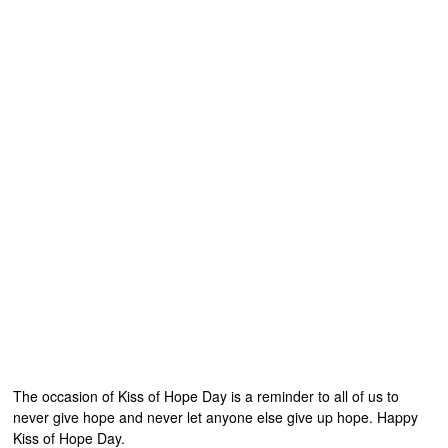
The occasion of Kiss of Hope Day is a reminder to all of us to
never give hope and never let anyone else give up hope. Happy
Kiss of Hope Day.