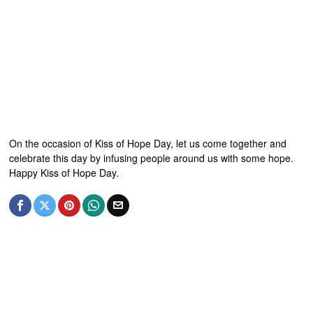
On the occasion of Kiss of Hope Day, let us come together and
celebrate this day by infusing people around us with some hope.
Happy Kiss of Hope Day.