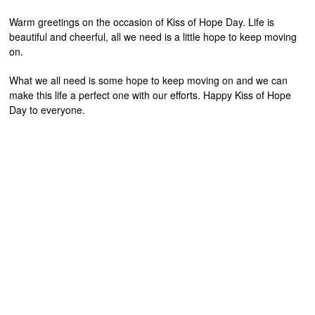
Warm greetings on the occasion of Kiss of Hope Day. Life is
beautiful and cheerful, all we need is a little hope to keep moving
on.
What we all need is some hope to keep moving on and we can
make this life a perfect one with our efforts. Happy Kiss of Hope
Day to everyone.