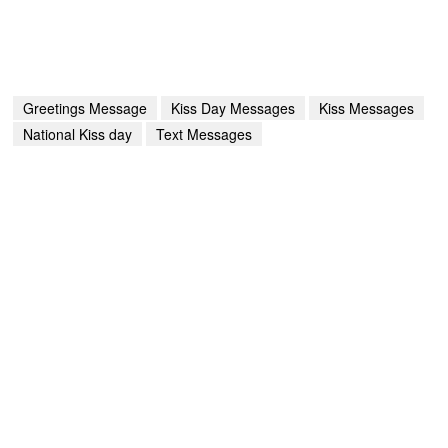
Greetings Message
Kiss Day Messages
Kiss Messages
National Kiss day
Text Messages