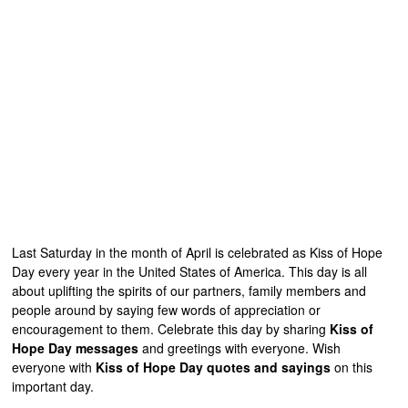
Last Saturday in the month of April is celebrated as Kiss of Hope
Day every year in the United States of America. This day is all
about uplifting the spirits of our partners, family members and
people around by saying few words of appreciation or
encouragement to them. Celebrate this day by sharing
Kiss of
Hope Day messages
and greetings with everyone. Wish
everyone with
Kiss of Hope Day quotes and sayings
on this
important day.