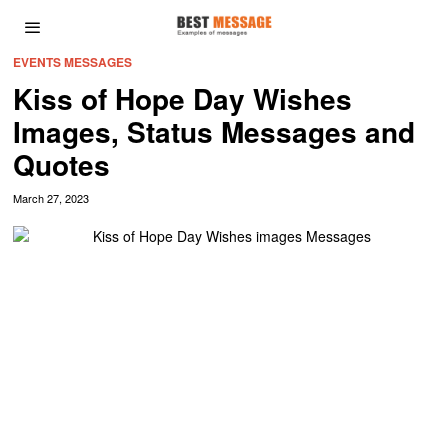
EVENTS MESSAGES
Kiss of Hope Day Wishes
Images, Status Messages and
Quotes
March 27, 2023