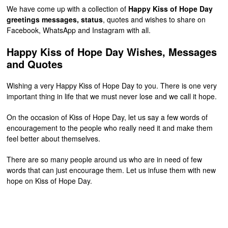
We have come up with a collection of
Happy Kiss of Hope Day
greetings messages, status
, quotes and wishes to share on
Facebook, WhatsApp and Instagram with all.
Happy Kiss of Hope Day Wishes, Messages
and Quotes
Wishing a very Happy Kiss of Hope Day to you. There is one very
important thing in life that we must never lose and we call it hope.
On the occasion of Kiss of Hope Day, let us say a few words of
encouragement to the people who really need it and make them
feel better about themselves.
There are so many people around us who are in need of few
words that can just encourage them. Let us infuse them with new
hope on Kiss of Hope Day.