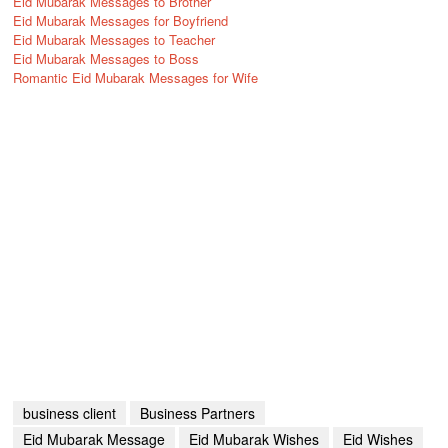
Eid Mubarak Messages to Brother
Eid Mubarak Messages for Boyfriend
Eid Mubarak Messages to Teacher
Eid Mubarak Messages to Boss
Romantic Eid Mubarak Messages for Wife
business client
Business Partners
Eid Mubarak Message
Eid Mubarak Wishes
Eid Wishes