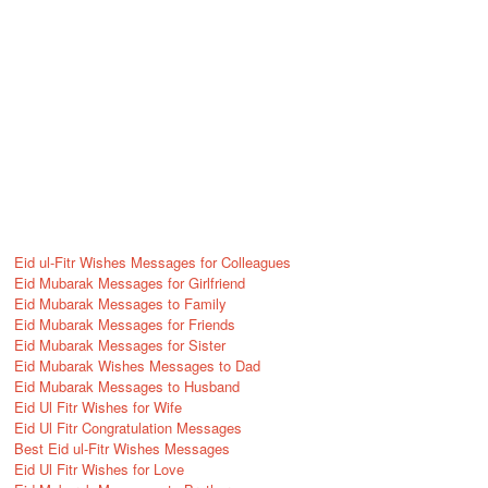
Eid ul-Fitr Wishes Messages for Colleagues
Eid Mubarak Messages for Girlfriend
Eid Mubarak Messages to Family
Eid Mubarak Messages for Friends
Eid Mubarak Messages for Sister
Eid Mubarak Wishes Messages to Dad
Eid Mubarak Messages to Husband
Eid Ul Fitr Wishes for Wife
Eid Ul Fitr Congratulation Messages
Best Eid ul-Fitr Wishes Messages
Eid Ul Fitr Wishes for Love