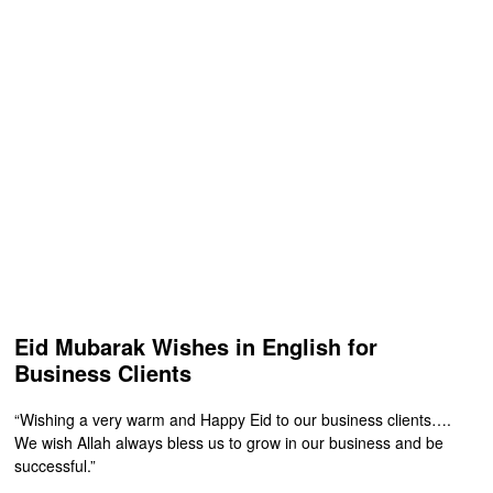
Eid Mubarak Wishes in English for
Business Clients
“Wishing a very warm and Happy Eid to our business clients….
We wish Allah always bless us to grow in our business and be
successful.”