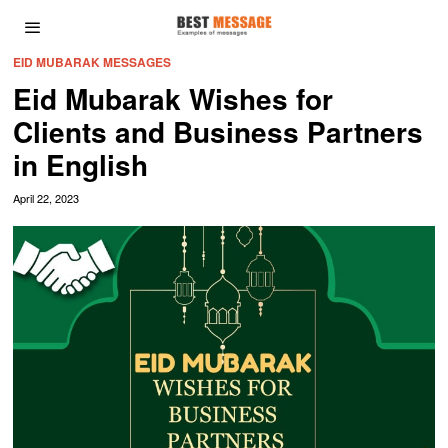
EID MUBARAK MESSAGES
Eid Mubarak Wishes for
Clients and Business Partners
in English
April 22, 2023