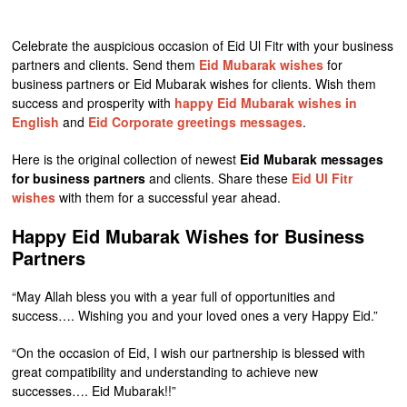
Celebrate the auspicious occasion of Eid Ul Fitr with your business
partners and clients. Send them
Eid Mubarak wishes
for
business partners or Eid Mubarak wishes for clients. Wish them
success and prosperity with
happy Eid Mubarak wishes in
English
and
Eid Corporate greetings messages
.
Here is the original collection of newest
Eid Mubarak messages
for business partners
and clients. Share these
Eid Ul Fitr
wishes
with them for a successful year ahead.
Happy Eid Mubarak Wishes for Business
Partners
“May Allah bless you with a year full of opportunities and
success…. Wishing you and your loved ones a very Happy Eid.”
“On the occasion of Eid, I wish our partnership is blessed with
great compatibility and understanding to achieve new
successes…. Eid Mubarak!!”