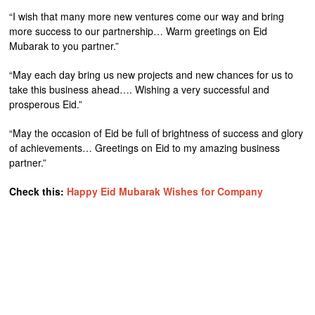
“I wish that many more new ventures come our way and bring
more success to our partnership… Warm greetings on Eid
Mubarak to you partner.”
“May each day bring us new projects and new chances for us to
take this business ahead…. Wishing a very successful and
prosperous Eid.”
“May the occasion of Eid be full of brightness of success and glory
of achievements… Greetings on Eid to my amazing business
partner.”
Check this:
Happy Eid Mubarak Wishes for Company