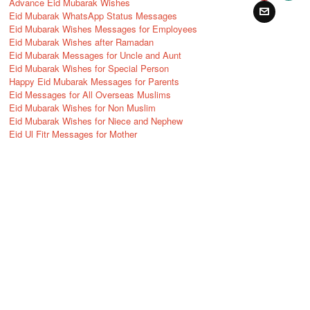
Advance Eid Mubarak Wishes
Eid Mubarak WhatsApp Status Messages
Eid Mubarak Wishes Messages for Employees
Eid Mubarak Wishes after Ramadan
Eid Mubarak Messages for Uncle and Aunt
Eid Mubarak Wishes for Special Person
Happy Eid Mubarak Messages for Parents
Eid Messages for All Overseas Muslims
Eid Mubarak Wishes for Non Muslim
Eid Mubarak Wishes for Niece and Nephew
Eid Ul Fitr Messages for Mother