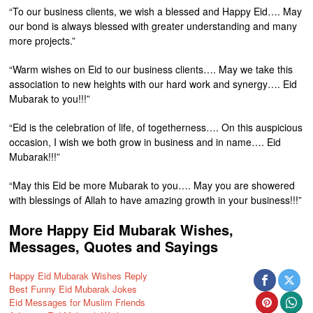
“To our business clients, we wish a blessed and Happy Eid…. May
our bond is always blessed with greater understanding and many
more projects.”
“Warm wishes on Eid to our business clients…. May we take this
association to new heights with our hard work and synergy…. Eid
Mubarak to you!!!”
“Eid is the celebration of life, of togetherness…. On this auspicious
occasion, I wish we both grow in business and in name…. Eid
Mubarak!!!”
“May this Eid be more Mubarak to you…. May you are showered
with blessings of Allah to have amazing growth in your business!!!”
More Happy Eid Mubarak Wishes,
Messages, Quotes and Sayings
Happy Eid Mubarak Wishes Reply
Best Funny Eid Mubarak Jokes
Eid Messages for Muslim Friends