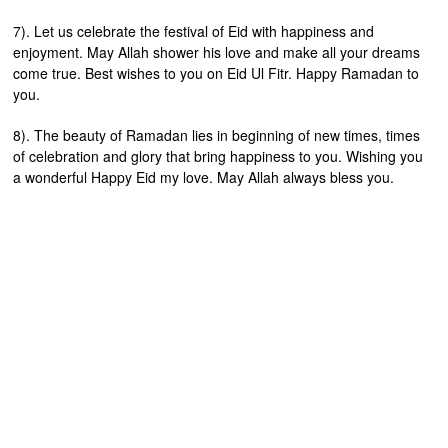
7). Let us celebrate the festival of Eid with happiness and
enjoyment. May Allah shower his love and make all your dreams
come true. Best wishes to you on Eid Ul Fitr. Happy Ramadan to
you.
8). The beauty of Ramadan lies in beginning of new times, times
of celebration and glory that bring happiness to you. Wishing you
a wonderful Happy Eid my love. May Allah always bless you.