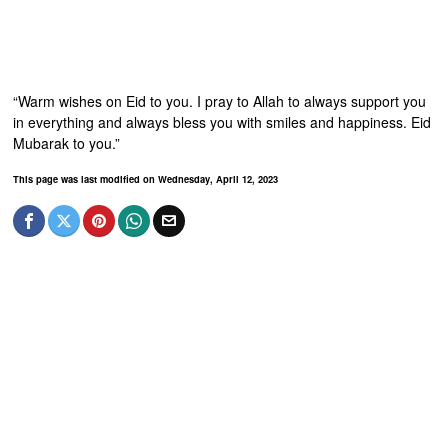
“Warm wishes on Eid to you. I pray to Allah to always support you
in everything and always bless you with smiles and happiness. Eid
Mubarak to you.”
This page was last modified on Wednesday, April 12, 2023