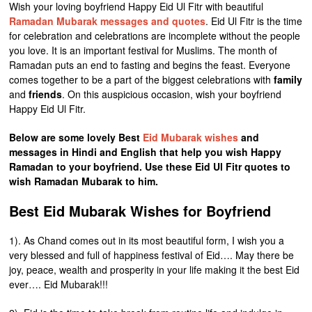
Wish your loving boyfriend Happy Eid Ul Fitr with beautiful
Ramadan Mubarak messages and quotes
. Eid Ul Fitr is the time
for celebration and celebrations are incomplete without the people
you love. It is an important festival for Muslims. The month of
Ramadan puts an end to fasting and begins the feast. Everyone
comes together to be a part of the biggest celebrations with
family
and
friends
. On this auspicious occasion, wish your boyfriend
Happy Eid Ul Fitr.
Below are some lovely Best
Eid Mubarak wishes
and
messages in Hindi and English that help you wish Happy
Ramadan to your boyfriend. Use these Eid Ul Fitr quotes to
wish Ramadan Mubarak to him.
Best Eid Mubarak Wishes for Boyfriend
1). As Chand comes out in its most beautiful form, I wish you a
very blessed and full of happiness festival of Eid…. May there be
joy, peace, wealth and prosperity in your life making it the best Eid
ever…. Eid Mubarak!!!