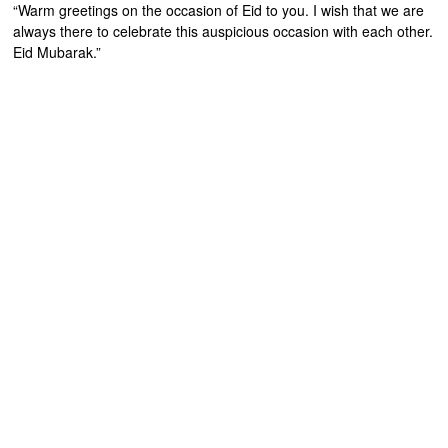
“Warm greetings on the occasion of Eid to you. I wish that we are
always there to celebrate this auspicious occasion with each other.
Eid Mubarak.”