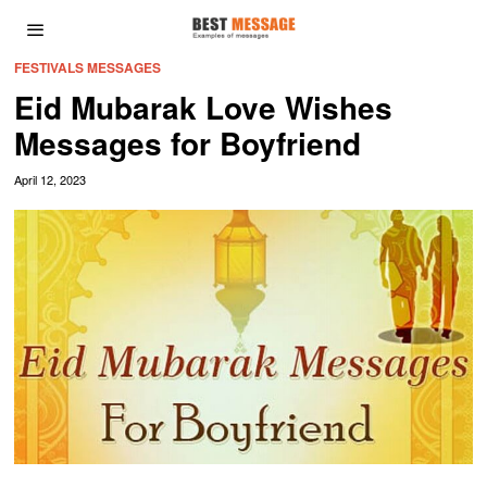
FESTIVALS MESSAGES
Eid Mubarak Love Wishes
Messages for Boyfriend
April 12, 2023