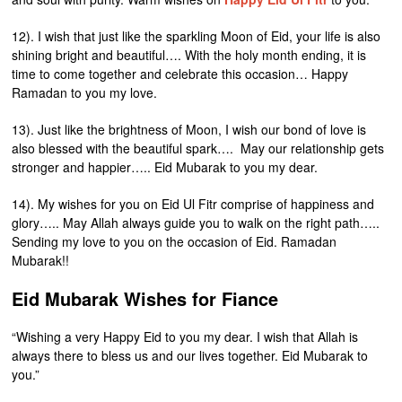
12). I wish that just like the sparkling Moon of Eid, your life is also
shining bright and beautiful…. With the holy month ending, it is
time to come together and celebrate this occasion… Happy
Ramadan to you my love.
13). Just like the brightness of Moon, I wish our bond of love is
also blessed with the beautiful spark…. May our relationship gets
stronger and happier….. Eid Mubarak to you my dear.
14). My wishes for you on Eid Ul Fitr comprise of happiness and
glory….. May Allah always guide you to walk on the right path…..
Sending my love to you on the occasion of Eid. Ramadan
Mubarak!!
Eid Mubarak Wishes for Fiance
“Wishing a very Happy Eid to you my dear. I wish that Allah is
always there to bless us and our lives together. Eid Mubarak to
you.”