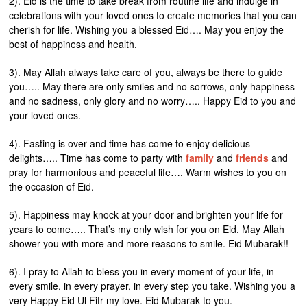
2). Eid is the time to take break from routine life and indulge in
celebrations with your loved ones to create memories that you can
cherish for life. Wishing you a blessed Eid…. May you enjoy the
best of happiness and health.
3). May Allah always take care of you, always be there to guide
you….. May there are only smiles and no sorrows, only happiness
and no sadness, only glory and no worry….. Happy Eid to you and
your loved ones.
4). Fasting is over and time has come to enjoy delicious
delights….. Time has come to party with
family
and
friends
and
pray for harmonious and peaceful life…. Warm wishes to you on
the occasion of Eid.
5). Happiness may knock at your door and brighten your life for
years to come….. That’s my only wish for you on Eid. May Allah
shower you with more and more reasons to smile. Eid Mubarak!!
6). I pray to Allah to bless you in every moment of your life, in
every smile, in every prayer, in every step you take. Wishing you a
very Happy Eid Ul Fitr my love. Eid Mubarak to you.