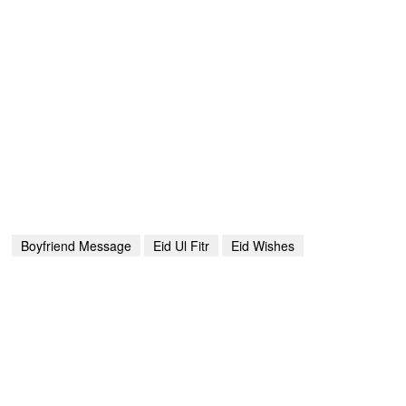
Boyfriend Message
Eid Ul Fitr
Eid Wishes