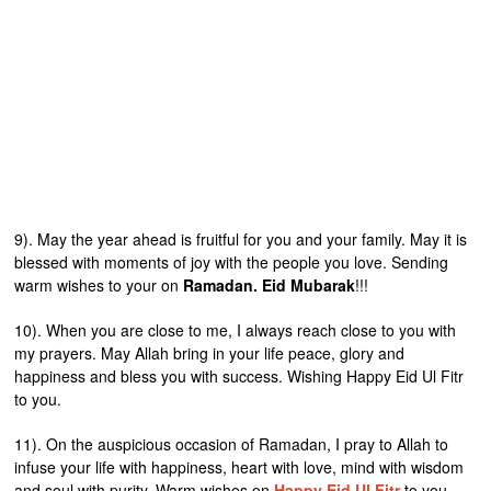
9). May the year ahead is fruitful for you and your family. May it is
blessed with moments of joy with the people you love. Sending
warm wishes to your on
Ramadan. Eid Mubarak
!!!
10). When you are close to me, I always reach close to you with
my prayers. May Allah bring in your life peace, glory and
happiness and bless you with success. Wishing Happy Eid Ul Fitr
to you.
11). On the auspicious occasion of Ramadan, I pray to Allah to
infuse your life with happiness, heart with love, mind with wisdom
and soul with purity. Warm wishes on
Happy Eid Ul Fitr
to you.