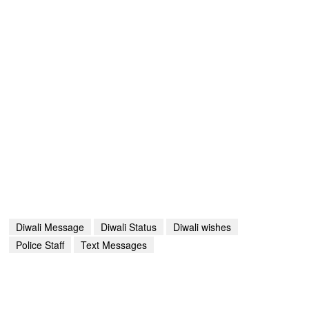
Diwali Message
Diwali Status
Diwali wishes
Police Staff
Text Messages