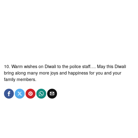
10. Warm wishes on Diwali to the police staff…. May this Diwali
bring along many more joys and happiness for you and your
family members.