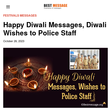
FESTIVALS MESSAGES
Happy Diwali Messages, Diwali
Wishes to Police Staff
October 26, 2023