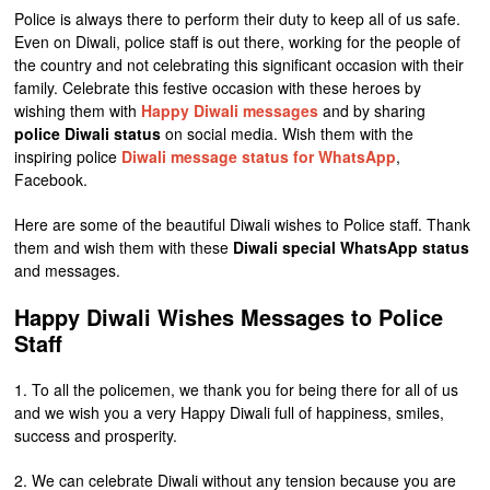
Police is always there to perform their duty to keep all of us safe.
Even on Diwali, police staff is out there, working for the people of
the country and not celebrating this significant occasion with their
family. Celebrate this festive occasion with these heroes by
wishing them with
Happy Diwali messages
and by sharing
police Diwali status
on social media. Wish them with the
inspiring police
Diwali message status for WhatsApp
,
Facebook.
Here are some of the beautiful Diwali wishes to Police staff. Thank
them and wish them with these
Diwali special WhatsApp status
and messages.
Happy Diwali Wishes Messages to Police
Staff
1. To all the policemen, we thank you for being there for all of us
and we wish you a very Happy Diwali full of happiness, smiles,
success and prosperity.
2. We can celebrate Diwali without any tension because you are