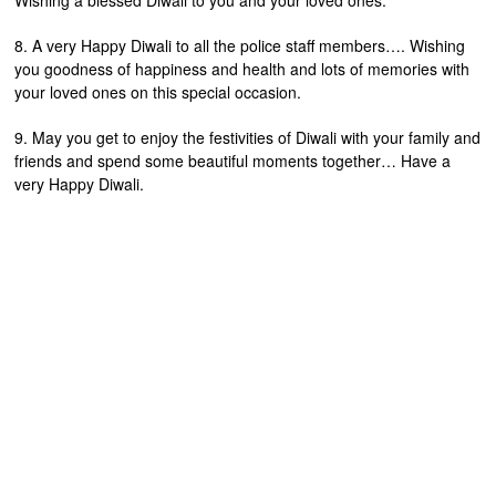
Wishing a blessed Diwali to you and your loved ones.
8. A very Happy Diwali to all the police staff members…. Wishing
you goodness of happiness and health and lots of memories with
your loved ones on this special occasion.
9. May you get to enjoy the festivities of Diwali with your family and
friends and spend some beautiful moments together… Have a
very Happy Diwali.