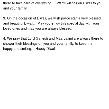
there to take care of everything…. Warm wishes on Diwali to you
and your family.
3. On the occasion of Diwali, we wish police staff a very blessed
and beautiful Diwali… May you enjoy this special day with your
loved ones and may you are always blessed.
4. We pray that Lord Ganesh and Maa Laxmi are always there to
shower their blessings on you and your family, to keep them
happy and smiling… Happy Diwali.