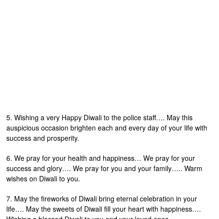
5. Wishing a very Happy Diwali to the police staff…. May this
auspicious occasion brighten each and every day of your life with
success and prosperity.
6. We pray for your health and happiness… We pray for your
success and glory…. We pray for you and your family….. Warm
wishes on Diwali to you.
7. May the fireworks of Diwali bring eternal celebration in your
life…. May the sweets of Diwali fill your heart with happiness….