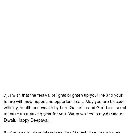
7). I wish that the festival of lights brighten up your life and your
future with new hopes and opportunities…. May you are blessed
with joy, health and wealth by Lord Ganesha and Goddess Laxmi
to make an amazing year for you. Warm wishes to my darling on
Diwali. Happy Deepavali.
8). Aao saath milkar jalayein ek diya Ganesh ji ke naam ka, ek