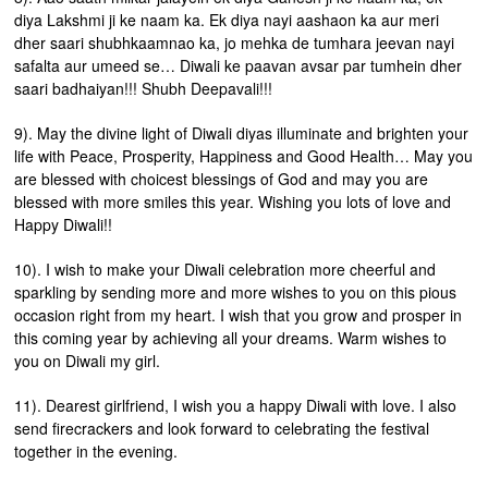
diya Lakshmi ji ke naam ka. Ek diya nayi aashaon ka aur meri
dher saari shubhkaamnao ka, jo mehka de tumhara jeevan nayi
safalta aur umeed se… Diwali ke paavan avsar par tumhein dher
saari badhaiyan!!! Shubh Deepavali!!!
9). May the divine light of Diwali diyas illuminate and brighten your
life with Peace, Prosperity, Happiness and Good Health… May you
are blessed with choicest blessings of God and may you are
blessed with more smiles this year. Wishing you lots of love and
Happy Diwali!!
10). I wish to make your Diwali celebration more cheerful and
sparkling by sending more and more wishes to you on this pious
occasion right from my heart. I wish that you grow and prosper in
this coming year by achieving all your dreams. Warm wishes to
you on Diwali my girl.
11). Dearest girlfriend, I wish you a happy Diwali with love. I also
send firecrackers and look forward to celebrating the festival
together in the evening.