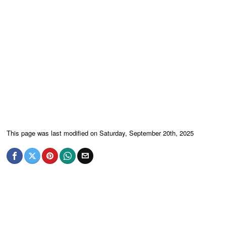
This page was last modified on Saturday, September 20th, 2025