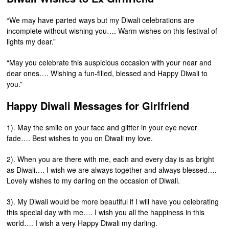
“We may have parted ways but my Diwali celebrations are
incomplete without wishing you…. Warm wishes on this festival of
lights my dear.”
“May you celebrate this auspicious occasion with your near and
dear ones…. Wishing a fun-filled, blessed and Happy Diwali to
you.”
Happy Diwali Messages for Girlfriend
1). May the smile on your face and glitter in your eye never
fade…. Best wishes to you on Diwali my love.
2). When you are there with me, each and every day is as bright
as Diwali…. I wish we are always together and always blessed….
Lovely wishes to my darling on the occasion of Diwali.
3). My Diwali would be more beautiful if I will have you celebrating
this special day with me…. I wish you all the happiness in this
world…. I wish a very Happy Diwali my darling.