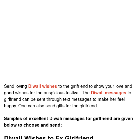
Send loving
Diwali wishes
to the girlfriend to show your love and
good wishes for the auspicious festival. The
Diwali messages
to
girlfriend can be sent through text messages to make her feel
happy. One can also send gifts for the girlfriend.
Samples of excellent Diwali messages for girlfriend are given
below to choose and send:
Diwali Wishes to Ex Girlfriend