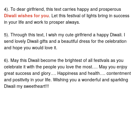
4). To dear girlfriend, this text carries happy and prosperous
Diwali wishes for you
. Let this festival of lights bring in success
in your life and work to prosper always.
5). Through this text, I wish my cute girlfriend a happy Diwali. I
send lovely Diwali gifts and a beautiful dress for the celebration
and hope you would love it.
6). May this Diwali become the brightest of all festivals as you
celebrate it with the people you love the most…. May you enjoy
great success and glory…. Happiness and health…. contentment
and positivity in your life. Wishing you a wonderful and sparkling
Diwali my sweetheart!!!