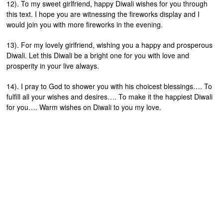
12). To my sweet girlfriend, happy Diwali wishes for you through
this text. I hope you are witnessing the fireworks display and I
would join you with more fireworks in the evening.
13). For my lovely girlfriend, wishing you a happy and prosperous
Diwali. Let this Diwali be a bright one for you with love and
prosperity in your live always.
14). I pray to God to shower you with his choicest blessings…. To
fulfill all your wishes and desires…. To make it the happiest Diwali
for you…. Warm wishes on Diwali to you my love.