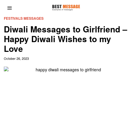
FESTIVALS MESSAGES
Diwali Messages to Girlfriend –
Happy Diwali Wishes to my
Love
October 26, 2023