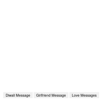
Diwali Message
Girlfriend Message
Love Messages