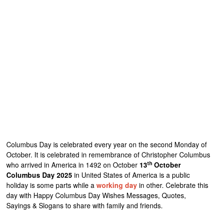
Columbus Day is celebrated every year on the second Monday of
October. It is celebrated in remembrance of Christopher Columbus
th
who arrived in America in 1492 on October
13
October
Columbus Day 2025
in United States of America is a public
holiday is some parts while a
working day
in other. Celebrate this
day with Happy Columbus Day Wishes Messages, Quotes,
Sayings & Slogans to share with family and friends.