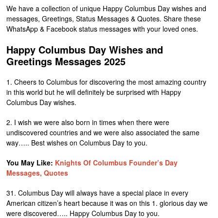
We have a collection of unique Happy Columbus Day wishes and
messages, Greetings, Status Messages & Quotes. Share these
WhatsApp & Facebook status messages with your loved ones.
Happy Columbus Day Wishes and
Greetings Messages 2025
1. Cheers to Columbus for discovering the most amazing country
in this world but he will definitely be surprised with Happy
Columbus Day wishes.
2. I wish we were also born in times when there were
undiscovered countries and we were also associated the same
way….. Best wishes on Columbus Day to you.
You May Like:
Knights Of Columbus Founder’s Day
Messages, Quotes
31. Columbus Day will always have a special place in every
American citizen’s heart because it was on this 1. glorious day we
were discovered….. Happy Columbus Day to you.