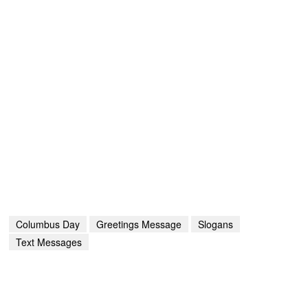
Columbus Day
Greetings Message
Slogans
Text Messages