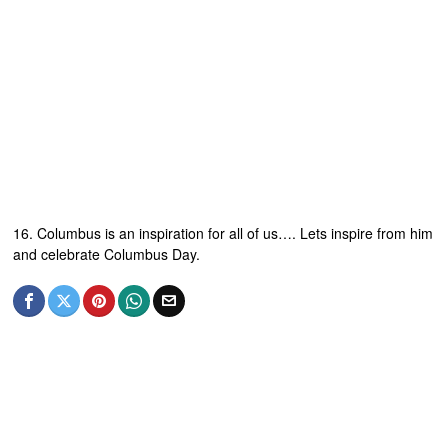
16. Columbus is an inspiration for all of us…. Lets inspire from him
and celebrate Columbus Day.