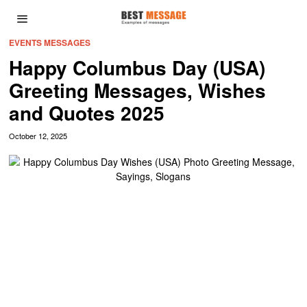
EVENTS MESSAGES
Happy Columbus Day (USA)
Greeting Messages, Wishes
and Quotes 2025
October 12, 2025