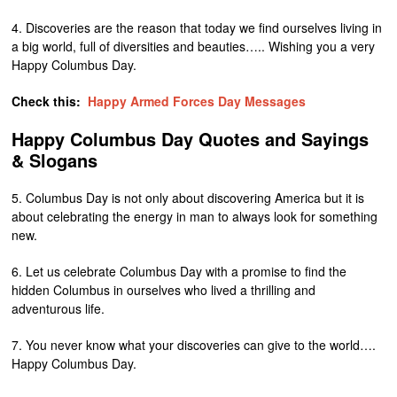
4. Discoveries are the reason that today we find ourselves living in
a big world, full of diversities and beauties….. Wishing you a very
Happy Columbus Day.
Check this:
Happy Armed Forces Day Messages
Happy Columbus Day Quotes and Sayings
& Slogans
5. Columbus Day is not only about discovering America but it is
about celebrating the energy in man to always look for something
new.
6. Let us celebrate Columbus Day with a promise to find the
hidden Columbus in ourselves who lived a thrilling and
adventurous life.
7. You never know what your discoveries can give to the world….
Happy Columbus Day.