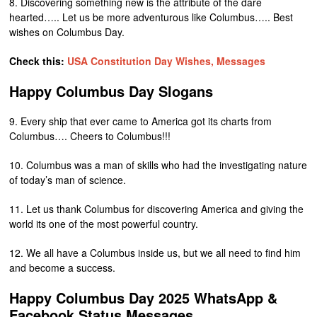
8. Discovering something new is the attribute of the dare
hearted….. Let us be more adventurous like Columbus….. Best
wishes on Columbus Day.
Check this:
USA Constitution Day Wishes, Messages
Happy Columbus Day Slogans
9. Every ship that ever came to America got its charts from
Columbus…. Cheers to Columbus!!!
10. Columbus was a man of skills who had the investigating nature
of today’s man of science.
11. Let us thank Columbus for discovering America and giving the
world its one of the most powerful country.
12. We all have a Columbus inside us, but we all need to find him
and become a success.
Happy Columbus Day 2025 WhatsApp &
Facebook Status Messages