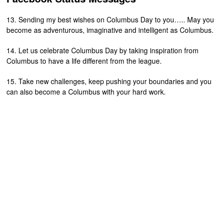
13. Sending my best wishes on Columbus Day to you….. May you
become as adventurous, imaginative and intelligent as Columbus.
14. Let us celebrate Columbus Day by taking inspiration from
Columbus to have a life different from the league.
15. Take new challenges, keep pushing your boundaries and you
can also become a Columbus with your hard work.