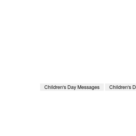
Children's Day Messages
Children's 