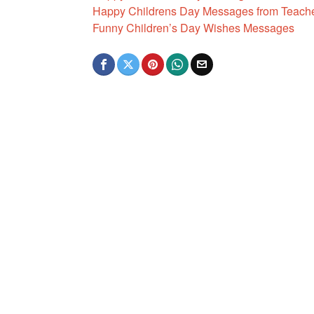
Happy Childrens Day Messages from Teach
Funny Children’s Day Wishes Messages