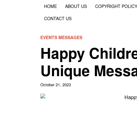
HOME
ABOUT US
COPYRIGHT POLIC
CONTACT US
EVENTS MESSAGES
Happy Childre
Unique Messa
October 21, 2023