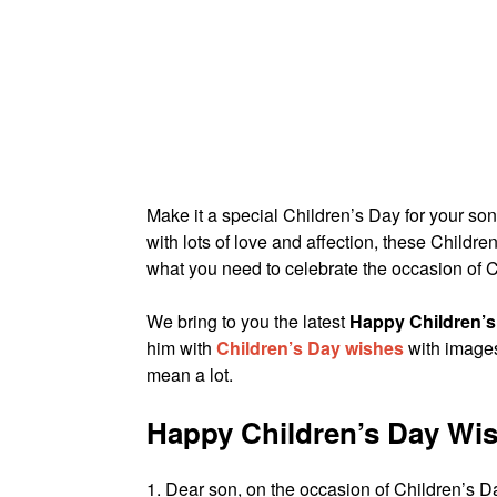
Make it a special Children’s Day for your son
with lots of love and affection, these Child
what you need to celebrate the occasion of
We bring to you the latest
Happy Children’s
him with
Children’s Day wishes
with images 
mean a lot.
Happy Children’s Day Wi
1. Dear son, on the occasion of Children’s D