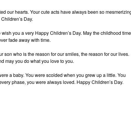
ted our hearts. Your cute acts have always been so mesmerizin
 Children’s Day.
e wish you a very Happy Children’s Day. May the childhood tim
ver fade away with time.
 son who is the reason for our smiles, the reason for our lives.
nd may you do what you love to you.
were a baby. You were scolded when you grew up a little. You
n every phase, you were always loved. Happy Children’s Day.