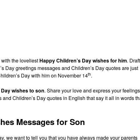
 with the loveliest
Happy Children’s Day wishes for him
. Draf
ren’s Day greetings messages and Children’s Day quotes are just
th
 Children’s Day with him on November 14
.
 Day wishes to son
. Share your love and express your feelings
and Children’s Day quotes in English that say it all in words th
shes Messages for Son
ay, we want to tell you that you have always made your parents