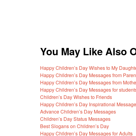
You May Like Also 
Happy Children’s Day Wishes to My Daught
Happy Children’s Day Messages from Paren
Happy Children’s Day Messages from Mothe
Happy Children’s Day Messages for student
Children’s Day Wishes to Friends
Happy Children’s Day Inspirational Messag
Advance Children’s Day Messages
Children’s Day Status Messages
Best Slogans on Children’s Day
Happy Children’s Day Messages for Adults