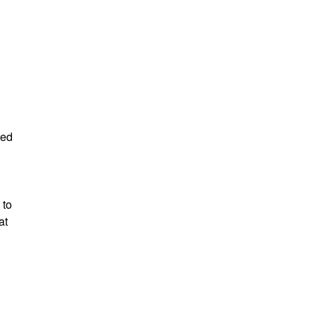
ted
 to
at