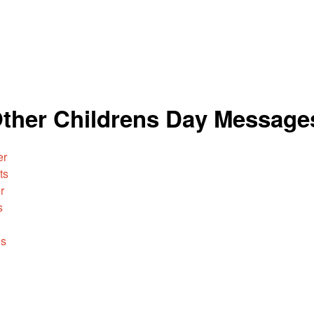
Other Childrens Day Message
er
ts
r
s
es