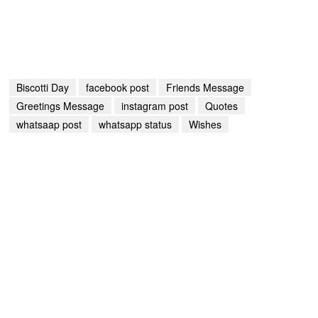
Biscotti Day
facebook post
Friends Message
Greetings Message
instagram post
Quotes
whatsaap post
whatsapp status
Wishes