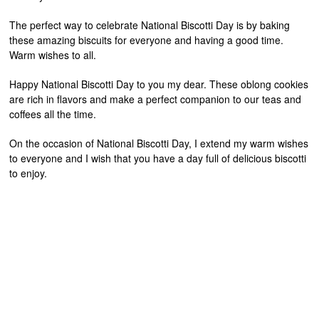
The perfect way to celebrate National Biscotti Day is by baking
these amazing biscuits for everyone and having a good time.
Warm wishes to all.
Happy National Biscotti Day to you my dear. These oblong cookies
are rich in flavors and make a perfect companion to our teas and
coffees all the time.
On the occasion of National Biscotti Day, I extend my warm wishes
to everyone and I wish that you have a day full of delicious biscotti
to enjoy.