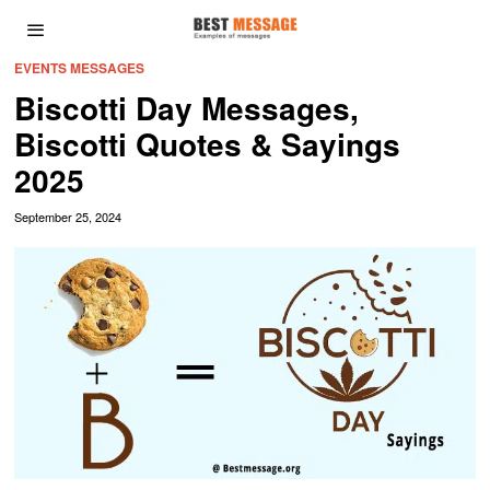
EVENTS MESSAGES
Biscotti Day Messages,
Biscotti Quotes & Sayings
2025
September 25, 2024