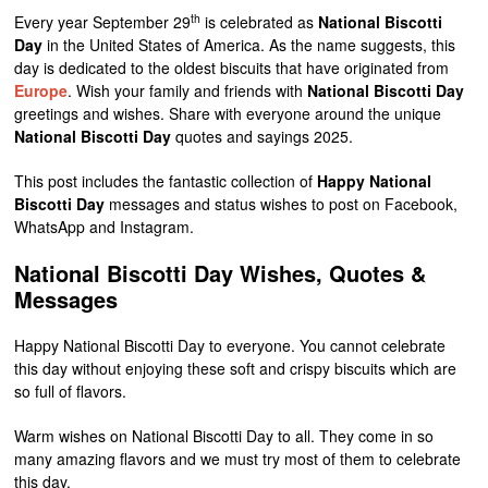
th
Every year September 29
is celebrated as
National Biscotti
Day
in the United States of America. As the name suggests, this
day is dedicated to the oldest biscuits that have originated from
Europe
. Wish your family and friends with
National Biscotti Day
greetings and wishes. Share with everyone around the unique
National Biscotti Day
quotes and sayings 2025.
This post includes the fantastic collection of
Happy National
Biscotti Day
messages and status wishes to post on Facebook,
WhatsApp and Instagram.
National Biscotti Day Wishes, Quotes &
Messages
Happy National Biscotti Day to everyone. You cannot celebrate
this day without enjoying these soft and crispy biscuits which are
so full of flavors.
Warm wishes on National Biscotti Day to all. They come in so
many amazing flavors and we must try most of them to celebrate
this day.