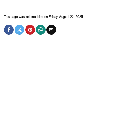
This page was last modified on Friday, August 22, 2025