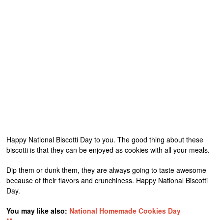
Happy National Biscotti Day to you. The good thing about these
biscotti is that they can be enjoyed as cookies with all your meals.
Dip them or dunk them, they are always going to taste awesome
because of their flavors and crunchiness. Happy National Biscotti
Day.
You may like also:
National Homemade Cookies Day