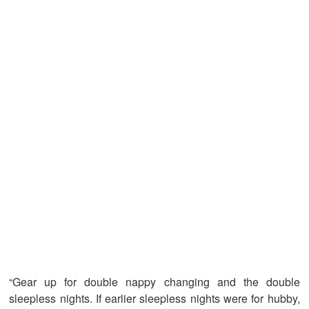
“Gear up for double nappy changing and the double
sleepless nights. If earlier sleepless nights were for hubby,