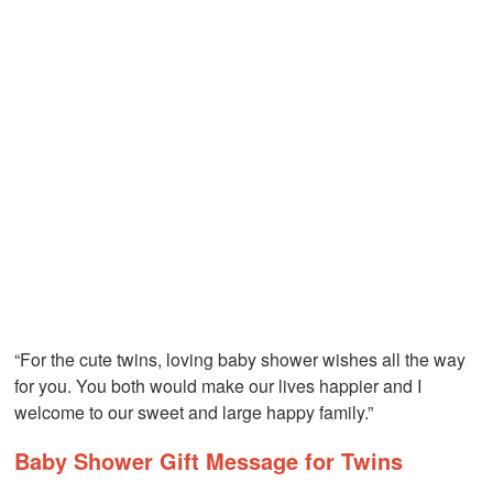
“For the cute twins, loving baby shower wishes all the way
for you. You both would make our lives happier and I
welcome to our sweet and large happy family.”
Baby Shower Gift Message for Twins