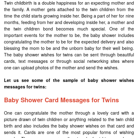
Twin childbirth is a double happiness for an expecting mother and
the family. A mother gets attached to the twin children from the
time the child starts growing inside her. Being a part of her for nine
months, feeding from her and developing inside her, a mother and
the twin children bond becomes much special. One of the
important events for the mother to be, the baby shower includes
congratulating the mother to be for the expected delivery and also
blessing the mom to be and the unborn baby for their well being.
The baby shower wishes for twins can be sent through beautiful
cards, text messages or through social networking sites where
one can upload photos of the mother and send the wishes.
Let us see some of the sample of baby shower wishes
messages for twins:
Baby Shower Card Messages for Twins
One can congratulate the mother through a lovely card with a
picture drawn of twin children or anything related to the twin child
birth and also includes the baby shower wishes on that card and
sends it. Cards are one of the most popular forms of wishing