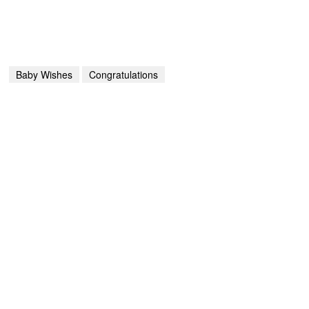
Baby Wishes
Congratulations