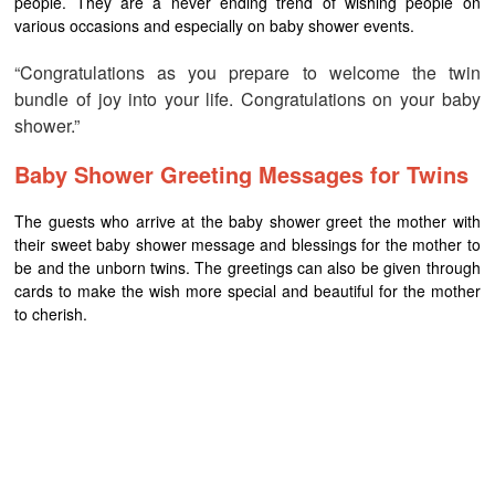
people. They are a never ending trend of wishing people on
various occasions and especially on baby shower events.
“Congratulations as you prepare to welcome the twin
bundle of joy into your life. Congratulations on your baby
shower.”
Baby Shower Greeting Messages for Twins
The guests who arrive at the baby shower greet the mother with
their sweet baby shower message and blessings for the mother to
be and the unborn twins. The greetings can also be given through
cards to make the wish more special and beautiful for the mother
to cherish.