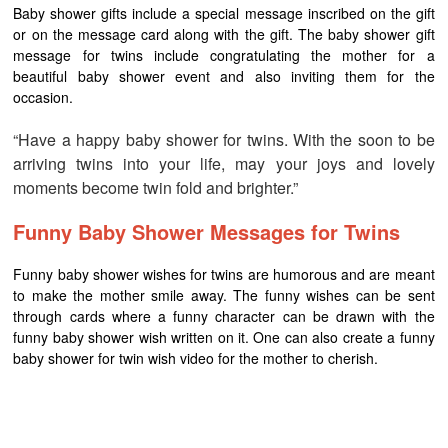
Baby shower gifts include a special message inscribed on the gift
or on the message card along with the gift. The baby shower gift
message for twins include congratulating the mother for a
beautiful baby shower event and also inviting them for the
occasion.
“Have a happy baby shower for twins. With the soon to be
arriving twins into your life, may your joys and lovely
moments become twin fold and brighter.”
Funny Baby Shower Messages for Twins
Funny baby shower wishes for twins are humorous and are meant
to make the mother smile away. The funny wishes can be sent
through cards where a funny character can be drawn with the
funny baby shower wish written on it. One can also create a funny
baby shower for twin wish video for the mother to cherish.