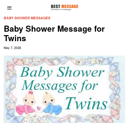
BABY SHOWER MESSAGES
Baby Shower Message for
Twins
May 7, 2026