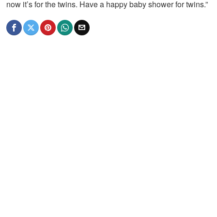
now it’s for the twins. Have a happy baby shower for twins.”