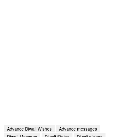
Advance Diwali Wishes
Advance messages
Diwali Message
Diwali Status
Diwali wishes