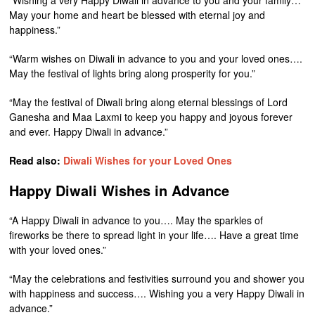
“Wishing a very Happy Diwali in advance to you and your family…
May your home and heart be blessed with eternal joy and
happiness.”
“Warm wishes on Diwali in advance to you and your loved ones….
May the festival of lights bring along prosperity for you.”
“May the festival of Diwali bring along eternal blessings of Lord
Ganesha and Maa Laxmi to keep you happy and joyous forever
and ever. Happy Diwali in advance.”
Read also:
Diwali Wishes for your Loved Ones
Happy Diwali Wishes in Advance
“A Happy Diwali in advance to you…. May the sparkles of
fireworks be there to spread light in your life…. Have a great time
with your loved ones.”
“May the celebrations and festivities surround you and shower you
with happiness and success…. Wishing you a very Happy Diwali in
advance.”