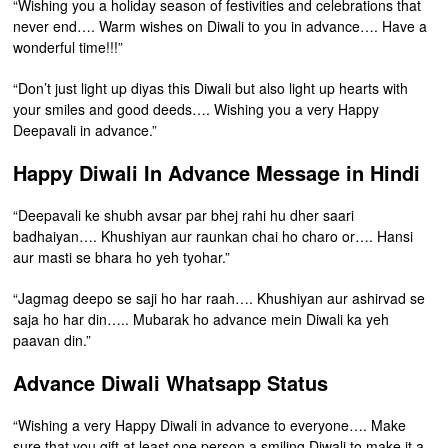
“Wishing you a holiday season of festivities and celebrations that
never end…. Warm wishes on Diwali to you in advance…. Have a
wonderful time!!!”
“Don’t just light up diyas this Diwali but also light up hearts with
your smiles and good deeds…. Wishing you a very Happy
Deepavali in advance.”
Happy Diwali In Advance Message in Hindi
“Deepavali ke shubh avsar par bhej rahi hu dher saari
badhaiyan…. Khushiyan aur raunkan chai ho charo or…. Hansi
aur masti se bhara ho yeh tyohar.”
“Jagmag deepo se saji ho har raah…. Khushiyan aur ashirvad se
saja ho har din….. Mubarak ho advance mein Diwali ka yeh
paavan din.”
Advance Diwali Whatsapp Status
“Wishing a very Happy Diwali in advance to everyone…. Make
sure that you gift at least one person a smiling Diwali to make it a