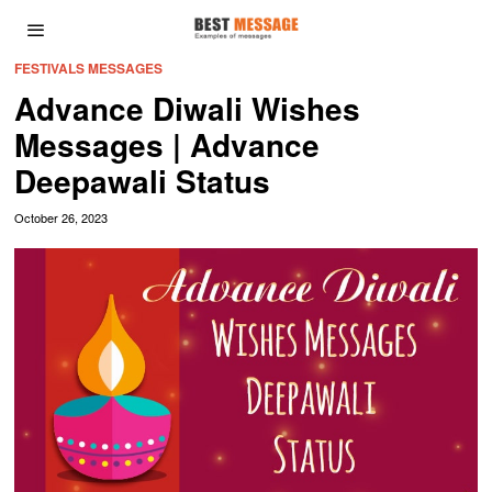
FESTIVALS MESSAGES
Advance Diwali Wishes
Messages | Advance
Deepawali Status
October 26, 2023