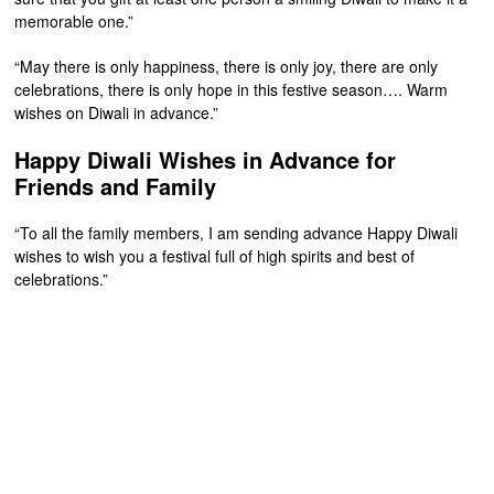
memorable one.”
“May there is only happiness, there is only joy, there are only
celebrations, there is only hope in this festive season…. Warm
wishes on Diwali in advance.”
Happy Diwali Wishes in Advance for
Friends and Family
“To all the family members, I am sending advance Happy Diwali
wishes to wish you a festival full of high spirits and best of
celebrations.”