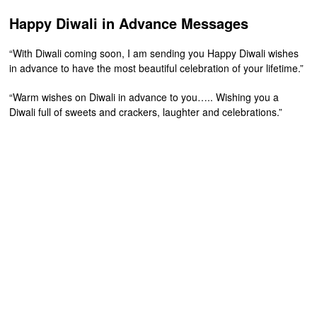
Happy Diwali in Advance Messages
“With Diwali coming soon, I am sending you Happy Diwali wishes
in advance to have the most beautiful celebration of your lifetime.”
“Warm wishes on Diwali in advance to you….. Wishing you a
Diwali full of sweets and crackers, laughter and celebrations.”