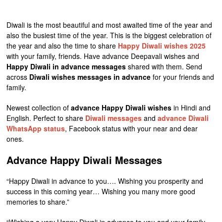
Diwali is the most beautiful and most awaited time of the year and
also the busiest time of the year. This is the biggest celebration of
the year and also the time to share
Happy Diwali wishes 2025
with your family, friends. Have advance Deepavali wishes and
Happy Diwali in advance messages
shared with them. Send
across
Diwali wishes messages in advance
for your friends and
family.
Newest collection of
advance Happy Diwali wishes
in Hindi and
English. Perfect to share
Diwali messages
and
advance Diwali
WhatsApp status
, Facebook status with your near and dear
ones.
Advance Happy Diwali Messages
“Happy Diwali in advance to you…. Wishing you prosperity and
success in this coming year… Wishing you many more good
memories to share.”