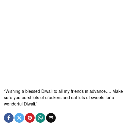
“Wishing a blessed Diwali to all my friends in advance…. Make
sure you burst lots of crackers and eat lots of sweets for a
wonderful Diwali.”