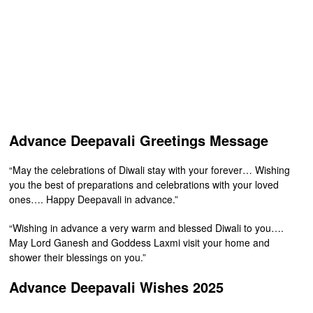
Advance Deepavali Greetings Message
“May the celebrations of Diwali stay with your forever… Wishing
you the best of preparations and celebrations with your loved
ones…. Happy Deepavali in advance.”
“Wishing in advance a very warm and blessed Diwali to you….
May Lord Ganesh and Goddess Laxmi visit your home and
shower their blessings on you.”
Advance Deepavali Wishes 2025