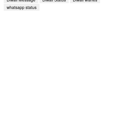
whatsapp status