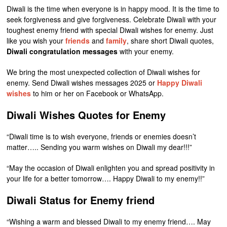
Diwali is the time when everyone is in happy mood. It is the time to
seek forgiveness and give forgiveness. Celebrate Diwali with your
toughest enemy friend with special Diwali wishes for enemy. Just
like you wish your
friends
and
family
, share short Diwali quotes,
Diwali congratulation messages
with your enemy.
We bring the most unexpected collection of Diwali wishes for
enemy. Send Diwali wishes messages 2025 or
Happy Diwali
wishes
to him or her on Facebook or WhatsApp.
Diwali Wishes Quotes for Enemy
“Diwali time is to wish everyone, friends or enemies doesn’t
matter….. Sending you warm wishes on Diwali my dear!!!”
“May the occasion of Diwali enlighten you and spread positivity in
your life for a better tomorrow…. Happy Diwali to my enemy!!”
Diwali Status for Enemy friend
“Wishing a warm and blessed Diwali to my enemy friend…. May