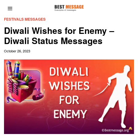
FESTIVALS MESSAGES
Diwali Wishes for Enemy –
Diwali Status Messages
October 26, 2023