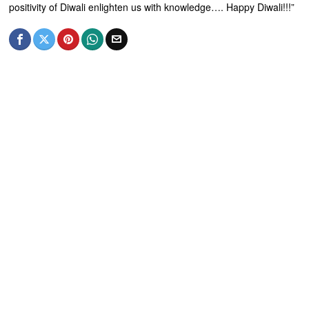
positivity of Diwali enlighten us with knowledge…. Happy Diwali!!!”