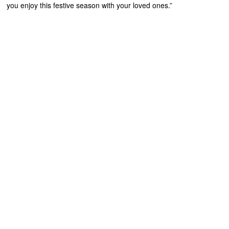
you enjoy this festive season with your loved ones.”