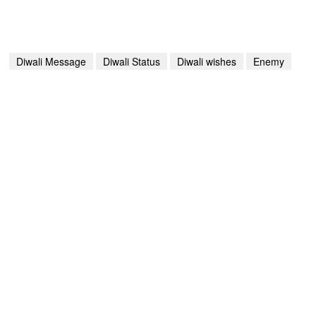
Diwali Message
Diwali Status
Diwali wishes
Enemy