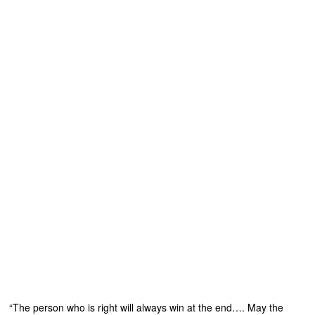
“The person who is right will always win at the end…. May the