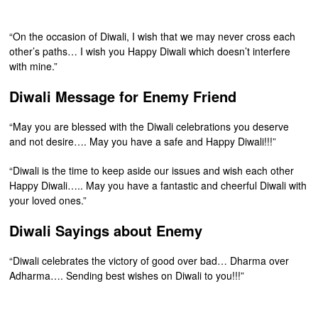
“On the occasion of Diwali, I wish that we may never cross each
other’s paths… I wish you Happy Diwali which doesn’t interfere
with mine.”
Diwali Message for Enemy Friend
“May you are blessed with the Diwali celebrations you deserve
and not desire…. May you have a safe and Happy Diwali!!!”
“Diwali is the time to keep aside our issues and wish each other
Happy Diwali….. May you have a fantastic and cheerful Diwali with
your loved ones.”
Diwali Sayings about Enemy
“Diwali celebrates the victory of good over bad… Dharma over
Adharma…. Sending best wishes on Diwali to you!!!”