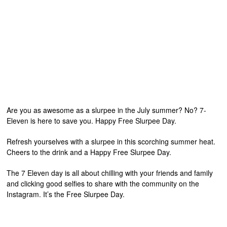
Are you as awesome as a slurpee in the July summer? No? 7-
Eleven is here to save you. Happy Free Slurpee Day.
Refresh yourselves with a slurpee in this scorching summer heat.
Cheers to the drink and a Happy Free Slurpee Day.
The 7 Eleven day is all about chilling with your friends and family
and clicking good selfies to share with the community on the
Instagram. It’s the Free Slurpee Day.