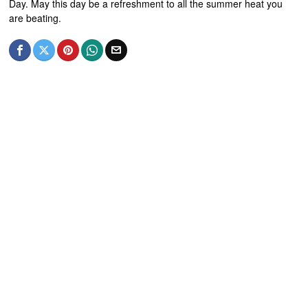
Day. May this day be a refreshment to all the summer heat you
are beating.