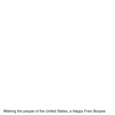
Wishing the people of the United States, a Happy Free Slurpee