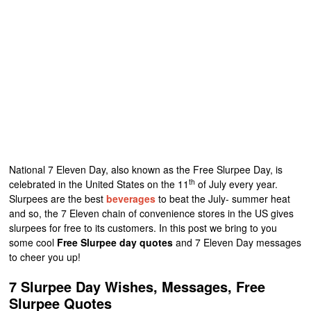
National 7 Eleven Day, also known as the Free Slurpee Day, is
th
celebrated in the United States on the 11
of July every year.
Slurpees are the best
beverages
to beat the July- summer heat
and so, the 7 Eleven chain of convenience stores in the US gives
slurpees for free to its customers. In this post we bring to you
some cool
Free Slurpee day quotes
and 7 Eleven Day messages
to cheer you up!
7 Slurpee Day Wishes, Messages, Free
Slurpee Quotes