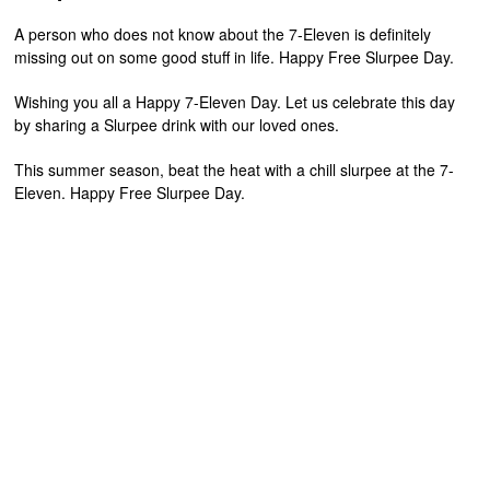
A person who does not know about the 7-Eleven is definitely
missing out on some good stuff in life. Happy Free Slurpee Day.
Wishing you all a Happy 7-Eleven Day. Let us celebrate this day
by sharing a Slurpee drink with our loved ones.
This summer season, beat the heat with a chill slurpee at the 7-
Eleven. Happy Free Slurpee Day.