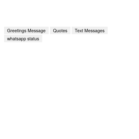
Greetings Message
Quotes
Text Messages
whatsapp status