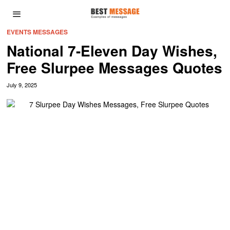
EVENTS MESSAGES
National 7-Eleven Day Wishes,
Free Slurpee Messages Quotes
July 9, 2025