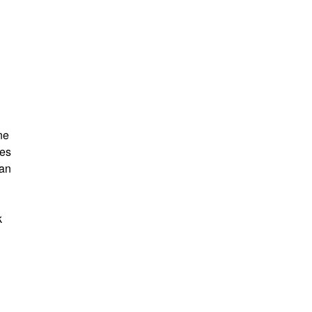
ne
es
an
k