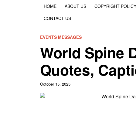
HOME
ABOUT US
COPYRIGHT POLIC
CONTACT US
EVENTS MESSAGES
World Spine 
Quotes, Capt
October 15, 2025