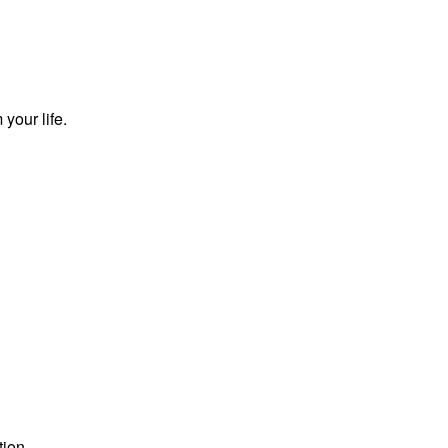
your life.
tion.