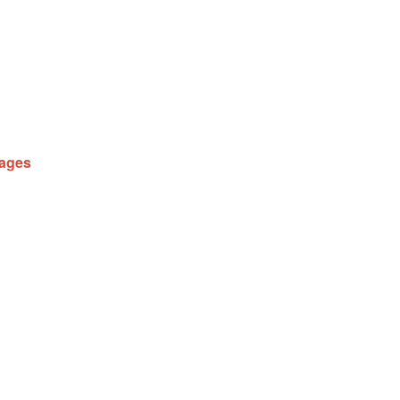
sages