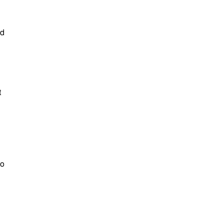
ed
t
no