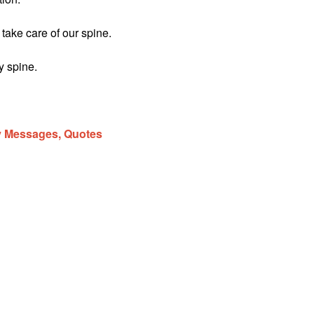
ake care of our spine.
y spine.
y Messages, Quotes