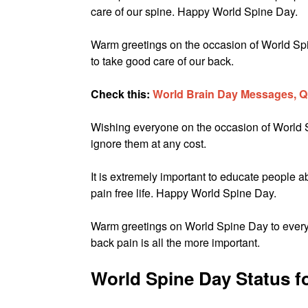
care of our spine. Happy World Spine Day.
Warm greetings on the occasion of World Sp
to take good care of our back.
Check this:
World Brain Day Messages, 
Wishing everyone on the occasion of World 
ignore them at any cost.
It is extremely important to educate people 
pain free life. Happy World Spine Day.
Warm greetings on World Spine Day to everyo
back pain is all the more important.
World Spine Day Status 