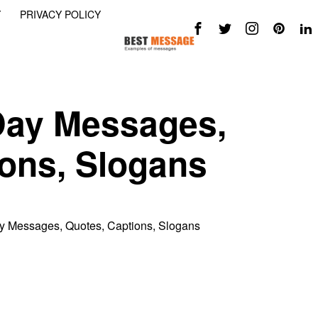
Y
PRIVACY POLICY
Day Messages,
ions, Slogans