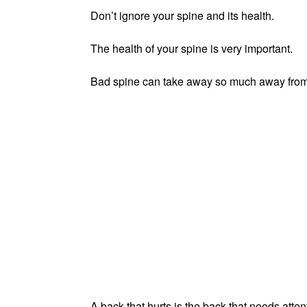
Don’t ignore your spine and its health.
The health of your spine is very important.
Bad spine can take away so much away from 
A back that hurts is the back that needs atten