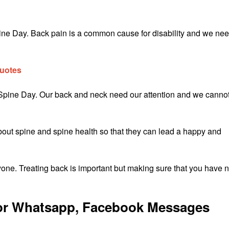
ine Day. Back pain is a common cause for disability and we ne
Quotes
Spine Day. Our back and neck need our attention and we canno
about spine and spine health so that they can lead a happy and
ne. Treating back is important but making sure that you have 
for Whatsapp, Facebook Messages