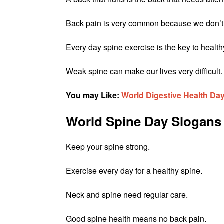
Back pain is very common because we don’t t
Every day spine exercise is the key to health
Weak spine can make our lives very difficult.
You may Like:
World Digestive Health Da
World Spine Day Slogans
Keep your spine strong.
Exercise every day for a healthy spine.
Neck and spine need regular care.
Good spine health means no back pain.