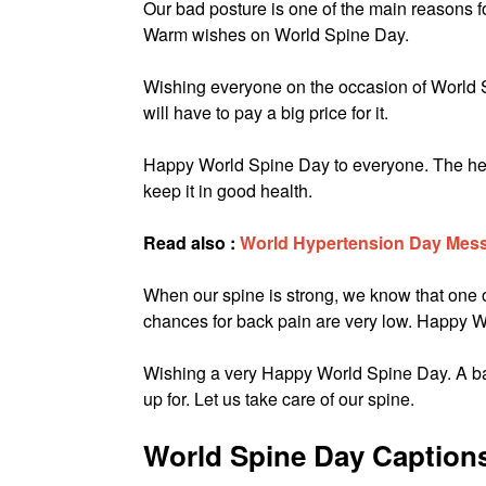
Our bad posture is one of the main reasons f
Warm wishes on World Spine Day.
Wishing everyone on the occasion of World S
will have to pay a big price for it.
Happy World Spine Day to everyone. The heal
keep it in good health.
Read also :
World Hypertension Day Mes
When our spine is strong, we know that one o
chances for back pain are very low. Happy 
Wishing a very Happy World Spine Day. A bac
up for. Let us take care of our spine.
World Spine Day Caption