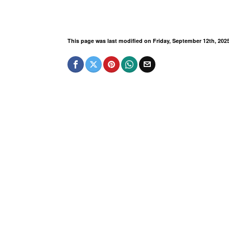
This page was last modified on Friday, September 12th, 202