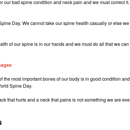
or our bad spine condition and neck pain and we must correct it.
pine Day. We cannot take our spine health casually or else we
th of our spine is in our hands and we must do all that we can 
sages
f the most important bones of our body is in good condition and
World Spine Day.
k that hurts and a neck that pains is not something we are eve
s