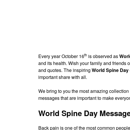
th
Every year October 16
is observed as
Worl
and its health. Wish your family and friends
and quotes. The inspiring
World Spine Day
important share with all.
We bring to you the most amazing collectio
messages that are important to make everyo
World Spine Day Message
Back pain is one of the most common people a