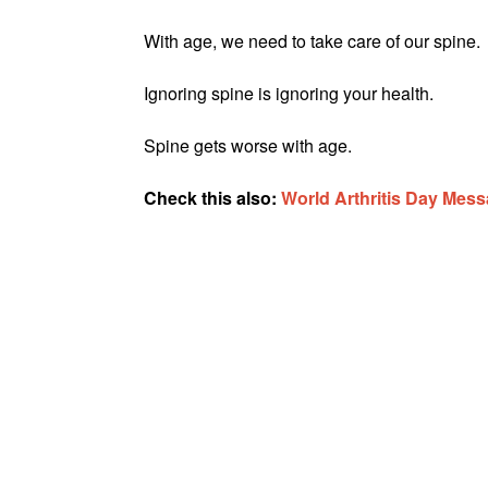
With age, we need to take care of our spine.
Ignoring spine is ignoring your health.
Spine gets worse with age.
Check this also:
World Arthritis Day Mes