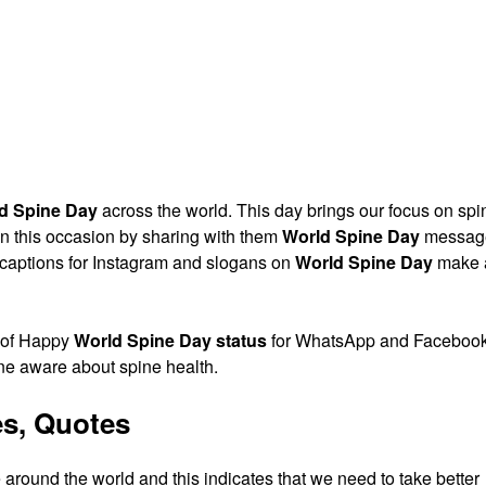
d Spine Day
across the world. This day brings our focus on spi
 on this occasion by sharing with them
World Spine Day
messag
captions for Instagram and slogans on
World Spine Day
make 
n of Happy
World Spine Day
status
for WhatsApp and Faceboo
ne aware about spine health.
s, Quotes
round the world and this indicates that we need to take better